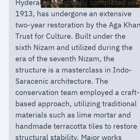
Hyderabad, originally completed in
1913, has undergone an extensive
two-year restoration by the Aga Kha
Trust for Culture. Built under the
sixth Nizam and utilized during the
era of the seventh Nizam, the
structure is a masterclass in Indo-
Saracenic architecture. The
conservation team employed a craft-
based approach, utilizing traditional
materials such as lime mortar and
handmade terracotta tiles to restore
structural stability. Major works