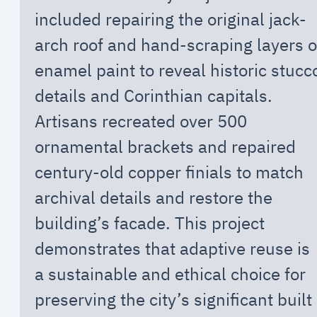
included repairing the original jack-
arch roof and hand-scraping layers o
enamel paint to reveal historic stucc
details and Corinthian capitals.
Artisans recreated over 500
ornamental brackets and repaired
century-old copper finials to match
archival details and restore the
building’s facade. This project
demonstrates that adaptive reuse is
a sustainable and ethical choice for
preserving the city’s significant built