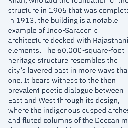
Khan, who laid the foundation of th
structure in 1905 that was complet
in 1913, the building is a notable
example of Indo-Saracenic
architecture decked with Rajasthan
elements. The 60,000-square-foot
heritage structure resembles the
city’s layered past in more ways th
one. It bears witness to the then
prevalent poetic dialogue between
East and West through its design,
where the indigenous cusped arche
and fluted columns of the Deccan m