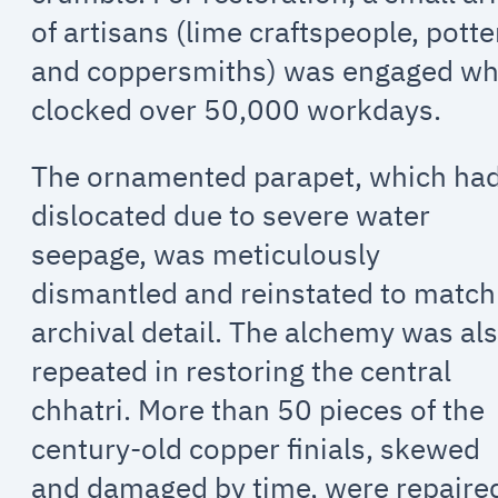
of artisans (lime craftspeople, potte
and coppersmiths) was engaged w
clocked over 50,000 workdays.
The ornamented parapet, which ha
dislocated due to severe water
seepage, was meticulously
dismantled and reinstated to match
archival detail. The alchemy was al
repeated in restoring the central
chhatri. More than 50 pieces of the
century-old copper finials, skewed
and damaged by time, were repaire