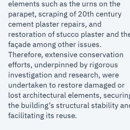
elements such as the urns on the
parapet, scraping of 20th century
cement plaster repairs, and
restoration of stucco plaster and th
façade among other issues.
Therefore, extensive conservation
efforts, underpinned by rigorous
investigation and research, were
undertaken to restore damaged or
lost architectural elements, securin
the building’s structural stability an
facilitating its reuse.