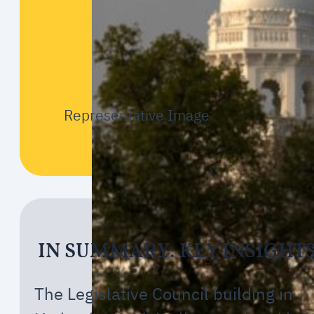
Representative Image
IN SUMMARY: KEY INSIGHT
The Legislative Council building in