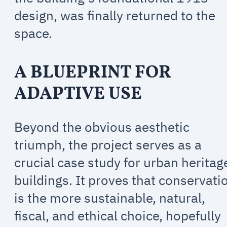
design, was finally returned to the
space.
A BLUEPRINT FOR
ADAPTIVE USE
Beyond the obvious aesthetic
triumph, the project serves as a
crucial case study for urban heritag
buildings. It proves that conservati
is the more sustainable, natural,
fiscal, and ethical choice, hopefully