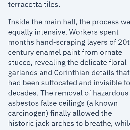
terracotta tiles.
Inside the main hall, the process w
equally intensive. Workers spent
months hand-scraping layers of 20
century enamel paint from ornate
stucco, revealing the delicate floral
garlands and Corinthian details that
had been suffocated and invisible fo
decades. The removal of hazardous
asbestos false ceilings (a known
carcinogen) finally allowed the
historic jack arches to breathe, whil