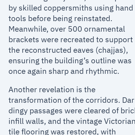
by skilled coppersmiths using hand
tools before being reinstated.
Meanwhile, over 500 ornamental
brackets were recreated to support
the reconstructed eaves (chajjas),
ensuring the building’s outline was
once again sharp and rhythmic.
Another revelation is the
transformation of the corridors. Dar
dingy passages were cleared of bric
infill walls, and the vintage Victoria
tile flooring was restored, with