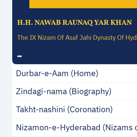
H.H. NAWAB RAUNAQ YAR KHAN
The IX Nizam Of Asaf Jahi Dynasty Of Hy
Durbar-e-Aam (Home)
Zindagi-nama (Biography)
Takht-nashini (Coronation)
Nizamon-e-Hyderabad (Nizams 