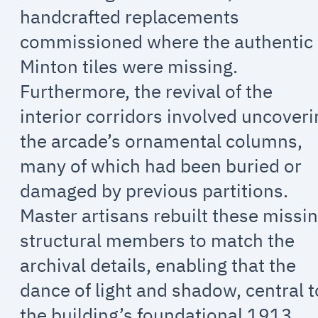
handcrafted replacements
commissioned where the authentic
Minton tiles were missing.
Furthermore, the revival of the
interior corridors involved uncover
the arcade’s ornamental columns,
many of which had been buried or
damaged by previous partitions.
Master artisans rebuilt these missi
structural members to match the
archival details, enabling that the
dance of light and shadow, central t
the building’s foundational 1913