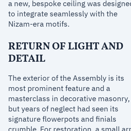
a new, bespoke ceiling was designe
to integrate seamlessly with the
Nizam-era motifs.
RETURN OF LIGHT AND
DETAIL
The exterior of the Assembly is its
most prominent feature and a
masterclass in decorative masonry,
but years of neglect had seen its
signature flowerpots and finials
crumble. For restoration, a small a