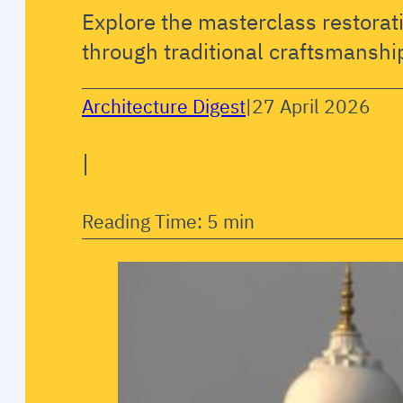
Explore the masterclass restorat
through traditional craftsmanshi
Architecture Digest
|
27 April 2026
|
Reading Time: 5 min