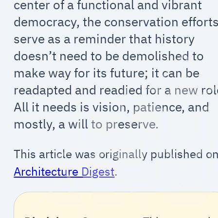
center of a functional and vibrant
democracy, the conservation effort
serve as a reminder that history
doesn’t need to be demolished to
make way for its future; it can be
readapted and readied for a new rol
All it needs is vision, patience, and
mostly, a will to preserve.
This article was originally published o
Architecture Digest
.