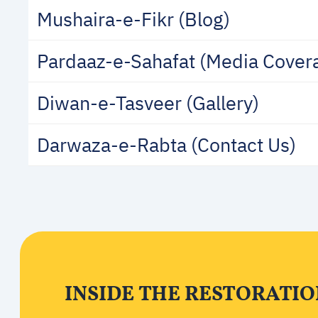
Mushaira-e-Fikr (Blog)
Pardaaz-e-Sahafat (Media Cover
Diwan-e-Tasveer (Gallery)
Darwaza-e-Rabta (Contact Us)
INSIDE THE RESTORATI