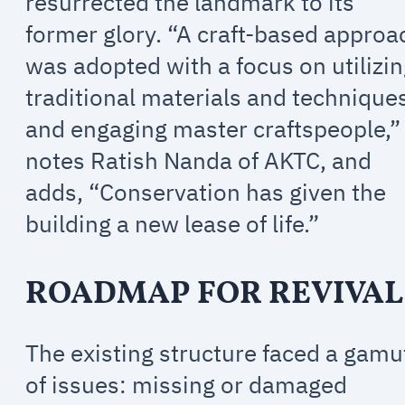
resurrected the landmark to its
former glory. “A craft-based approa
was adopted with a focus on utilizi
traditional materials and technique
and engaging master craftspeople,”
notes Ratish Nanda of AKTC, and
adds, “Conservation has given the
building a new lease of life.”
ROADMAP FOR REVIVAL
The existing structure faced a gamu
of issues: missing or damaged