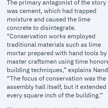
The primary antagonist of the story
was cement, which had trapped
moisture and caused the lime
concrete to disintegrate.
“Conservation works employed
traditional materials such as lime
mortar prepared with hand tools by
master craftsmen using time honor
building techniques,” explains Nand
“The focus of conservation was the
assembly hall itself, but it extended
every square inch of the building.”