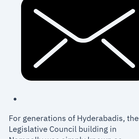
For generations of Hyderabadis, the
Legislative Council building in