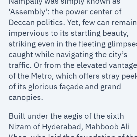
Nampally was simply known as
‘Assembly’: the power center of
Deccan politics. Yet, few can remai
impervious to its startling beauty,
striking even in the fleeting glimpse
caught while navigating the city’s
traffic. Or from the elevated vantag
of the Metro, which offers stray pee
of its glorious façade and grand
canopies.
Built under the aegis of the sixth
Nizam of Hyderabad, Mahboob Ali