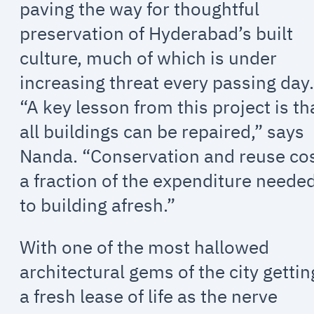
paving the way for thoughtful
preservation of Hyderabad’s built
culture, much of which is under
increasing threat every passing day
“A key lesson from this project is th
all buildings can be repaired,” says
Nanda. “Conservation and reuse co
a fraction of the expenditure neede
to building afresh.”
With one of the most hallowed
architectural gems of the city gettin
a fresh lease of life as the nerve