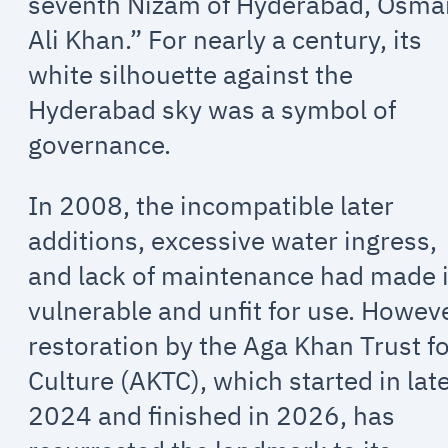
seventh Nizam of Hyderabad, Osma
Ali Khan.” For nearly a century, its
white silhouette against the
Hyderabad sky was a symbol of
governance.
In 2008, the incompatible later
additions, excessive water ingress,
and lack of maintenance had made i
vulnerable and unfit for use. Howeve
restoration by the Aga Khan Trust f
Culture (AKTC), which started in lat
2024 and finished in 2026, has