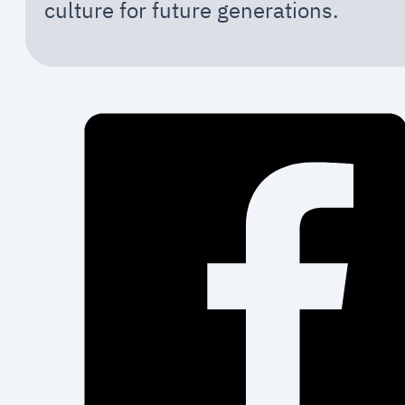
culture for future generations.