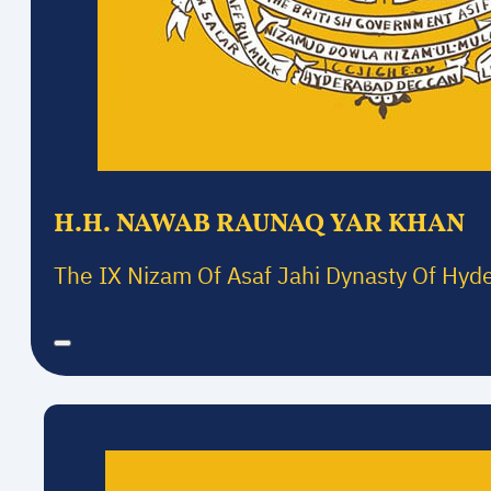
H.H. NAWAB RAUNAQ YAR KHAN
The IX Nizam Of Asaf Jahi Dynasty Of Hyd