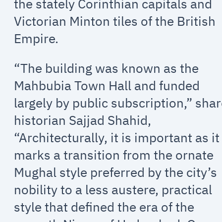
the stately Corinthian capitals and
Victorian Minton tiles of the British
Empire.
“The building was known as the
Mahbubia Town Hall and funded
largely by public subscription,” sha
historian Sajjad Shahid,
“Architecturally, it is important as it
marks a transition from the ornate
Mughal style preferred by the city’s
nobility to a less austere, practical
style that defined the era of the