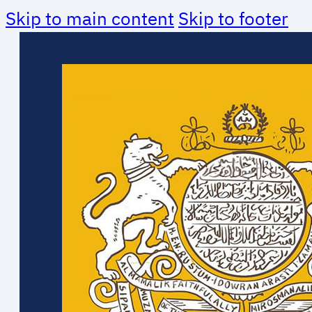
Skip to main content
Skip to footer