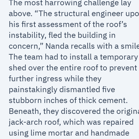
The most harrowing challenge lay
above. “The structural engineer up
his first assessment of the roof’s
instability, fled the building in
concern,” Nanda recalls with a smile
The team had to install a temporary
shed over the entire roof to prevent
further ingress while they
painstakingly dismantled five
stubborn inches of thick cement.
Beneath, they discovered the origin
jack-arch roof, which was repaired
using lime mortar and handmade