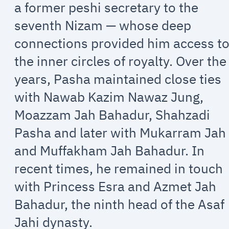
a former peshi secretary to the
seventh Nizam — whose deep
connections provided him access t
the inner circles of royalty. Over the
years, Pasha maintained close ties
with Nawab Kazim Nawaz Jung,
Moazzam Jah Bahadur, Shahzadi
Pasha and later with Mukarram Jah
and Muffakham Jah Bahadur. In
recent times, he remained in touch
with Princess Esra and Azmet Jah
Bahadur, the ninth head of the Asaf
Jahi dynasty.