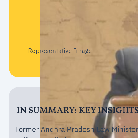
Representative Image
IN SUMMARY: KEY INSIGHT
Former Andhra Pradesh Law Ministe