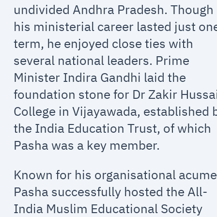
undivided Andhra Pradesh. Though
his ministerial career lasted just on
term, he enjoyed close ties with
several national leaders. Prime
Minister Indira Gandhi laid the
foundation stone for Dr Zakir Hussa
College in Vijayawada, established 
the India Education Trust, of which
Pasha was a key member.
Known for his organisational acume
Pasha successfully hosted the All-
India Muslim Educational Society