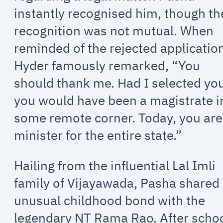
instantly recognised him, though th
recognition was not mutual. When
reminded of the rejected applicatio
Hyder famously remarked, “You
should thank me. Had I selected yo
you would have been a magistrate i
some remote corner. Today, you are
minister for the entire state.”
Hailing from the influential Lal Imli
family of Vijayawada, Pasha shared
unusual childhood bond with the
legendary NT Rama Rao. After scho