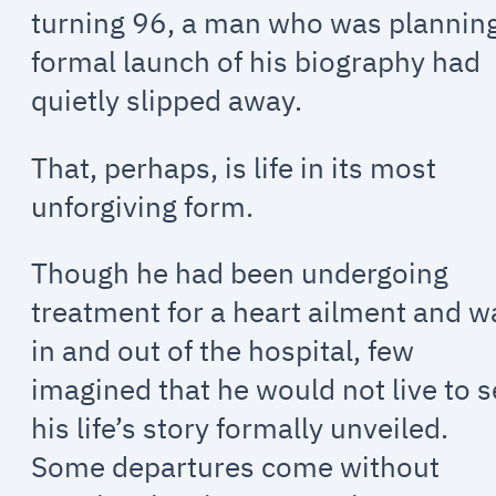
turning 96, a man who was plannin
formal launch of his biography had
quietly slipped away.
That, perhaps, is life in its most
unforgiving form.
Though he had been undergoing
treatment for a heart ailment and w
in and out of the hospital, few
imagined that he would not live to 
his life’s story formally unveiled.
Some departures come without