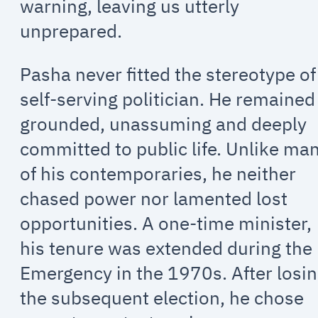
warning, leaving us utterly
unprepared.
Pasha never fitted the stereotype of
self-serving politician. He remained
grounded, unassuming and deeply
committed to public life. Unlike ma
of his contemporaries, he neither
chased power nor lamented lost
opportunities. A one-time minister,
his tenure was extended during the
Emergency in the 1970s. After losi
the subsequent election, he chose