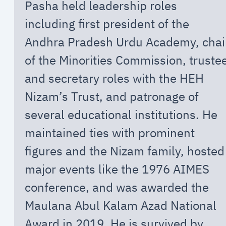
Pasha held leadership roles
including first president of the
Andhra Pradesh Urdu Academy, chai
of the Minorities Commission, truste
and secretary roles with the HEH
Nizam’s Trust, and patronage of
several educational institutions. He
maintained ties with prominent
figures and the Nizam family, hosted
major events like the 1976 AIMES
conference, and was awarded the
Maulana Abul Kalam Azad National
Award in 2019. He is survived by