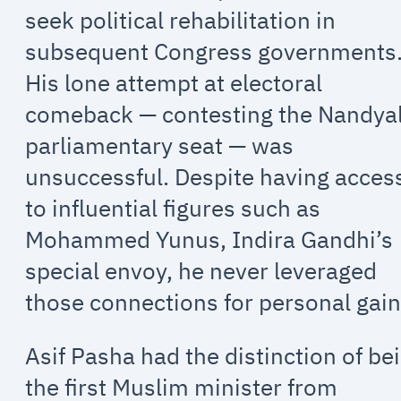
seek political rehabilitation in
subsequent Congress governments
His lone attempt at electoral
comeback — contesting the Nandya
parliamentary seat — was
unsuccessful. Despite having acces
to influential figures such as
Mohammed Yunus, Indira Gandhi’s
special envoy, he never leveraged
those connections for personal gain
Asif Pasha had the distinction of be
the first Muslim minister from