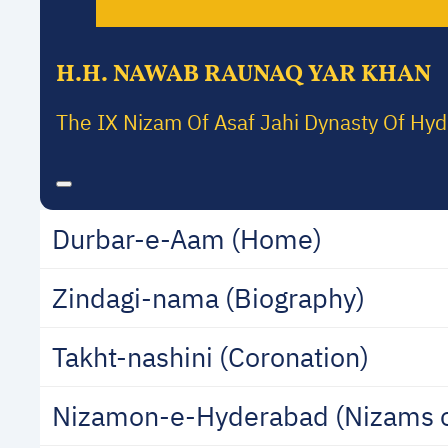
H.H. NAWAB RAUNAQ YAR KHAN
The IX Nizam Of Asaf Jahi Dynasty Of Hy
Durbar-e-Aam (Home)
Zindagi-nama (Biography)
Takht-nashini (Coronation)
Nizamon-e-Hyderabad (Nizams 