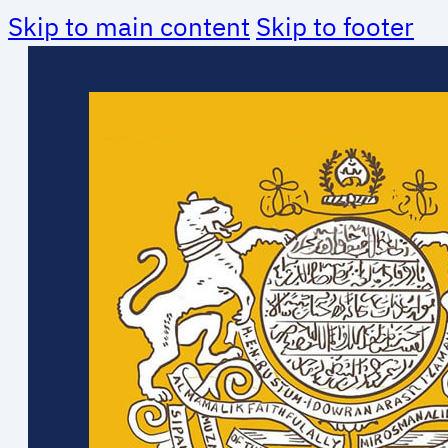
Skip to main content
Skip to footer