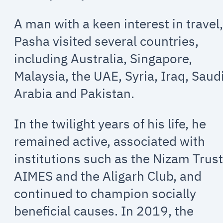
A man with a keen interest in travel
Pasha visited several countries,
including Australia, Singapore,
Malaysia, the UAE, Syria, Iraq, Saud
Arabia and Pakistan.
In the twilight years of his life, he
remained active, associated with
institutions such as the Nizam Trust
AIMES and the Aligarh Club, and
continued to champion socially
beneficial causes. In 2019, the