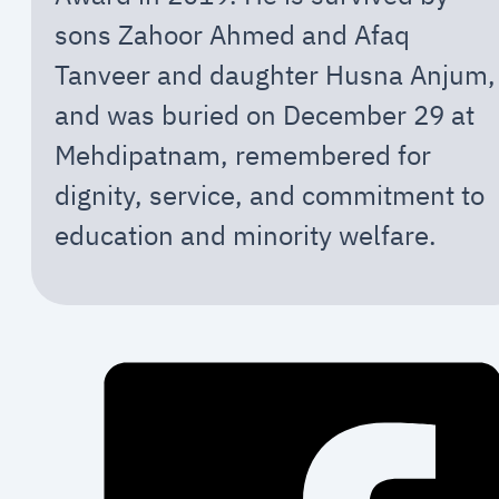
sons Zahoor Ahmed and Afaq
Tanveer and daughter Husna Anjum,
and was buried on December 29 at
Mehdipatnam, remembered for
dignity, service, and commitment to
education and minority welfare.