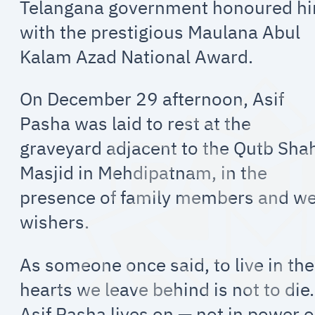
Telangana government honoured h
with the prestigious Maulana Abul
Kalam Azad National Award.
On December 29 afternoon, Asif
Pasha was laid to rest at the
graveyard adjacent to the Qutb Sha
Masjid in Mehdipatnam, in the
presence of family members and we
wishers.
As someone once said, to live in the
hearts we leave behind is not to die.
Asif Pasha lives on — not in power o