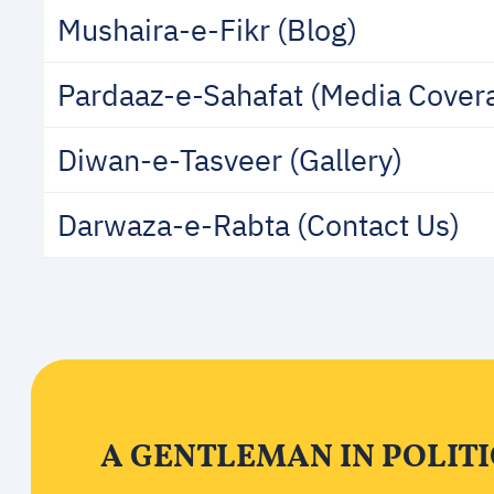
Mushaira-e-Fikr (Blog)
Pardaaz-e-Sahafat (Media Cover
Diwan-e-Tasveer (Gallery)
Darwaza-e-Rabta (Contact Us)
A GENTLEMAN IN POLITI