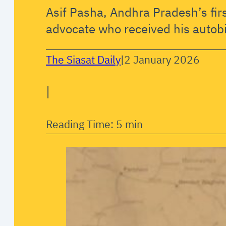
Asif Pasha, Andhra Pradesh’s fir
advocate who received his autob
The Siasat Daily
|
2 January 2026
|
Reading Time: 5 min