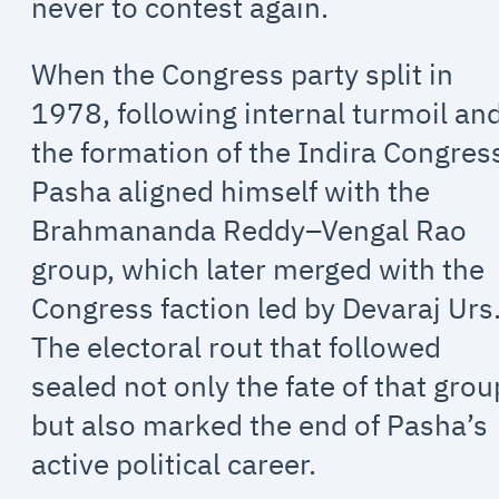
never to contest again.
When the Congress party split in
1978, following internal turmoil an
the formation of the Indira Congres
Pasha aligned himself with the
Brahmananda Reddy–Vengal Rao
group, which later merged with the
Congress faction led by Devaraj Urs
The electoral rout that followed
sealed not only the fate of that grou
but also marked the end of Pasha’s
active political career.