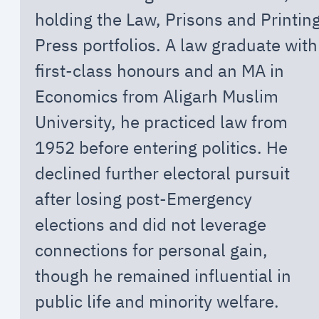
holding the Law, Prisons and Printin
Press portfolios. A law graduate with
first-class honours and an MA in
Economics from Aligarh Muslim
University, he practiced law from
1952 before entering politics. He
declined further electoral pursuit
after losing post-Emergency
elections and did not leverage
connections for personal gain,
though he remained influential in
public life and minority welfare.