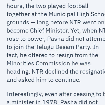
hours, the two played football
together at the Municipal High Scho
grounds — long before NTR went on
become Chief Minister. Yet, when N
rose to power, Pasha did not attem
to join the Telugu Desam Party. In
fact, he offered to resign from the
Minorities Commission he was
heading. NTR declined the resignat
and asked him to continue.
Interestingly, even after ceasing to 
a minister in 1978, Pasha did not