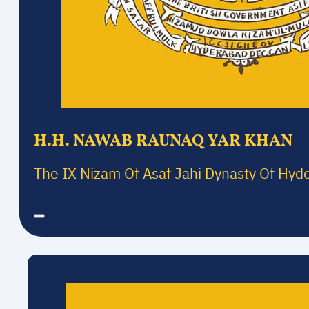
H.H. NAWAB RAUNAQ YAR KHAN
The IX Nizam Of Asaf Jahi Dynasty Of Hyd