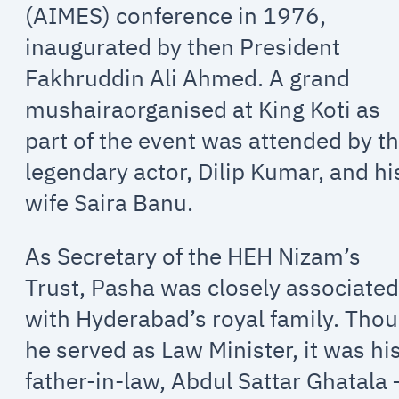
(AIMES) conference in 1976,
inaugurated by then President
Fakhruddin Ali Ahmed. A grand
mushairaorganised at King Koti as
part of the event was attended by t
legendary actor, Dilip Kumar, and hi
wife Saira Banu.
As Secretary of the HEH Nizam’s
Trust, Pasha was closely associate
with Hyderabad’s royal family. Tho
he served as Law Minister, it was hi
father-in-law, Abdul Sattar Ghatala