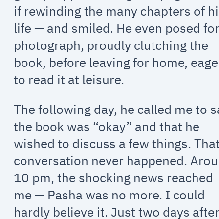
if rewinding the many chapters of h
life — and smiled. He even posed for
photograph, proudly clutching the
book, before leaving for home, eage
to read it at leisure.
The following day, he called me to s
the book was “okay” and that he
wished to discuss a few things. Tha
conversation never happened. Aro
10 pm, the shocking news reached
me — Pasha was no more. I could
hardly believe it. Just two days afte