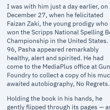
I was with him just a day earlier, on
December 27, when he felicitated
Faizan Zaki, the young prodigy who
won the Scripps National Spelling 
Championship in the United States.
96, Pasha appeared remarkably
healthy, alert and spirited. He had
come to the MediaPlus office at Gu
Foundry to collect a copy of his mu
awaited autobiography, No Regrets.
Holding the book in his hands, he
gently flipped through its pages — a