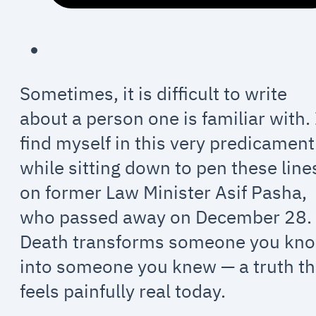
Sometimes, it is difficult to write
about a person one is familiar with. 
find myself in this very predicament
while sitting down to pen these line
on former Law Minister Asif Pasha,
who passed away on December 28.
Death transforms someone you kn
into someone you knew — a truth th
feels painfully real today.