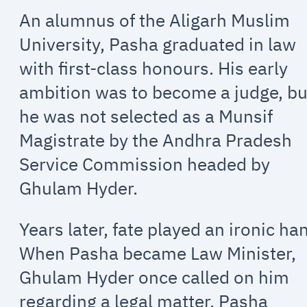
An alumnus of the Aligarh Muslim
University, Pasha graduated in law
with first-class honours. His early
ambition was to become a judge, bu
he was not selected as a Munsif
Magistrate by the Andhra Pradesh
Service Commission headed by
Ghulam Hyder.
Years later, fate played an ironic ha
When Pasha became Law Minister,
Ghulam Hyder once called on him
regarding a legal matter. Pasha