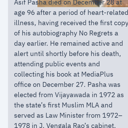
Asif Pasha died on December 28 at
age 96 after a period of heart-relate
illness, having received the first cop
of his autobiography No Regrets a
day earlier. He remained active and
alert until shortly before his death,
attending public events and
collecting his book at MediaPlus
office on December 27. Pasha was
elected from Vijayawada in 1972 as
the state’s first Muslim MLA and
served as Law Minister from 1972–
1978 in J. Vengala Rao’s cabinet,