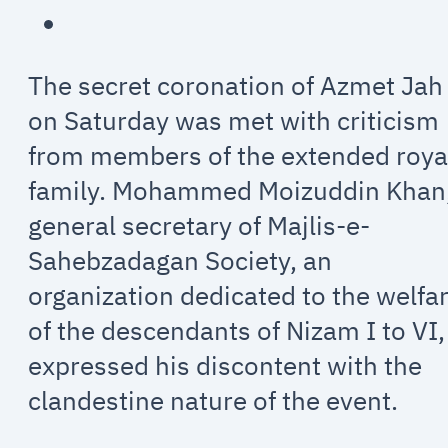
The secret coronation of Azmet Jah
on Saturday was met with criticism
from members of the extended roya
family. Mohammed Moizuddin Khan
general secretary of Majlis-e-
Sahebzadagan Society, an
organization dedicated to the welfa
of the descendants of Nizam I to VI,
expressed his discontent with the
clandestine nature of the event.