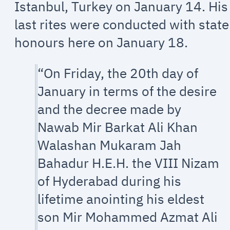
Istanbul, Turkey on January 14. His
last rites were conducted with state
honours here on January 18.
“On Friday, the 20th day of
January in terms of the desire
and the decree made by
Nawab Mir Barkat Ali Khan
Walashan Mukaram Jah
Bahadur H.E.H. the VIII Nizam
of Hyderabad during his
lifetime anointing his eldest
son Mir Mohammed Azmat Ali