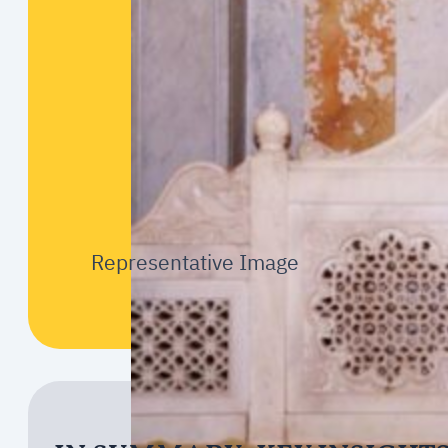
Representative Image