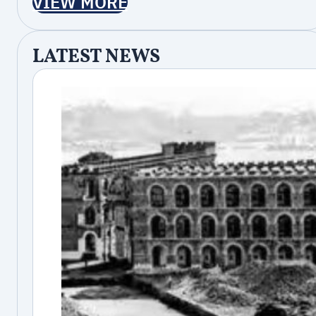
VIEW MORE
LATEST NEWS