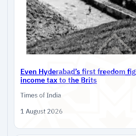
Even Hyderabad’s first freedom fig
income tax to the Brits
Times of India
1 August 2026