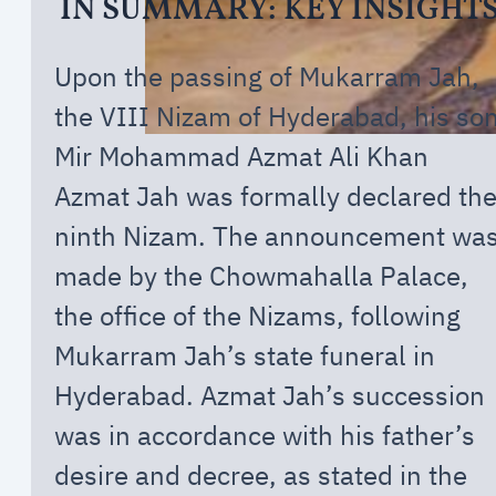
IN SUMMARY: KEY INSIGHT
Upon the passing of Mukarram Jah,
the VIII Nizam of Hyderabad, his so
Mir Mohammad Azmat Ali Khan
Azmat Jah was formally declared th
ninth Nizam. The announcement wa
made by the Chowmahalla Palace,
the office of the Nizams, following
Mukarram Jah’s state funeral in
Hyderabad. Azmat Jah’s succession
was in accordance with his father’s
desire and decree, as stated in the