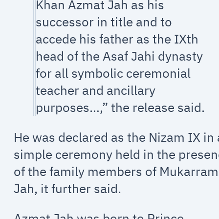
Khan Azmat Jah as his
successor in title and to
accede his father as the IXth
head of the Asaf Jahi dynasty
for all symbolic ceremonial
teacher and ancillary
purposes…,” the release said.
He was declared as the Nizam IX in 
simple ceremony held in the prese
of the family members of Mukarram
Jah, it further said.
Azmat Jah was born to Prince