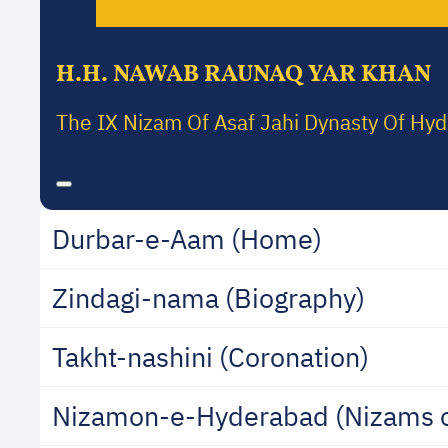
H.H. NAWAB RAUNAQ YAR KHAN
The IX Nizam Of Asaf Jahi Dynasty Of Hy
Durbar-e-Aam (Home)
Zindagi-nama (Biography)
Takht-nashini (Coronation)
Nizamon-e-Hyderabad (Nizams 