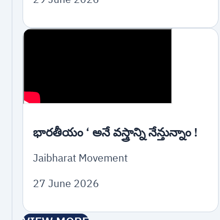
భారతీయం ‘ అనే వస్త్రాన్ని నేన్తున్నాం !
Jaibharat Movement
27 June 2026