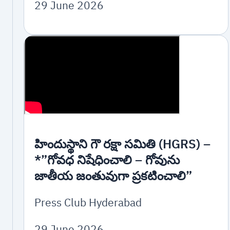
29 June 2026
హిందుస్థాని గౌ రక్షా సమితి (HGRS) –
*”గోవధ నిషేధించాలి – గోవును
జాతీయ జంతువుగా ప్రకటించాలి”
Press Club Hyderabad
29 June 2026