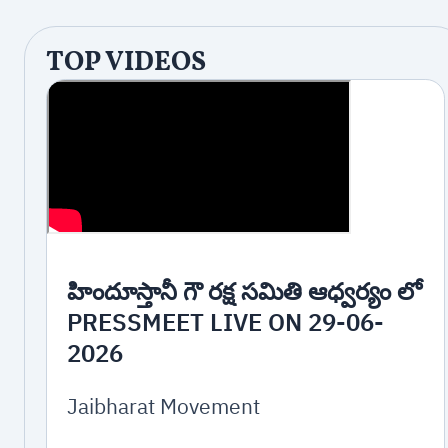
TOP VIDEOS
హిందూస్తానీ గౌ రక్ష సమితి ఆధ్వర్యం లో
PRESSMEET LIVE ON 29-06-
2026
Jaibharat Movement