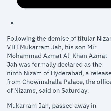
Following the demise of titular Niz
VIII Mukarram Jah, his son Mir
Mohammad Azmat Ali Khan Azmat
Jah was formally declared as the
ninth Nizam of Hyderabad, a releas
from Chowmahalla Palace, the offic
of Nizams, said on Saturday.
Mukarram Jah, passed away in