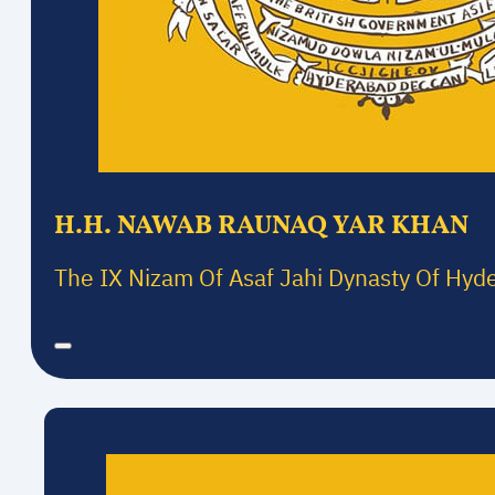
H.H. NAWAB RAUNAQ YAR KHAN
The IX Nizam Of Asaf Jahi Dynasty Of Hyd