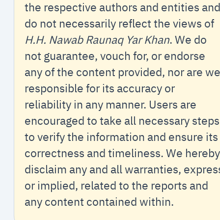
the respective authors and entities an
do not necessarily reflect the views of
H.H. Nawab Raunaq Yar Khan
. We do
not guarantee, vouch for, or endorse
any of the content provided, nor are w
responsible for its accuracy or
reliability in any manner. Users are
encouraged to take all necessary steps
to verify the information and ensure its
correctness and timeliness. We hereby
disclaim any and all warranties, expres
or implied, related to the reports and
any content contained within.