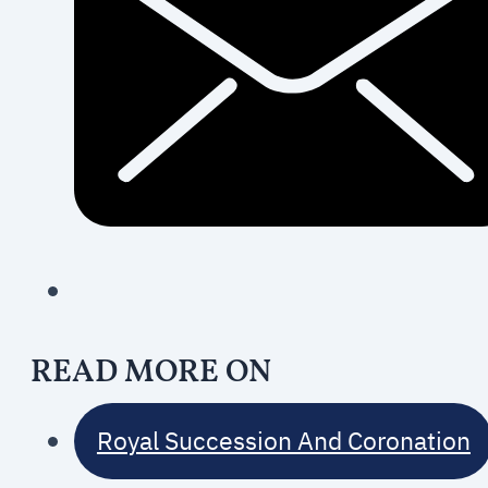
READ MORE ON
Royal Succession And Coronation