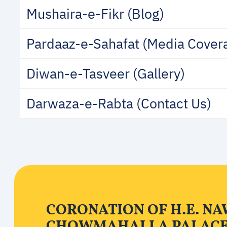
Mushaira-e-Fikr (Blog)
Pardaaz-e-Sahafat (Media Cover
Diwan-e-Tasveer (Gallery)
Darwaza-e-Rabta (Contact Us)
CORONATION OF H.E. NA
CHOWMAHALLA PALAC