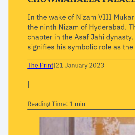
In the wake of Nizam VIII Muka
the ninth Nizam of Hyderabad. T
chapter in the Asaf Jahi dynasty.
signifies his symbolic role as th
The Print
|
21 January 2023
|
Reading Time: 1 min