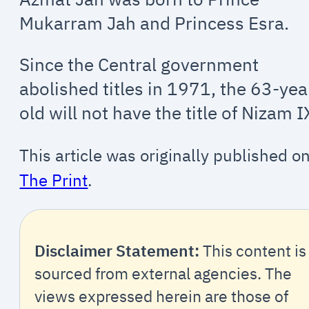
Mukarram Jah and Princess Esra.
Since the Central government
abolished titles in 1971, the 63-yea
old will not have the title of Nizam I
This article was originally published o
The Print
.
Disclaimer Statement:
This content is
sourced from external agencies. The
views expressed herein are those of