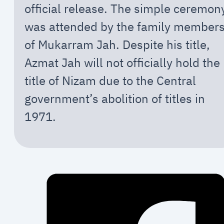
official release. The simple ceremon
was attended by the family member
of Mukarram Jah. Despite his title,
Azmat Jah will not officially hold the
title of Nizam due to the Central
government’s abolition of titles in
1971.