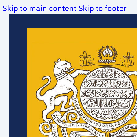
Skip to main content
Skip to footer