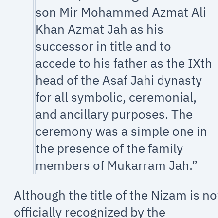
son Mir Mohammed Azmat Ali
Khan Azmat Jah as his
successor in title and to
accede to his father as the IXth
head of the Asaf Jahi dynasty
for all symbolic, ceremonial,
and ancillary purposes. The
ceremony was a simple one in
the presence of the family
members of Mukarram Jah.”
Although the title of the Nizam is no
officially recognized by the