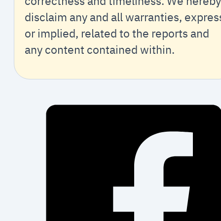
correctness and timeliness. We hereby
disclaim any and all warranties, expres
or implied, related to the reports and
any content contained within.