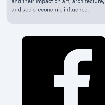
and their impact on art, architecture,
and socio-economic influence.