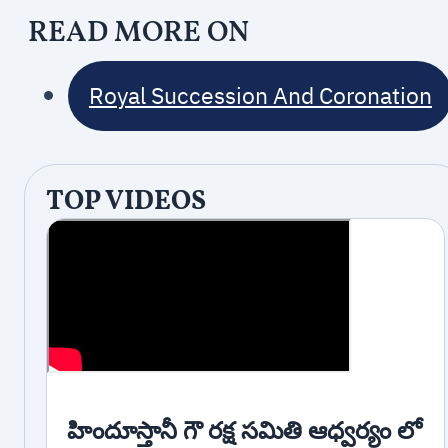
READ MORE ON
Royal Succession And Coronation
TOP VIDEOS
హిందూస్తానీ గౌ రక్ష సమితి ఆధ్వర్యం లో