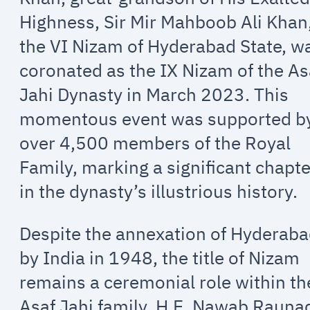
Highness, Sir Mir Mahboob Ali Khan
the VI Nizam of Hyderabad State, w
coronated as the IX Nizam of the As
Jahi Dynasty in March 2023. This
momentous event was supported b
over 4,500 members of the Royal
Family, marking a significant chapte
in the dynasty’s illustrious history.
Despite the annexation of Hyderab
by India in 1948, the title of Nizam
remains a ceremonial role within th
Asaf Jahi family. H.E. Nawab Rauna