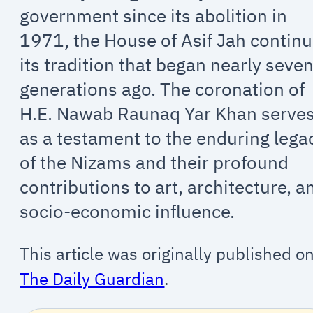
government since its abolition in
1971, the House of Asif Jah contin
its tradition that began nearly seve
generations ago. The coronation of
H.E. Nawab Raunaq Yar Khan serve
as a testament to the enduring lega
of the Nizams and their profound
contributions to art, architecture, a
socio-economic influence.
This article was originally published o
The Daily Guardian
.