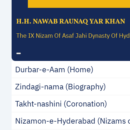
H.H. NAWAB RAUNAQ YAR KHAN
The IX Nizam Of Asaf Jahi Dynasty Of Hy
Durbar-e-Aam (Home)
Zindagi-nama (Biography)
Takht-nashini (Coronation)
Nizamon-e-Hyderabad (Nizams 