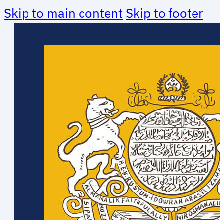
Skip to main content
Skip to footer