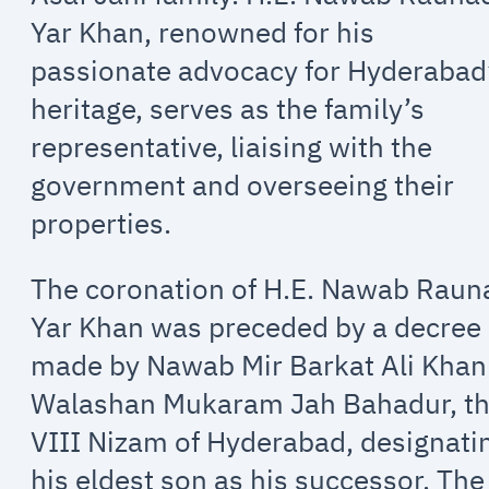
Yar Khan, renowned for his
passionate advocacy for Hyderabad
heritage, serves as the family’s
representative, liaising with the
government and overseeing their
properties.
The coronation of H.E. Nawab Raun
Yar Khan was preceded by a decree
made by Nawab Mir Barkat Ali Khan
Walashan Mukaram Jah Bahadur, t
VIII Nizam of Hyderabad, designati
his eldest son as his successor. The