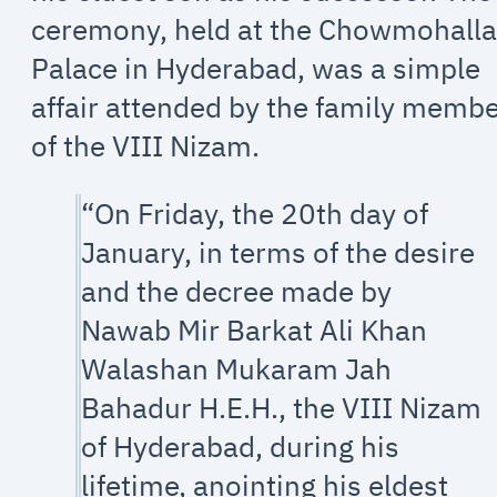
ceremony, held at the Chowmohall
Palace in Hyderabad, was a simple
affair attended by the family memb
of the VIII Nizam.
“On Friday, the 20th day of
January, in terms of the desire
and the decree made by
Nawab Mir Barkat Ali Khan
Walashan Mukaram Jah
Bahadur H.E.H., the VIII Nizam
of Hyderabad, during his
lifetime, anointing his eldest