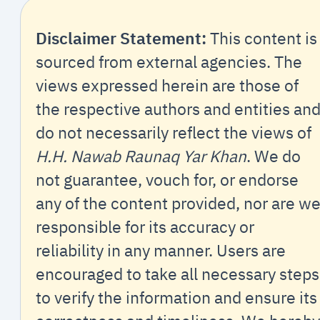
Disclaimer Statement:
This content is
sourced from external agencies. The
views expressed herein are those of
the respective authors and entities an
do not necessarily reflect the views of
H.H. Nawab Raunaq Yar Khan
. We do
not guarantee, vouch for, or endorse
any of the content provided, nor are w
responsible for its accuracy or
reliability in any manner. Users are
encouraged to take all necessary steps
to verify the information and ensure its