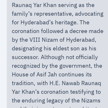
Raunaq Yar Khan serving as the
family’s representative, advocating
for Hyderabad’s heritage. The
coronation followed a decree made
by the VIII Nizam of Hyderabad,
designating his eldest son as his
successor. Although not officially
recognized by the government, the
House of Asif Jah continues its
tradition, with H.E. Nawab Raunaq
Yar Khan’s coronation testifying to
the enduring legacy of the Nizams