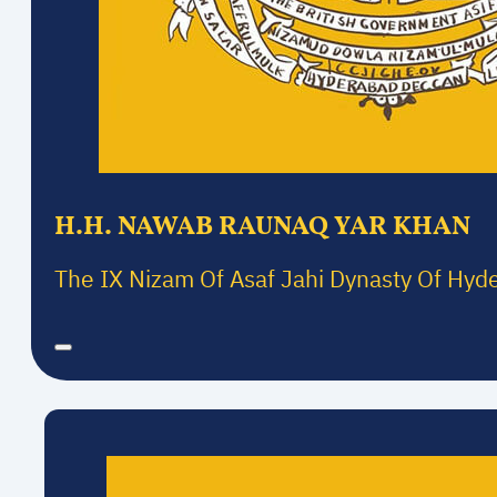
H.H. NAWAB RAUNAQ YAR KHAN
The IX Nizam Of Asaf Jahi Dynasty Of Hyd