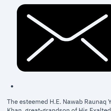
The esteemed H.E. Nawab Raunaq 
Khan, great-grandson of His Exalte