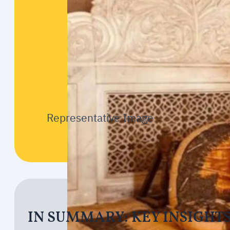
Representative Image
IN SUMMARY: KEY INSIGHT