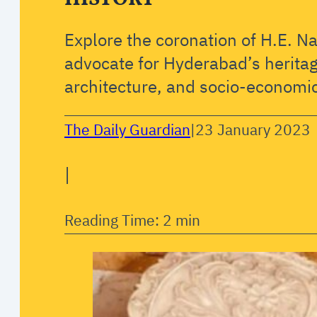
Explore the coronation of H.E. N
advocate for Hyderabad’s heritag
architecture, and socio-economic
The Daily Guardian
|
23 January 2023
|
Reading Time: 2 min