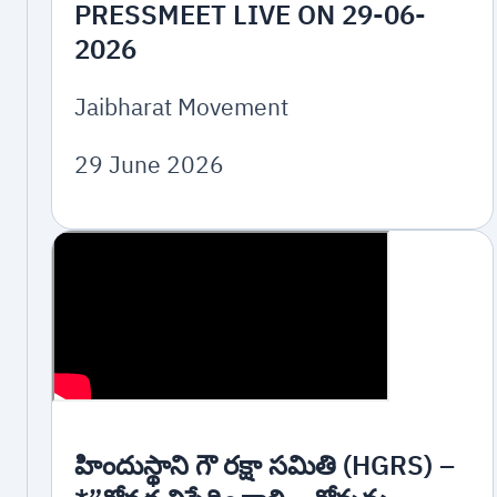
PRESSMEET LIVE ON 29-06-
2026
Jaibharat Movement
29 June 2026
హిందుస్థాని గౌ రక్షా సమితి (HGRS) –