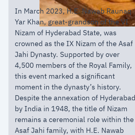
In March 2023, H.E. Nawab Raunaq
Yar Khan, great-grandson of the VI
Nizam of Hyderabad State, was
crowned as the IX Nizam of the Asaf
Jahi Dynasty. Supported by over
4,500 members of the Royal Family,
this event marked a significant
moment in the dynasty’s history.
Despite the annexation of Hyderaba
by India in 1948, the title of Nizam
remains a ceremonial role within the
Asaf Jahi family, with H.E. Nawab