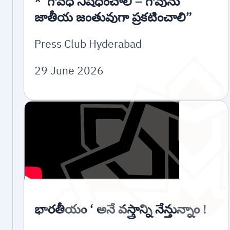
*”గోవధ నిషేధించాలి – గోవును
జాతీయ జంతువుగా ప్రకటించాలి”
Press Club Hyderabad
29 June 2026
భారతీయం ‘ అనే వస్త్రాన్ని నేన్తున్నాం !