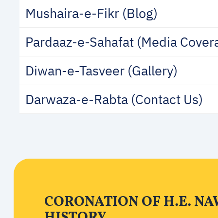
Mushaira-e-Fikr (Blog)
Pardaaz-e-Sahafat (Media Cover
Diwan-e-Tasveer (Gallery)
Darwaza-e-Rabta (Contact Us)
CORONATION OF H.E. NA
HISTORY