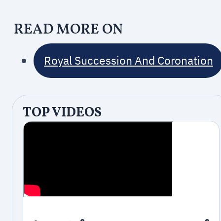
READ MORE ON
Royal Succession And Coronation
TOP VIDEOS