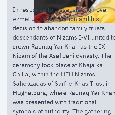
In response to dissatisfaction over
Azmet Jah’s coronation and his
decision to abandon family trusts,
descendants of Nizams I-VI united t
crown Raunaq Yar Khan as the IX
Nizam of the Asaf Jahi dynasty. The
ceremony took place at Khaja ka
Chilla, within the HEH Nizams
Sahebzadas of Sarf-e-Khas Trust in
Mughalpura, where Raunaq Yar Kha
was presented with traditional
symbols of authority. The gathering