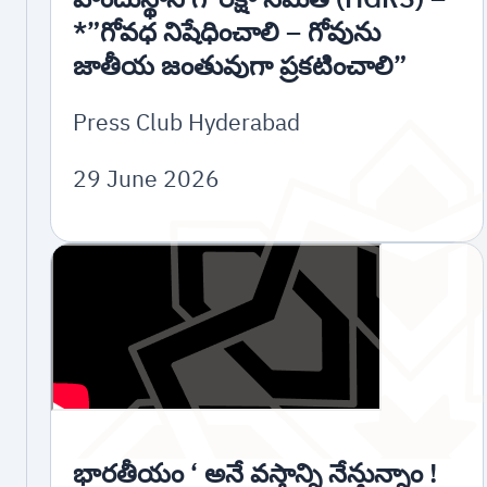
*”గోవధ నిషేధించాలి – గోవును
జాతీయ జంతువుగా ప్రకటించాలి”
Press Club Hyderabad
29 June 2026
భారతీయం ‘ అనే వస్త్రాన్ని నేన్తున్నాం !