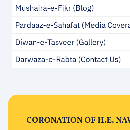
Mushaira-e-Fikr (Blog)
Pardaaz-e-Sahafat (Media Cover
Diwan-e-Tasveer (Gallery)
Darwaza-e-Rabta (Contact Us)
CORONATION OF H.E. NA