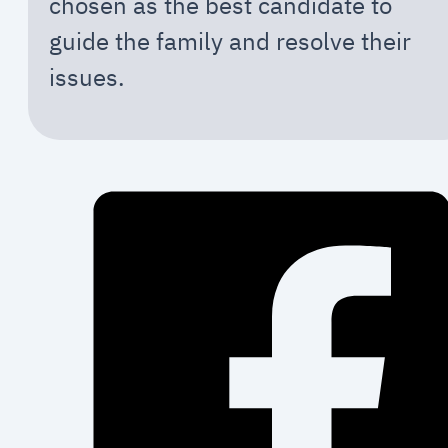
chosen as the best candidate to
guide the family and resolve their
issues.