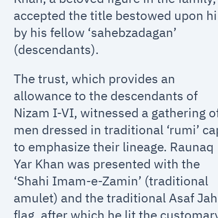
accepted the title bestowed upon h
by his fellow ‘sahebzadagan’
(descendants).
The trust, which provides an
allowance to the descendants of
Nizam I-VI, witnessed a gathering o
men dressed in traditional ‘rumi’ c
to emphasize their lineage. Raunaq
Yar Khan was presented with the
‘Shahi Imam-e-Zamin’ (traditional
amulet) and the traditional Asaf Jah
flag, after which he lit the customar