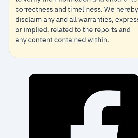
correctness and timeliness. We hereby
disclaim any and all warranties, expres
or implied, related to the reports and
any content contained within.