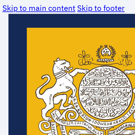
Skip to main content
Skip to footer