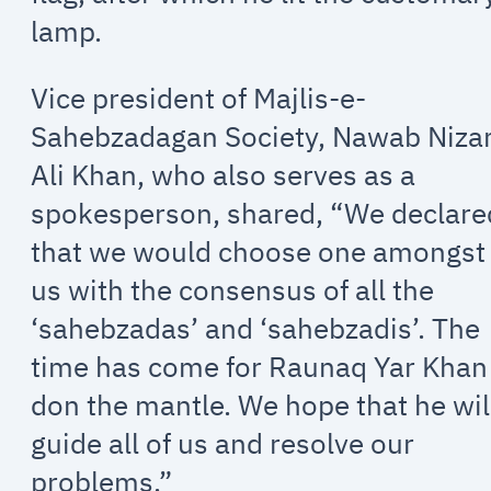
lamp.
Vice president of Majlis-e-
Sahebzadagan Society, Nawab Niz
Ali Khan, who also serves as a
spokesperson, shared, “We declare
that we would choose one amongst
us with the consensus of all the
‘sahebzadas’ and ‘sahebzadis’. The
time has come for Raunaq Yar Khan
don the mantle. We hope that he wil
guide all of us and resolve our
problems.”