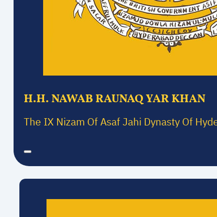
H.H. NAWAB RAUNAQ YAR KHAN
The IX Nizam Of Asaf Jahi Dynasty Of Hyd