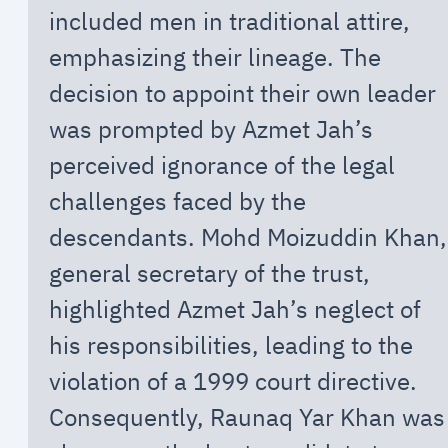
included men in traditional attire,
emphasizing their lineage. The
decision to appoint their own leader
was prompted by Azmet Jah’s
perceived ignorance of the legal
challenges faced by the
descendants. Mohd Moizuddin Khan,
general secretary of the trust,
highlighted Azmet Jah’s neglect of
his responsibilities, leading to the
violation of a 1999 court directive.
Consequently, Raunaq Yar Khan was