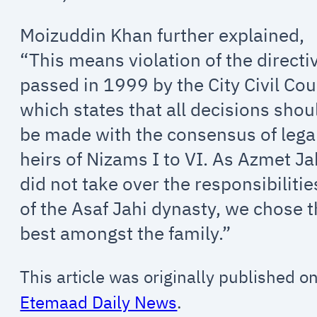
Moizuddin Khan further explained,
“This means violation of the directi
passed in 1999 by the City Civil Cou
which states that all decisions shou
be made with the consensus of lega
heirs of Nizams I to VI. As Azmet Ja
did not take over the responsibilitie
of the Asaf Jahi dynasty, we chose 
best amongst the family.”
This article was originally published o
Etemaad Daily News
.