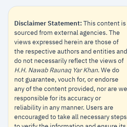
Disclaimer Statement:
This content is
sourced from external agencies. The
views expressed herein are those of
the respective authors and entities an
do not necessarily reflect the views of
H.H. Nawab Raunaq Yar Khan
. We do
not guarantee, vouch for, or endorse
any of the content provided, nor are w
responsible for its accuracy or
reliability in any manner. Users are
encouraged to take all necessary steps
to verify the information and ensure its