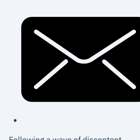
Following a wave of discontent