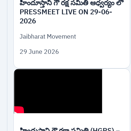
హిందూస్తానీ గౌ రక్ష సమితి ఆధ్వర్యం లో
PRESSMEET LIVE ON 29-06-
2026
Jaibharat Movement
29 June 2026
హిందుస్థాని గౌ రక్షా సమితి (HGRS) –