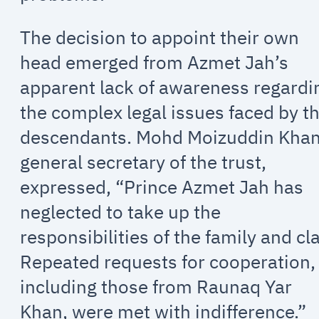
The decision to appoint their own
head emerged from Azmet Jah’s
apparent lack of awareness regardi
the complex legal issues faced by t
descendants. Mohd Moizuddin Khan
general secretary of the trust,
expressed, “Prince Azmet Jah has
neglected to take up the
responsibilities of the family and cl
Repeated requests for cooperation,
including those from Raunaq Yar
Khan, were met with indifference.”