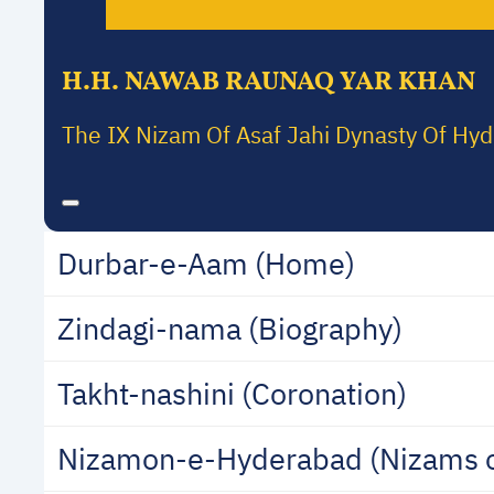
H.H. NAWAB RAUNAQ YAR KHAN
The IX Nizam Of Asaf Jahi Dynasty Of Hy
Durbar-e-Aam (Home)
Zindagi-nama (Biography)
Takht-nashini (Coronation)
Nizamon-e-Hyderabad (Nizams 