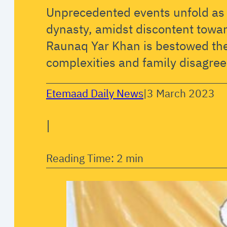
Unprecedented events unfold as 
dynasty, amidst discontent towar
Raunaq Yar Khan is bestowed the 
complexities and family disagree
Etemaad Daily News
|
3 March 2023
|
Reading Time: 2 min