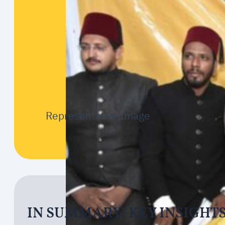
Representative Image
IN SUMMARY: KEY INSIGHT