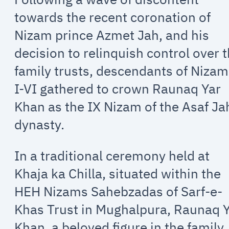
towards the recent coronation of
Nizam prince Azmet Jah, and his
decision to relinquish control over 
family trusts, descendants of Niza
I-VI gathered to crown Raunaq Yar
Khan as the IX Nizam of the Asaf Ja
dynasty.
In a traditional ceremony held at
Khaja ka Chilla, situated within the
HEH Nizams Sahebzadas of Sarf-e-
Khas Trust in Mughalpura, Raunaq 
Khan, a beloved figure in the family,