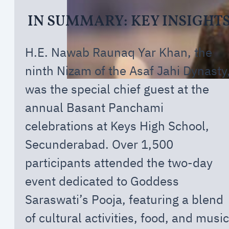
IN SUMMARY: KEY INSIGHT
H.E. Nawab Raunaq Yar Khan, the
ninth Nizam of the Asaf Jahi Dynasty
was the special chief guest at the
annual Basant Panchami
celebrations at Keys High School,
Secunderabad. Over 1,500
participants attended the two-day
event dedicated to Goddess
Saraswati’s Pooja, featuring a blend
of cultural activities, food, and music