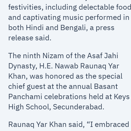
festivities, including delectable foo
and captivating music performed in
both Hindi and Bengali, a press
release said.
The ninth Nizam of the Asaf Jahi
Dynasty, H.E. Nawab Raunaq Yar
Khan, was honored as the special
chief guest at the annual Basant
Panchami celebrations held at Keys
High School, Secunderabad.
Raunaq Yar Khan said, “I embraced