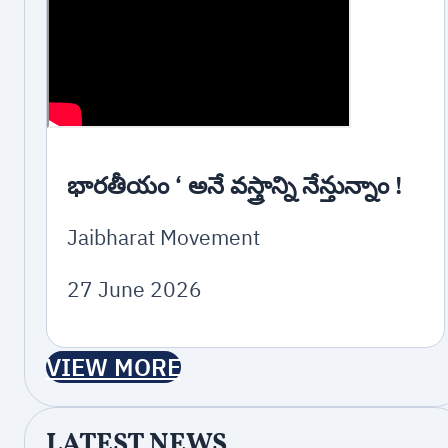
భారతీయం ‘ అనే వస్త్రాన్ని నేన్తున్నాం !
Jaibharat Movement
27 June 2026
VIEW MORE
LATEST NEWS