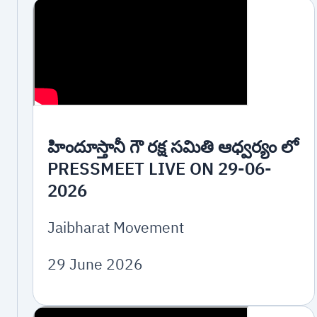
హిందూస్తానీ గౌ రక్ష సమితి ఆధ్వర్యం లో
PRESSMEET LIVE ON 29-06-
2026
Jaibharat Movement
29 June 2026