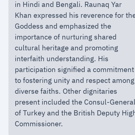
in Hindi and Bengali. Raunaq Yar
Khan expressed his reverence for th
Goddess and emphasized the
importance of nurturing shared
cultural heritage and promoting
interfaith understanding. His
participation signified a commitment
to fostering unity and respect among
diverse faiths. Other dignitaries
present included the Consul-Genera
of Turkey and the British Deputy Hig
Commissioner.