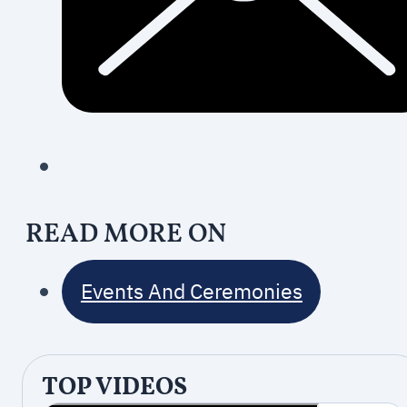
READ MORE ON
Events And Ceremonies
TOP VIDEOS