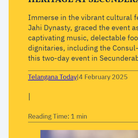
Immerse in the vibrant cultural 
Jahi Dynasty, graced the event a
captivating music, delectable fo
dignitaries, including the Consu
this two-day event in Secundera
Telangana Today
|
4 February 2025
|
Reading Time: 1 min