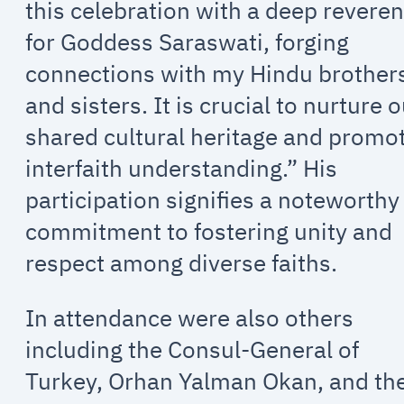
this celebration with a deep revere
for Goddess Saraswati, forging
connections with my Hindu brother
and sisters. It is crucial to nurture 
shared cultural heritage and promo
interfaith understanding.” His
participation signifies a noteworthy
commitment to fostering unity and
respect among diverse faiths.
In attendance were also others
including the Consul-General of
Turkey, Orhan Yalman Okan, and th