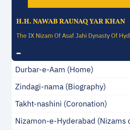
H.H. NAWAB RAUNAQ YAR KHAN
The IX Nizam Of Asaf Jahi Dynasty Of Hy
Durbar-e-Aam (Home)
Zindagi-nama (Biography)
Takht-nashini (Coronation)
Nizamon-e-Hyderabad (Nizams 