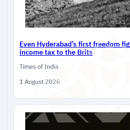
Even Hyderabad’s first freedom fig
income tax to the Brits
Times of India
1 August 2026