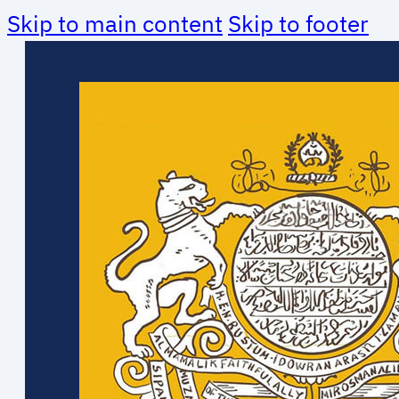
Skip to main content
Skip to footer