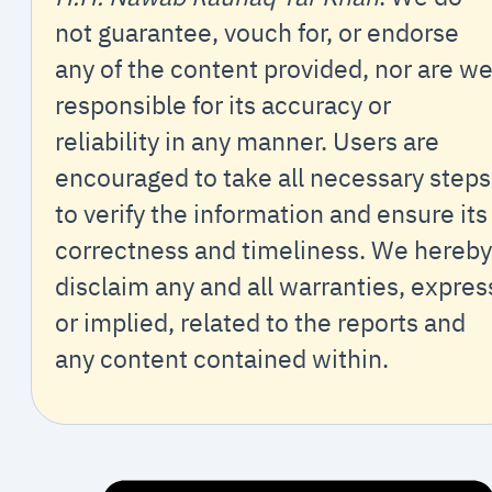
not guarantee, vouch for, or endorse
any of the content provided, nor are w
responsible for its accuracy or
reliability in any manner. Users are
encouraged to take all necessary steps
to verify the information and ensure its
correctness and timeliness. We hereby
disclaim any and all warranties, expres
or implied, related to the reports and
any content contained within.