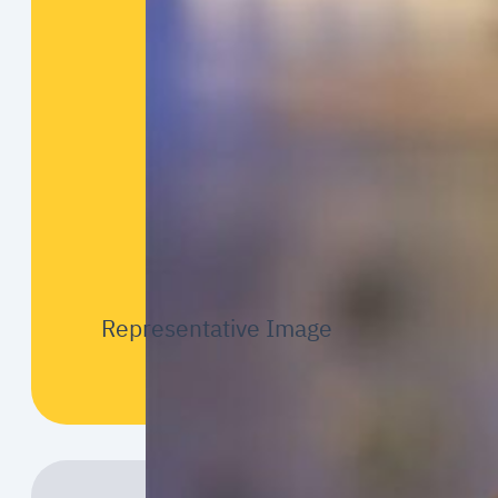
Representative Image