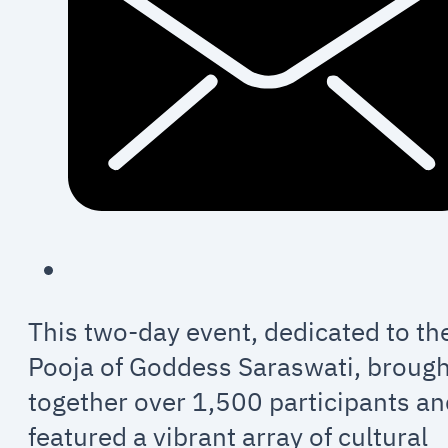
This two-day event, dedicated to th
Pooja of Goddess Saraswati, broug
together over 1,500 participants a
featured a vibrant array of cultural