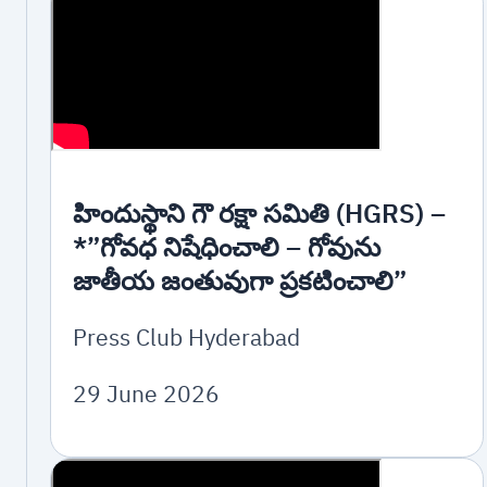
హిందుస్థాని గౌ రక్షా సమితి (HGRS) –
*”గోవధ నిషేధించాలి – గోవును
జాతీయ జంతువుగా ప్రకటించాలి”
Press Club Hyderabad
29 June 2026