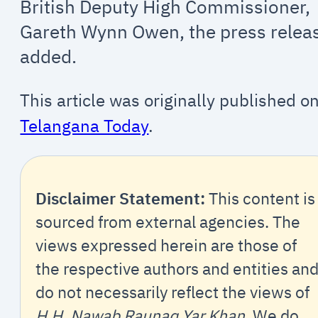
British Deputy High Commissioner,
Gareth Wynn Owen, the press relea
added.
This article was originally published o
Telangana Today
.
Disclaimer Statement:
This content is
sourced from external agencies. The
views expressed herein are those of
the respective authors and entities an
do not necessarily reflect the views of
H.H. Nawab Raunaq Yar Khan
. We do