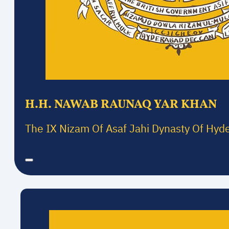
H.H. NAWAB RAUNAQ YAR KHAN
The IX Nizam Of Asaf Jahi Dynasty Of Hyd