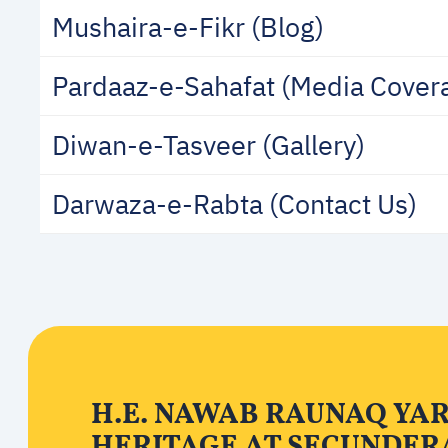
Mushaira-e-Fikr (Blog)
Pardaaz-e-Sahafat (Media Cover
Diwan-e-Tasveer (Gallery)
Darwaza-e-Rabta (Contact Us)
H.E. NAWAB RAUNAQ YA
HERITAGE AT SECUNDER