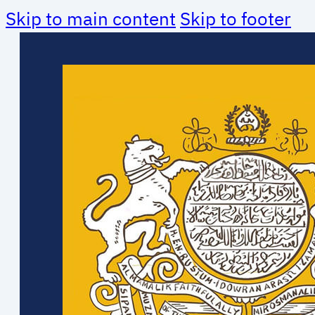
Skip to main content
Skip to footer