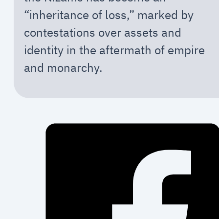
“inheritance of loss,” marked by
contestations over assets and
identity in the aftermath of empire
and monarchy.