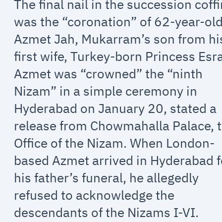
The final nail in the succession coff
was the “coronation” of 62-year-ol
Azmet Jah, Mukarram’s son from hi
first wife, Turkey-born Princess Esr
Azmet was “crowned” the “ninth
Nizam” in a simple ceremony in
Hyderabad on January 20, stated a
release from Chowmahalla Palace, 
Office of the Nizam. When London-
based Azmet arrived in Hyderabad f
his father’s funeral, he allegedly
refused to acknowledge the
descendants of the Nizams I-VI.