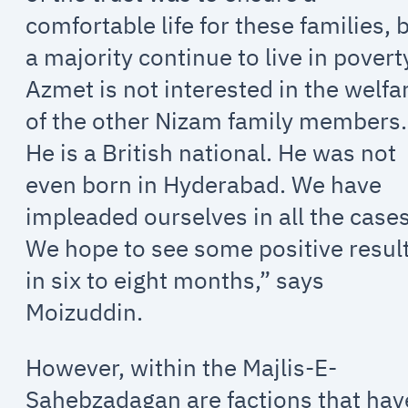
comfortable life for these families, 
a majority continue to live in povert
Azmet is not interested in the welfa
of the other Nizam family members.
He is a British national. He was not
even born in Hyderabad. We have
impleaded ourselves in all the cases
We hope to see some positive resul
in six to eight months,” says
Moizuddin.
However, within the Majlis-E-
Sahebzadagan are factions that hav