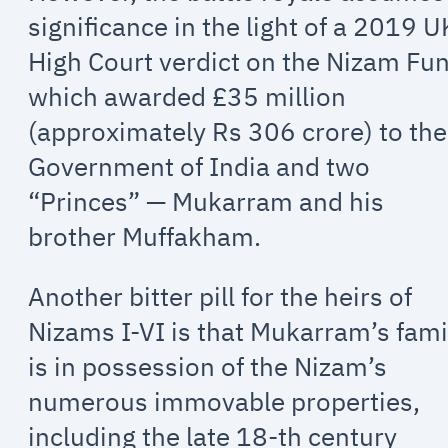
significance in the light of a 2019 U
High Court verdict on the Nizam Fu
which awarded £35 million
(approximately Rs 306 crore) to the
Government of India and two
“Princes” — Mukarram and his
brother Muffakham.
Another bitter pill for the heirs of
Nizams I-VI is that Mukarram’s fami
is in possession of the Nizam’s
numerous immovable properties,
including the late 18-th century