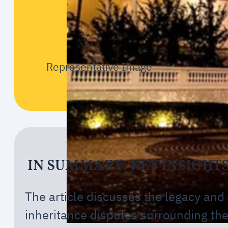
Representative Image
IN SUMMARY: KEY INSIGHT
The article discusses the legacy and
inheritance disputes surrounding th