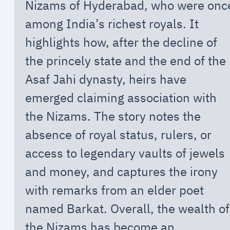
Nizams of Hyderabad, who were onc
among India’s richest royals. It
highlights how, after the decline of
the princely state and the end of the
Asaf Jahi dynasty, heirs have
emerged claiming association with
the Nizams. The story notes the
absence of royal status, rulers, or
access to legendary vaults of jewels
and money, and captures the irony
with remarks from an elder poet
named Barkat. Overall, the wealth of
the Nizams has become an