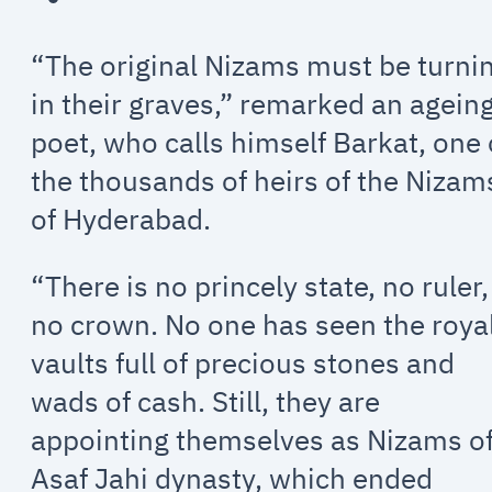
“The original Nizams must be turni
in their graves,” remarked an agein
poet, who calls himself Barkat, one 
the thousands of heirs of the Nizam
of Hyderabad.
“There is no princely state, no ruler,
no crown. No one has seen the roya
vaults full of precious stones and
wads of cash. Still, they are
appointing themselves as Nizams o
Asaf Jahi dynasty, which ended