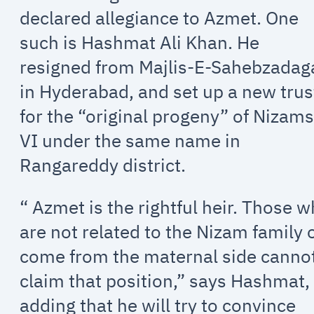
declared allegiance to Azmet. One
such is Hashmat Ali Khan. He
resigned from Majlis-E-Sahebzadag
in Hyderabad, and set up a new trus
for the “original progeny” of Nizams
VI under the same name in
Rangareddy district.
“ Azmet is the rightful heir. Those 
are not related to the Nizam family 
come from the maternal side canno
claim that position,” says Hashmat,
adding that he will try to convince