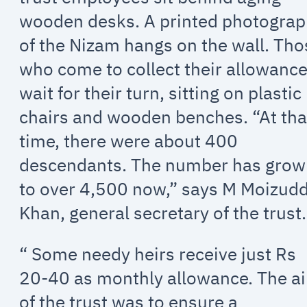
wooden desks. A printed photogra
of the Nizam hangs on the wall. Tho
who come to collect their allowanc
wait for their turn, sitting on plastic
chairs and wooden benches. “At tha
time, there were about 400
descendants. The number has gro
to over 4,500 now,” says M Moizud
Khan, general secretary of the trust.
“ Some needy heirs receive just Rs
20-40 as monthly allowance. The a
of the trust was to ensure a