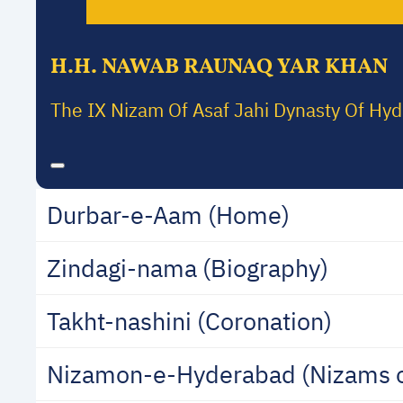
H.H. NAWAB RAUNAQ YAR KHAN
The IX Nizam Of Asaf Jahi Dynasty Of Hy
Durbar-e-Aam (Home)
Zindagi-nama (Biography)
Takht-nashini (Coronation)
Nizamon-e-Hyderabad (Nizams 