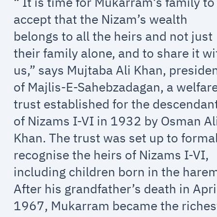
“ It is time for Mukarram’s family to
accept that the Nizam’s wealth
belongs to all the heirs and not just
their family alone, and to share it wi
us,” says Mujtaba Ali Khan, preside
of Majlis-E-Sahebzadagan, a welfar
trust established for the descendan
of Nizams I-VI in 1932 by Osman Al
Khan. The trust was set up to forma
recognise the heirs of Nizams I-VI,
including children born in the hare
After his grandfather’s death in Apri
1967, Mukarram became the riches