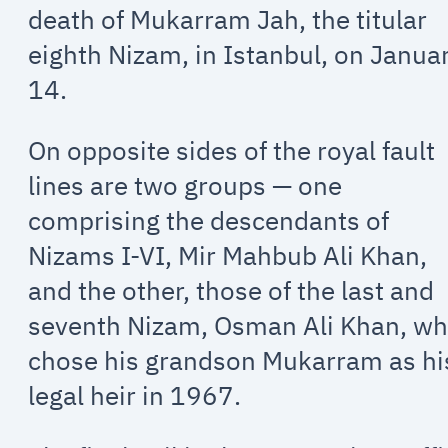
death of Mukarram Jah, the titular
eighth Nizam, in Istanbul, on Janua
14.
On opposite sides of the royal fault
lines are two groups — one
comprising the descendants of
Nizams I-VI, Mir Mahbub Ali Khan,
and the other, those of the last and
seventh Nizam, Osman Ali Khan, w
chose his grandson Mukarram as hi
legal heir in 1967.