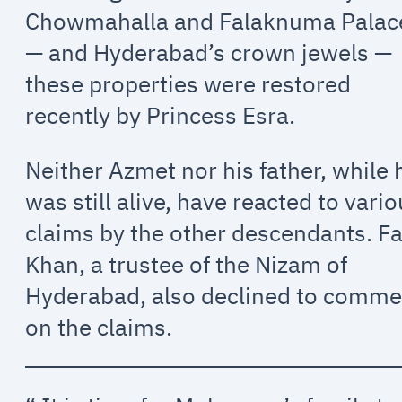
Chowmahalla and Falaknuma Palac
— and Hyderabad’s crown jewels —
these properties were restored
recently by Princess Esra.
Neither Azmet nor his father, while 
was still alive, have reacted to vari
claims by the other descendants. Fa
Khan, a trustee of the Nizam of
Hyderabad, also declined to comme
on the claims.