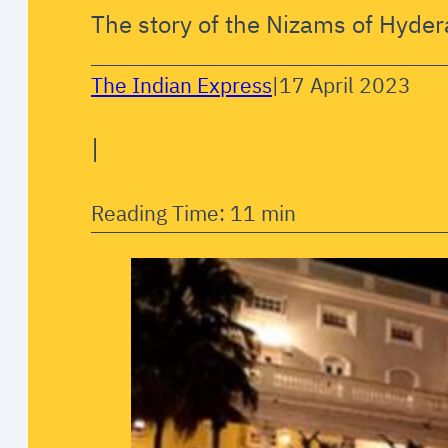
The story of the Nizams of Hyder
The Indian Express
|
17 April 2023
|
Reading Time: 11 min