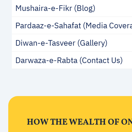
Mushaira-e-Fikr (Blog)
Pardaaz-e-Sahafat (Media Cover
Diwan-e-Tasveer (Gallery)
Darwaza-e-Rabta (Contact Us)
HOW THE WEALTH OF ONE