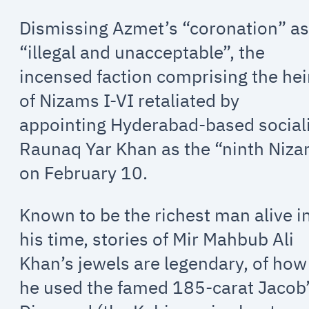
Dismissing Azmet’s “coronation” a
“illegal and unacceptable”, the
incensed faction comprising the hei
of Nizams I-VI retaliated by
appointing Hyderabad-based social
Raunaq Yar Khan as the “ninth Niz
on February 10.
Known to be the richest man alive i
his time, stories of Mir Mahbub Ali
Khan’s jewels are legendary, of how
he used the famed 185-carat Jacob