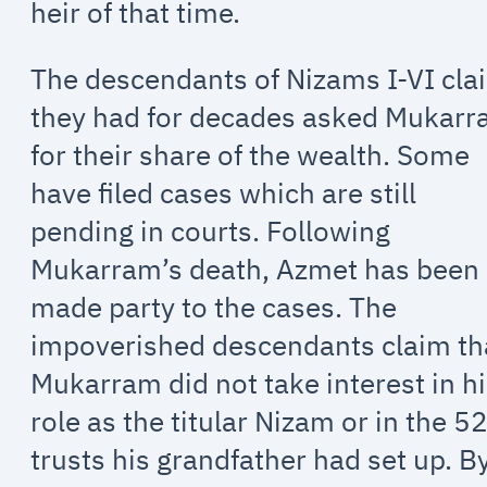
heir of that time.
The descendants of Nizams I-VI cla
they had for decades asked Mukar
for their share of the wealth. Some
have filed cases which are still
pending in courts. Following
Mukarram’s death, Azmet has been
made party to the cases. The
impoverished descendants claim th
Mukarram did not take interest in h
role as the titular Nizam or in the 5
trusts his grandfather had set up. B