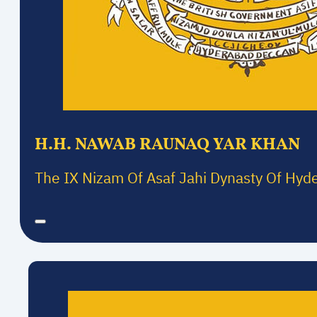
H.H. NAWAB RAUNAQ YAR KHAN
The IX Nizam Of Asaf Jahi Dynasty Of Hyd