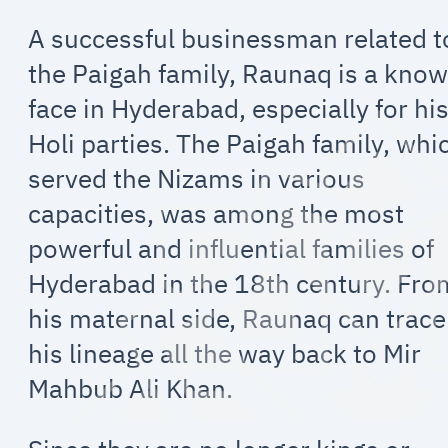
A successful businessman related t
the Paigah family, Raunaq is a kno
face in Hyderabad, especially for hi
Holi parties. The Paigah family, whi
served the Nizams in various
capacities, was among the most
powerful and influential families of
Hyderabad in the 18th century. Fro
his maternal side, Raunaq can trace
his lineage all the way back to Mir
Mahbub Ali Khan.