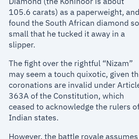
Diamond (the Kohinoor is about
105.6 carats) as a paperweight, an
found the South African diamond s
small that he tucked it away in a
slipper.
The fight over the rightful “Nizam”
may seem a touch quixotic, given th
coronations are invalid under Articl
363A of the Constitution, which
ceased to acknowledge the rulers o
Indian states.
However, the battle royale assumes