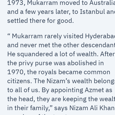
1973, Mukarram moved to Australi
and a few years later, to Istanbul a
settled there for good.
“ Mukarram rarely visited Hyderaba
and never met the other descendant
He squandered a lot of wealth. Afte
the privy purse was abolished in
1970, the royals became common
citizens. The Nizam’s wealth belong
to all of us. By appointing Azmet as
the head, they are keeping the weal
in their family,” says Nizam Ali Khan