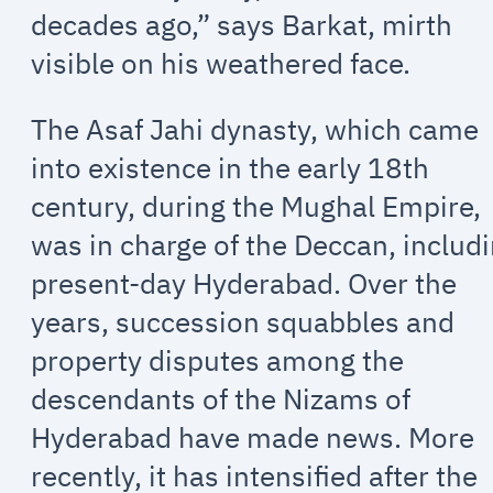
decades ago,” says Barkat, mirth
visible on his weathered face.
The Asaf Jahi dynasty, which came
into existence in the early 18th
century, during the Mughal Empire,
was in charge of the Deccan, includ
present-day Hyderabad. Over the
years, succession squabbles and
property disputes among the
descendants of the Nizams of
Hyderabad have made news. More
recently, it has intensified after the