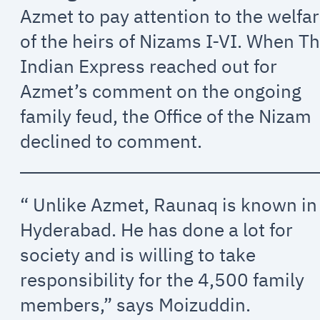
Azmet to pay attention to the welfa
of the heirs of Nizams I-VI. When T
Indian Express reached out for
Azmet’s comment on the ongoing
family feud, the Office of the Nizam
declined to comment.
“ Unlike Azmet, Raunaq is known in
Hyderabad. He has done a lot for
society and is willing to take
responsibility for the 4,500 family
members,” says Moizuddin.