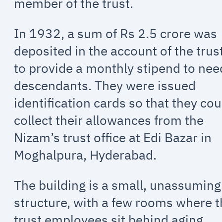
member of the trust.
In 1932, a sum of Rs 2.5 crore was
deposited in the account of the trus
to provide a monthly stipend to nee
descendants. They were issued
identification cards so that they cou
collect their allowances from the
Nizam’s trust office at Edi Bazar in
Moghalpura, Hyderabad.
The building is a small, unassuming
structure, with a few rooms where 
trust employees sit behind aging