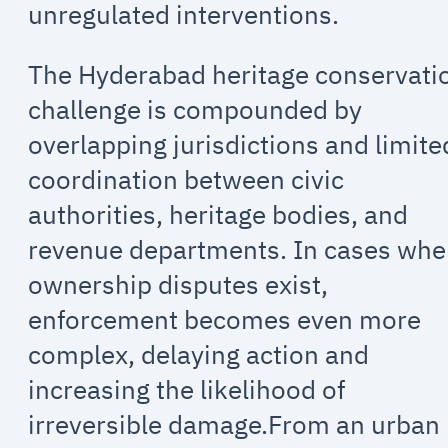
unregulated interventions.
The Hyderabad heritage conservati
challenge is compounded by
overlapping jurisdictions and limite
coordination between civic
authorities, heritage bodies, and
revenue departments. In cases whe
ownership disputes exist,
enforcement becomes even more
complex, delaying action and
increasing the likelihood of
irreversible damage.From an urban