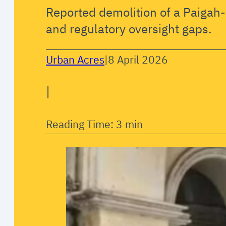
Reported demolition of a Paigah-
and regulatory oversight gaps.
Urban Acres
|
8 April 2026
|
Reading Time: 3 min