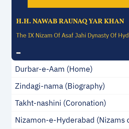
H.H. NAWAB RAUNAQ YAR KHAN
The IX Nizam Of Asaf Jahi Dynasty Of Hy
Durbar-e-Aam (Home)
Zindagi-nama (Biography)
Takht-nashini (Coronation)
Nizamon-e-Hyderabad (Nizams 