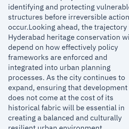
identifying and protecting vulnerabl
structures before irreversible actio
occur.Looking ahead, the trajectory 
Hyderabad heritage conservation wi
depend on how effectively policy
frameworks are enforced and
integrated into urban planning
processes. As the city continues to
expand, ensuring that development
does not come at the cost of its
historical fabric will be essential in
creating a balanced and culturally
resilient urban environment.