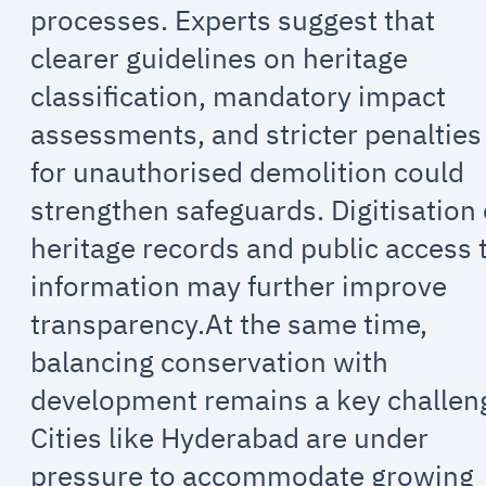
processes. Experts suggest that
clearer guidelines on heritage
classification, mandatory impact
assessments, and stricter penalties
for unauthorised demolition could
strengthen safeguards. Digitisation 
heritage records and public access 
information may further improve
transparency.At the same time,
balancing conservation with
development remains a key challen
Cities like Hyderabad are under
pressure to accommodate growing