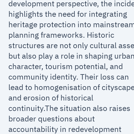
development perspective, the incid
highlights the need for integrating
heritage protection into mainstrea
planning frameworks. Historic
structures are not only cultural ass
but also play a role in shaping urba
character, tourism potential, and
community identity. Their loss can
lead to homogenisation of cityscap
and erosion of historical
continuity.The situation also raises
broader questions about
accountability in redevelopment