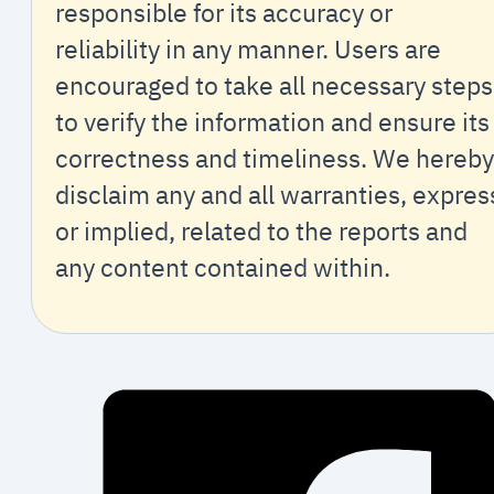
responsible for its accuracy or
reliability in any manner. Users are
encouraged to take all necessary steps
to verify the information and ensure its
correctness and timeliness. We hereby
disclaim any and all warranties, expres
or implied, related to the reports and
any content contained within.