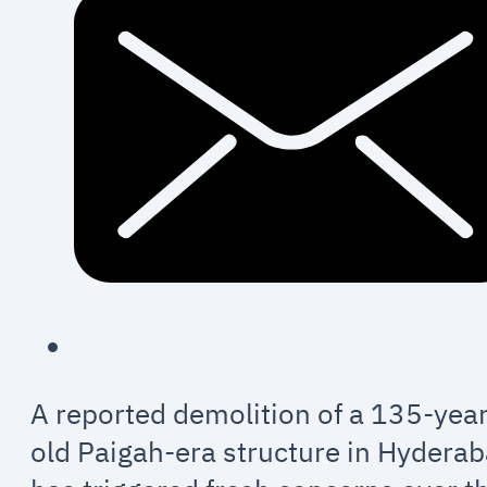
A reported demolition of a 135-year
old Paigah-era structure in Hydera