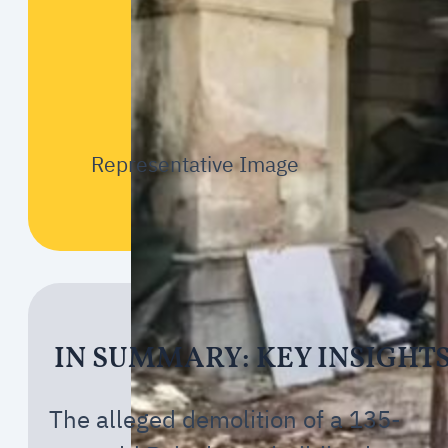
Representative Image
IN SUMMARY: KEY INSIGHT
The alleged demolition of a 135-