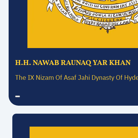
H.H. NAWAB RAUNAQ YAR KHAN
The IX Nizam Of Asaf Jahi Dynasty Of Hyd