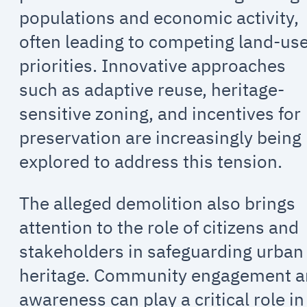
populations and economic activity,
often leading to competing land-us
priorities. Innovative approaches
such as adaptive reuse, heritage-
sensitive zoning, and incentives for
preservation are increasingly being
explored to address this tension.
The alleged demolition also brings
attention to the role of citizens and
stakeholders in safeguarding urban
heritage. Community engagement 
awareness can play a critical role in