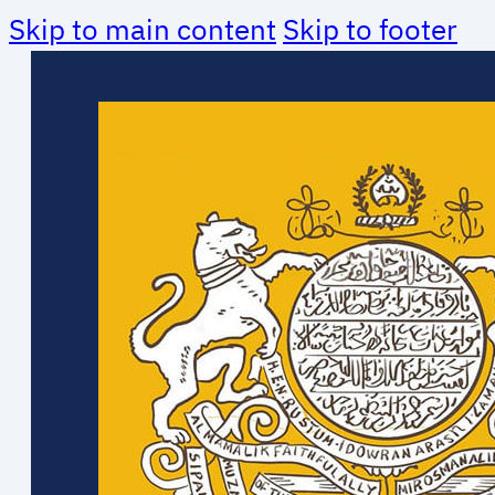
Skip to main content
Skip to footer