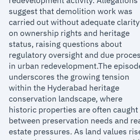
redevelopment activity. Allegations
suggest that demolition work was
carried out without adequate clarity
on ownership rights and heritage
status, raising questions about
regulatory oversight and due proce
in urban redevelopment.The episod
underscores the growing tension
within the Hyderabad heritage
conservation landscape, where
historic properties are often caught
between preservation needs and re
estate pressures. As land values ris