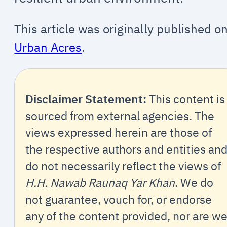
This article was originally published o
Urban Acres
.
Disclaimer Statement:
This content is
sourced from external agencies. The
views expressed herein are those of
the respective authors and entities an
do not necessarily reflect the views of
H.H. Nawab Raunaq Yar Khan
. We do
not guarantee, vouch for, or endorse
any of the content provided, nor are w