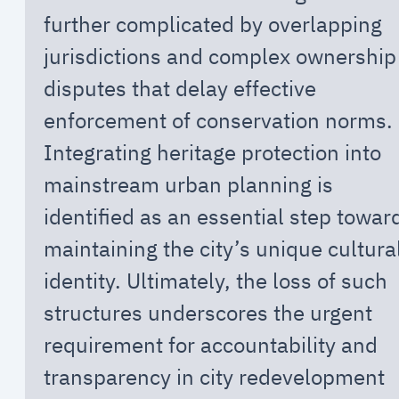
further complicated by overlapping
jurisdictions and complex ownership
disputes that delay effective
enforcement of conservation norms.
Integrating heritage protection into
mainstream urban planning is
identified as an essential step towar
maintaining the city’s unique cultura
identity. Ultimately, the loss of such
structures underscores the urgent
requirement for accountability and
transparency in city redevelopment