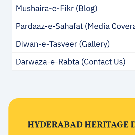
Mushaira-e-Fikr (Blog)
Pardaaz-e-Sahafat (Media Cover
Diwan-e-Tasveer (Gallery)
Darwaza-e-Rabta (Contact Us)
HYDERABAD HERITAGE 