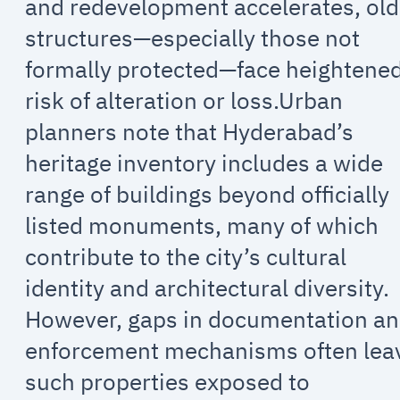
and redevelopment accelerates, old
structures—especially those not
formally protected—face heightene
risk of alteration or loss.Urban
planners note that Hyderabad’s
heritage inventory includes a wide
range of buildings beyond officially
listed monuments, many of which
contribute to the city’s cultural
identity and architectural diversity.
However, gaps in documentation a
enforcement mechanisms often lea
such properties exposed to