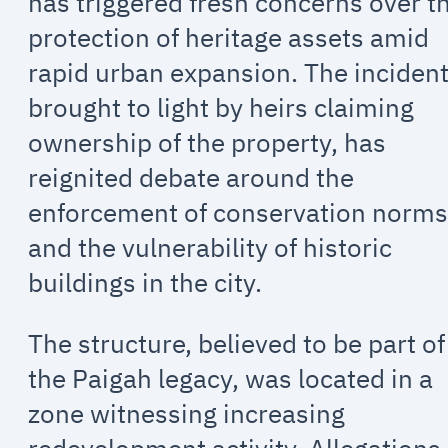
has triggered fresh concerns over t
protection of heritage assets amid
rapid urban expansion. The incident
brought to light by heirs claiming
ownership of the property, has
reignited debate around the
enforcement of conservation norm
and the vulnerability of historic
buildings in the city.
The structure, believed to be part of
the Paigah legacy, was located in a
zone witnessing increasing