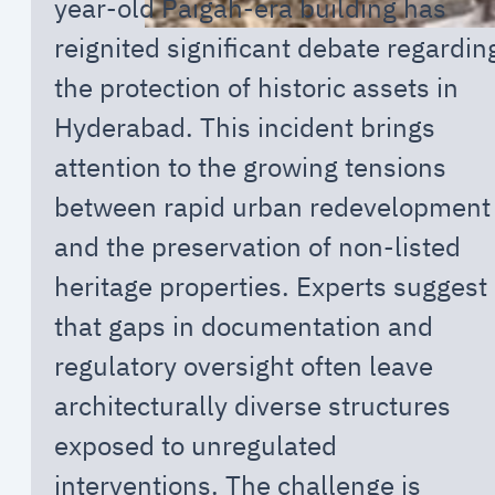
year-old Paigah-era building has
reignited significant debate regardin
the protection of historic assets in
Hyderabad. This incident brings
attention to the growing tensions
between rapid urban redevelopment
and the preservation of non-listed
heritage properties. Experts suggest
that gaps in documentation and
regulatory oversight often leave
architecturally diverse structures
exposed to unregulated
interventions. The challenge is