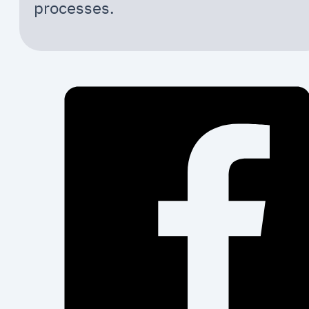
processes.