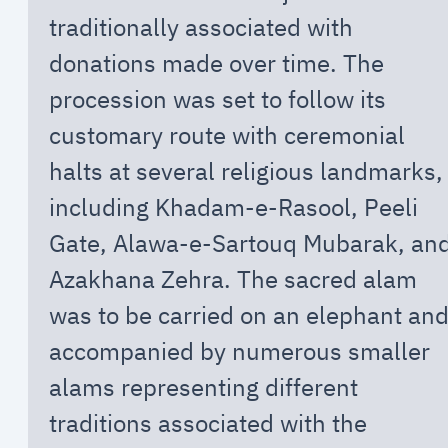
traditionally associated with
donations made over time. The
procession was set to follow its
customary route with ceremonial
halts at several religious landmarks,
including Khadam-e-Rasool, Peeli
Gate, Alawa-e-Sartouq Mubarak, an
Azakhana Zehra. The sacred alam
was to be carried on an elephant an
accompanied by numerous smaller
alams representing different
traditions associated with the