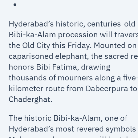
Hyderabad’s historic, centuries-old
Bibi-ka-Alam procession will traver
the Old City this Friday. Mounted on
caparisoned elephant, the sacred re
honors Bibi Fatima, drawing
thousands of mourners along a five
kilometer route from Dabeerpura to
Chaderghat.
The historic Bibi-ka-Alam, one of
Hyderabad’s most revered symbols 