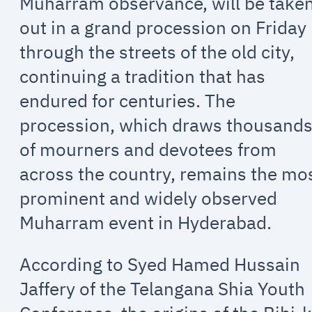
Muharram observance, will be take
out in a grand procession on Friday
through the streets of the old city,
continuing a tradition that has
endured for centuries. The
procession, which draws thousand
of mourners and devotees from
across the country, remains the mo
prominent and widely observed
Muharram event in Hyderabad.
According to Syed Hamed Hussain
Jaffery of the Telangana Shia Youth