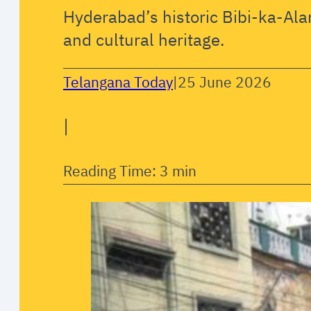
Hyderabad’s historic Bibi-ka-Alam
and cultural heritage.
Telangana Today
|
25 June 2026
|
Reading Time: 3 min