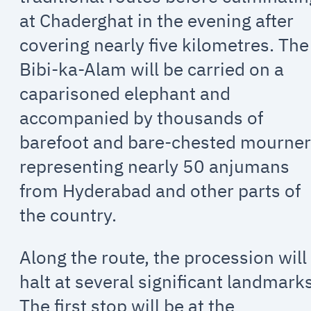
at Chaderghat in the evening after
covering nearly five kilometres. The
Bibi-ka-Alam will be carried on a
caparisoned elephant and
accompanied by thousands of
barefoot and bare-chested mourne
representing nearly 50 anjumans
from Hyderabad and other parts of
the country.
Along the route, the procession will
halt at several significant landmark
The first stop will be at the