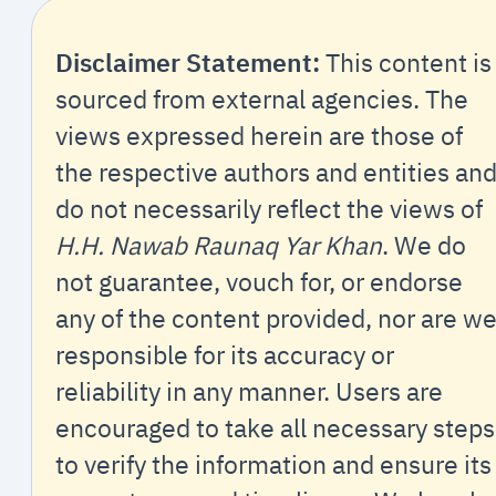
Disclaimer Statement:
This content is
sourced from external agencies. The
views expressed herein are those of
the respective authors and entities an
do not necessarily reflect the views of
H.H. Nawab Raunaq Yar Khan
. We do
not guarantee, vouch for, or endorse
any of the content provided, nor are w
responsible for its accuracy or
reliability in any manner. Users are
encouraged to take all necessary steps
to verify the information and ensure its