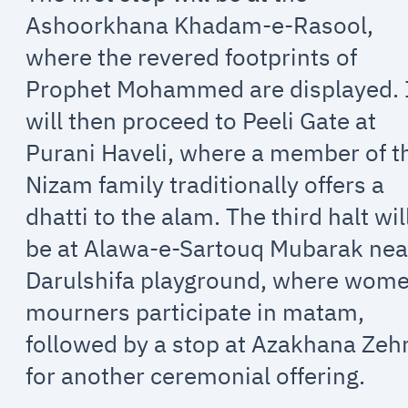
Ashoorkhana Khadam-e-Rasool,
where the revered footprints of
Prophet Mohammed are displayed. 
will then proceed to Peeli Gate at
Purani Haveli, where a member of t
Nizam family traditionally offers a
dhatti to the alam. The third halt wil
be at Alawa-e-Sartouq Mubarak nea
Darulshifa playground, where wom
mourners participate in matam,
followed by a stop at Azakhana Zeh
for another ceremonial offering.