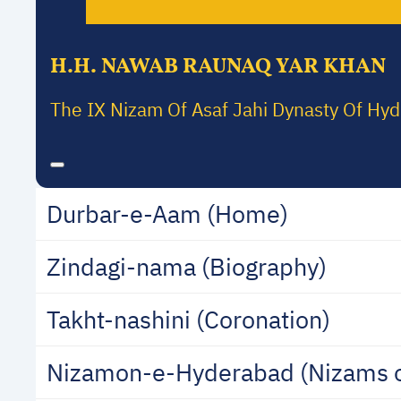
H.H. NAWAB RAUNAQ YAR KHAN
The IX Nizam Of Asaf Jahi Dynasty Of Hy
Durbar-e-Aam (Home)
Zindagi-nama (Biography)
Takht-nashini (Coronation)
Nizamon-e-Hyderabad (Nizams 