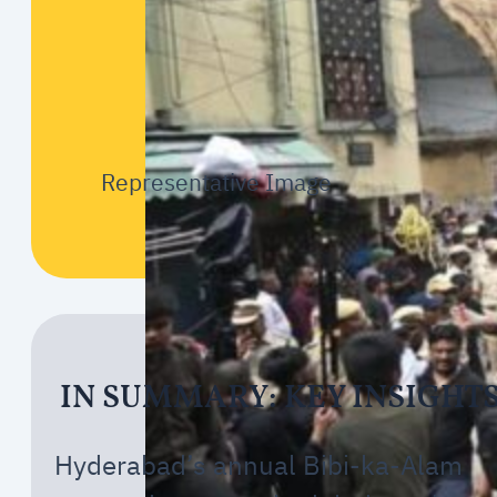
Representative Image
IN SUMMARY: KEY INSIGHT
Hyderabad’s annual Bibi-ka-Alam