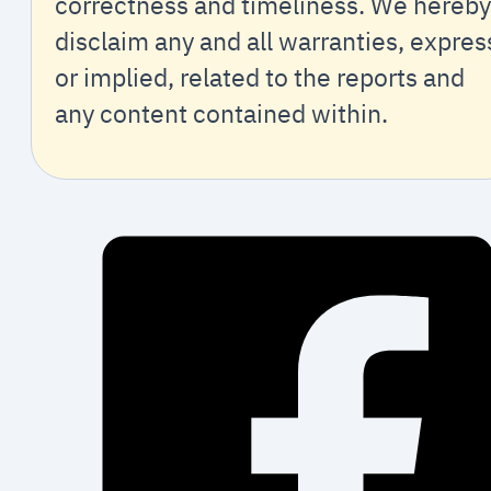
correctness and timeliness. We hereby
disclaim any and all warranties, expres
or implied, related to the reports and
any content contained within.