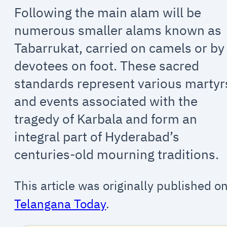
Following the main alam will be
numerous smaller alams known as
Tabarrukat, carried on camels or by
devotees on foot. These sacred
standards represent various martyr
and events associated with the
tragedy of Karbala and form an
integral part of Hyderabad’s
centuries-old mourning traditions.
This article was originally published o
Telangana Today
.