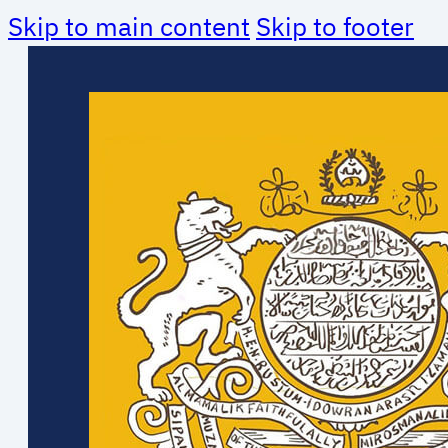
Skip to main content
Skip to footer