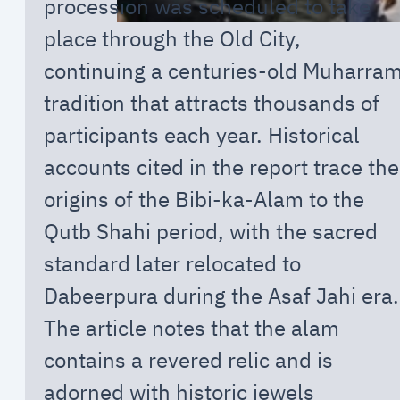
procession was scheduled to take
place through the Old City,
continuing a centuries-old Muharra
tradition that attracts thousands of
participants each year. Historical
accounts cited in the report trace the
origins of the Bibi-ka-Alam to the
Qutb Shahi period, with the sacred
standard later relocated to
Dabeerpura during the Asaf Jahi era.
The article notes that the alam
contains a revered relic and is
adorned with historic jewels