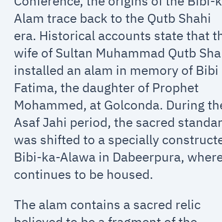
Conference, the origins of the Bibi-
Alam trace back to the Qutb Shahi
era. Historical accounts state that t
wife of Sultan Muhammad Qutb Sh
installed an alam in memory of Bibi
Fatima, the daughter of Prophet
Mohammed, at Golconda. During th
Asaf Jahi period, the sacred standa
was shifted to a specially construct
Bibi-ka-Alawa in Dabeerpura, where
continues to be housed.
The alam contains a sacred relic
believed to be a fragment of the