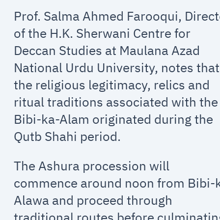
Prof. Salma Ahmed Farooqui, Direct
of the H.K. Sherwani Centre for
Deccan Studies at Maulana Azad
National Urdu University, notes that
the religious legitimacy, relics and
ritual traditions associated with the
Bibi-ka-Alam originated during the
Qutb Shahi period.
The Ashura procession will
commence around noon from Bibi-
Alawa and proceed through
traditional routes before culminatin