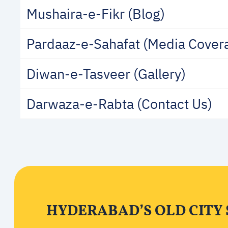
Mushaira-e-Fikr (Blog)
Pardaaz-e-Sahafat (Media Cover
Diwan-e-Tasveer (Gallery)
Darwaza-e-Rabta (Contact Us)
HYDERABAD’S OLD CITY 