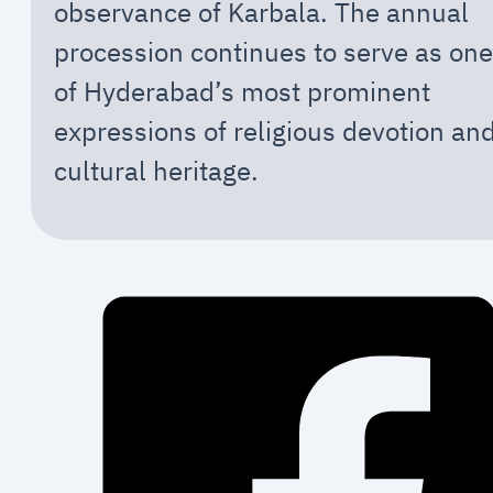
observance of Karbala. The annual
procession continues to serve as one
of Hyderabad’s most prominent
expressions of religious devotion an
cultural heritage.