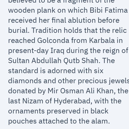
wooden plank on which Bibi Fatima
received her final ablution before
burial. Tradition holds that the relic
reached Golconda from Karbala in
present-day Iraq during the reign of
Sultan Abdullah Qutb Shah. The
standard is adorned with six
diamonds and other precious jewel
donated by Mir Osman Ali Khan, the
last Nizam of Hyderabad, with the
ornaments preserved in black
pouches attached to the alam.