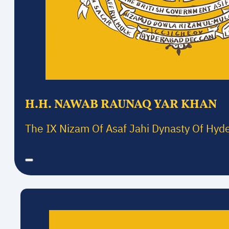
H.H. NAWAB RAUNAQ YAR KHAN
The IX Nizam Of Asaf Jahi Dynasty Of Hyd