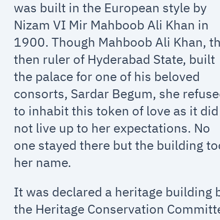
was built in the European style by
Nizam VI Mir Mahboob Ali Khan in
1900. Though Mahboob Ali Khan, t
then ruler of Hyderabad State, built
the palace for one of his beloved
consorts, Sardar Begum, she refus
to inhabit this token of love as it did
not live up to her expectations. No
one stayed there but the building t
her name.
It was declared a heritage building 
the Heritage Conservation Committ