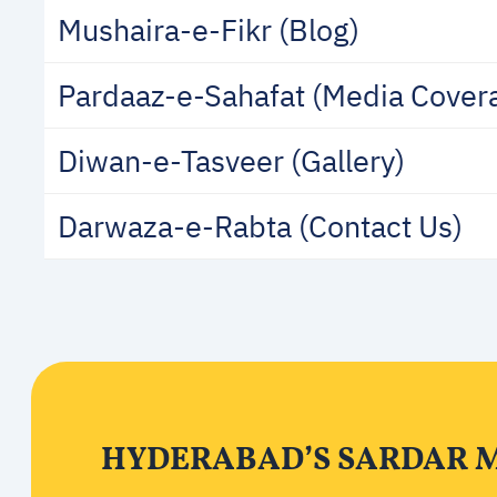
Mushaira-e-Fikr (Blog)
Pardaaz-e-Sahafat (Media Cover
Diwan-e-Tasveer (Gallery)
Darwaza-e-Rabta (Contact Us)
HYDERABAD’S SARDAR M