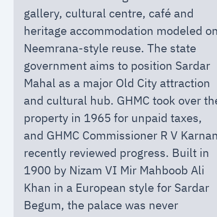
gallery, cultural centre, café and
heritage accommodation modeled o
Neemrana-style reuse. The state
government aims to position Sardar
Mahal as a major Old City attraction
and cultural hub. GHMC took over th
property in 1965 for unpaid taxes,
and GHMC Commissioner R V Karna
recently reviewed progress. Built in
1900 by Nizam VI Mir Mahboob Ali
Khan in a European style for Sardar
Begum, the palace was never