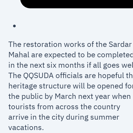
The restoration works of the Sardar
Mahal are expected to be complete
in the next six months if all goes wel
The QQSUDA officials are hopeful t
heritage structure will be opened fo
the public by March next year when
tourists from across the country
arrive in the city during summer
vacations.