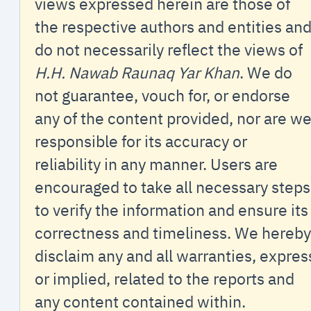
views expressed herein are those of
the respective authors and entities an
do not necessarily reflect the views of
H.H. Nawab Raunaq Yar Khan
. We do
not guarantee, vouch for, or endorse
any of the content provided, nor are w
responsible for its accuracy or
reliability in any manner. Users are
encouraged to take all necessary steps
to verify the information and ensure its
correctness and timeliness. We hereby
disclaim any and all warranties, expres
or implied, related to the reports and
any content contained within.