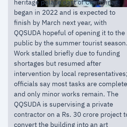
heritage palace east of Charminar,
began in 2022 and is expected to
finish by March next year, with
QQSUDA hopeful of opening it to the
public by the summer tourist season
Work stalled briefly due to funding
shortages but resumed after
intervention by local representatives
officials say most tasks are complet
and only minor works remain. The
QQSUDA is supervising a private
contractor on a Rs. 30 crore project t
convert the building into an art