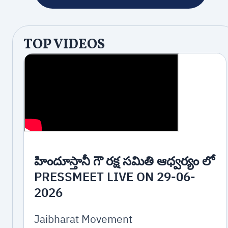
TOP VIDEOS
హిందూస్తానీ గౌ రక్ష సమితి ఆధ్వర్యం లో
PRESSMEET LIVE ON 29-06-
2026
Jaibharat Movement