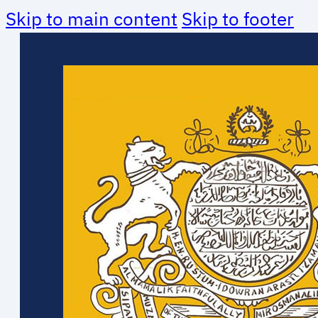
Skip to main content
Skip to footer