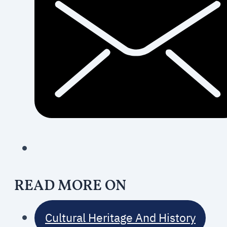
READ MORE ON
Cultural Heritage And History