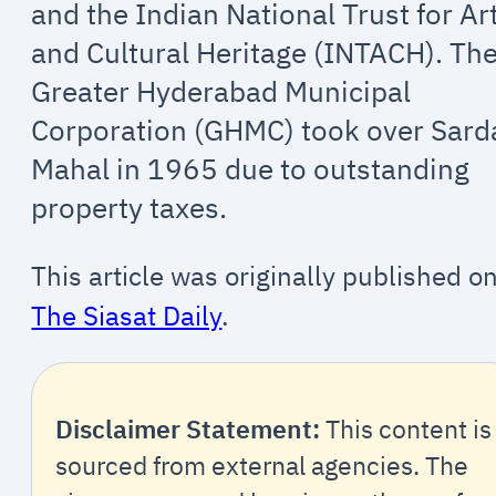
and the Indian National Trust for Ar
and Cultural Heritage (INTACH). Th
Greater Hyderabad Municipal
Corporation (GHMC) took over Sard
Mahal in 1965 due to outstanding
property taxes.
This article was originally published o
The Siasat Daily
.
Disclaimer Statement:
This content is
sourced from external agencies. The