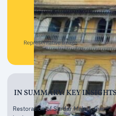
Representative Image
IN SUMMARY: KEY INSIGHT
Restoration of Sardar Mahal, the