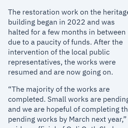
The restoration work on the heritag
building began in 2022 and was
halted for a few months in between
due to a paucity of funds. After the
intervention of the local public
representatives, the works were
resumed and are now going on.
“The majority of the works are
completed. Small works are pendin
and we are hopeful of completing t
pending works by March next year,”