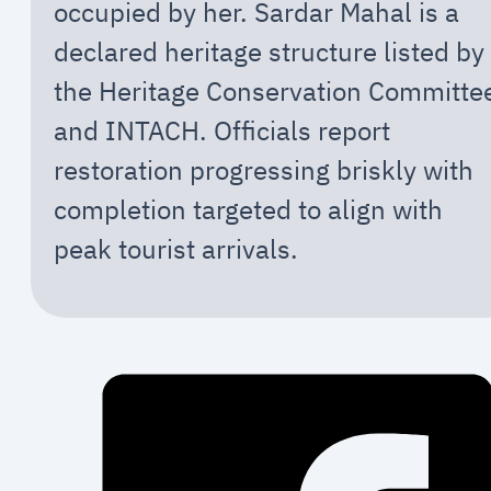
occupied by her. Sardar Mahal is a
declared heritage structure listed by
the Heritage Conservation Committe
and INTACH. Officials report
restoration progressing briskly with
completion targeted to align with
peak tourist arrivals.