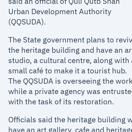
said an official of Quli Qutb Shah
Urban Development Authority
(QQSUDA).
The State government plans to revi
the heritage building and have an ar
studio, a cultural centre, along with
small café to make it a tourist hub.
The QQSUDA is overseeing the wor
while a private agency was entrust
with the task of its restoration.
Officials said the heritage building w
have an art gallery, cafe and heritag