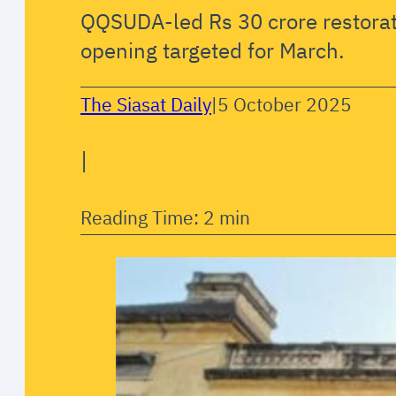
QQSUDA-led Rs 30 crore restorati
opening targeted for March.
The Siasat Daily
|
5 October 2025
|
Reading Time: 2 min