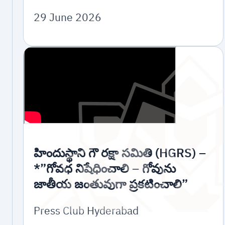
29 June 2026
హిందుస్థాని గౌ రక్షా సమితి (HGRS) –
*”గోవధ నిషేధించాలి – గోవును
జాతీయ జంతువుగా ప్రకటించాలి”
Press Club Hyderabad