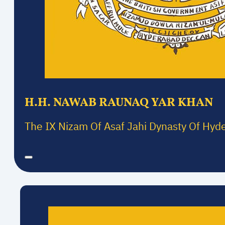
H.H. NAWAB RAUNAQ YAR KHAN
The IX Nizam Of Asaf Jahi Dynasty Of Hyd