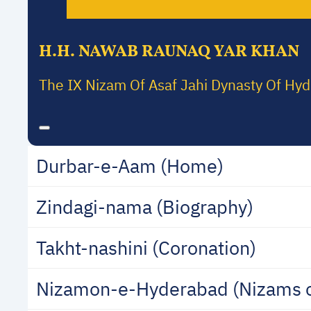
H.H. NAWAB RAUNAQ YAR KHAN
The IX Nizam Of Asaf Jahi Dynasty Of Hy
Durbar-e-Aam (Home)
Zindagi-nama (Biography)
Takht-nashini (Coronation)
Nizamon-e-Hyderabad (Nizams 