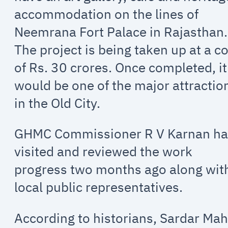
accommodation on the lines of
Neemrana Fort Palace in Rajasthan.
The project is being taken up at a c
of Rs. 30 crores. Once completed, it
would be one of the major attractio
in the Old City.
GHMC Commissioner R V Karnan h
visited and reviewed the work
progress two months ago along wit
local public representatives.
According to historians, Sardar Mah