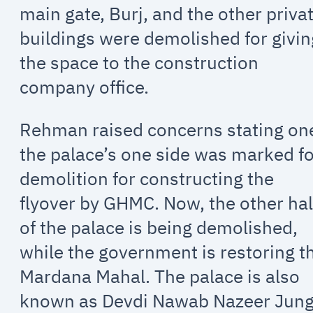
main gate, Burj, and the other priva
buildings were demolished for givin
the space to the construction
company office.
Rehman raised concerns stating on
the palace’s one side was marked f
demolition for constructing the
flyover by GHMC. Now, the other hal
of the palace is being demolished,
while the government is restoring t
Mardana Mahal. The palace is also
known as Devdi Nawab Nazeer Jung