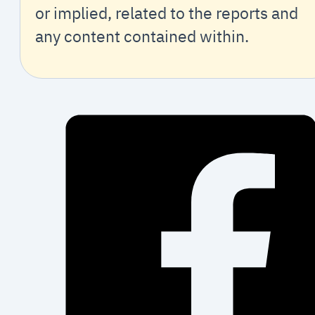
or implied, related to the reports and
any content contained within.