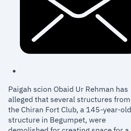
Paigah scion Obaid Ur Rehman has
alleged that several structures from
the Chiran Fort Club, a 145-year-ol
structure in Begumpet, were
demolished for creating space for a