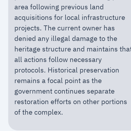
area following previous land
acquisitions for local infrastructure
projects. The current owner has
denied any illegal damage to the
heritage structure and maintains tha
all actions follow necessary
protocols. Historical preservation
remains a focal point as the
government continues separate
restoration efforts on other portions
of the complex.