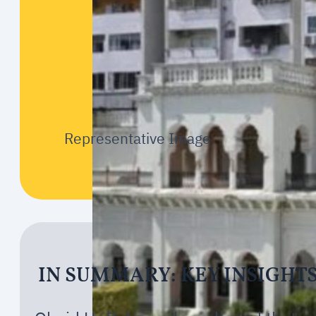
Representative Image
IN SUMMARY: KEY INSIGHT