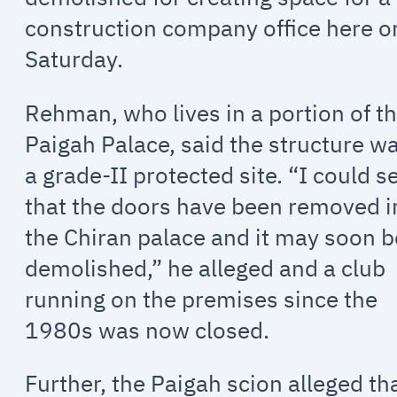
construction company office here o
Saturday.
Rehman, who lives in a portion of t
Paigah Palace, said the structure w
a grade-II protected site. “I could s
that the doors have been removed i
the Chiran palace and it may soon b
demolished,” he alleged and a club
running on the premises since the
1980s was now closed.
Further, the Paigah scion alleged th