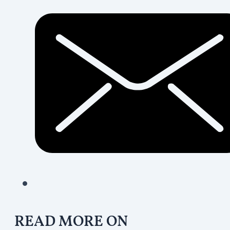
READ MORE ON