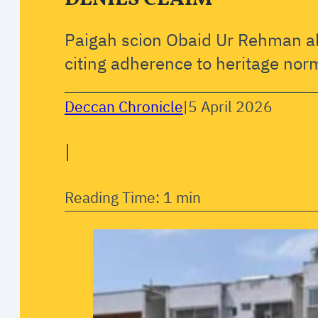
Paigah scion Obaid Ur Rehman al
citing adherence to heritage nor
Deccan Chronicle
|
5 April 2026
|
Reading Time: 1 min