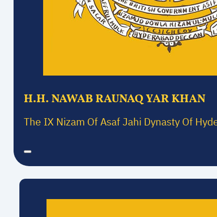
H.H. NAWAB RAUNAQ YAR KHAN
The IX Nizam Of Asaf Jahi Dynasty Of Hyd