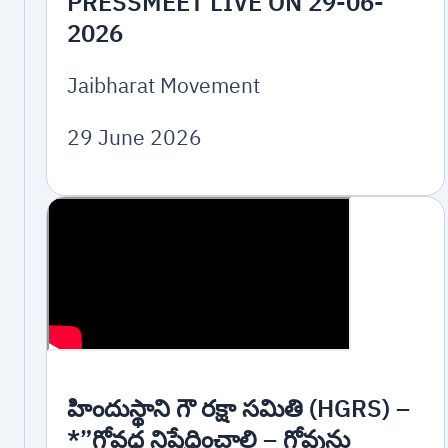
PRESSMEET LIVE ON 29-06-
2026
Jaibharat Movement
29 June 2026
హిందుస్థాని గౌ రక్షా సమితి (HGRS) –
*”గోవధ నిషేధించాలి – గోవును