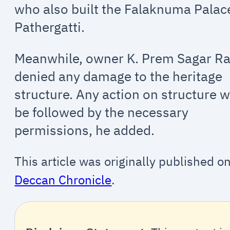
who also built the Falaknuma Palac
Pathergatti.
Meanwhile, owner K. Prem Sagar R
denied any damage to the heritage
structure. Any action on structure wi
be followed by the necessary
permissions, he added.
This article was originally published o
Deccan Chronicle
.