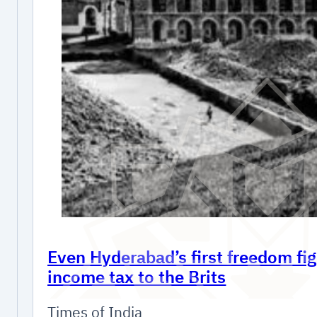
Even Hyderabad’s first freedom fig
income tax to the Brits
Times of India