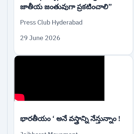
జాతీయ జంతువుగా ప్రకటించాలి”
Press Club Hyderabad
29 June 2026
భారతీయం ‘ అనే వస్త్రాన్ని నేన్తున్నాం !