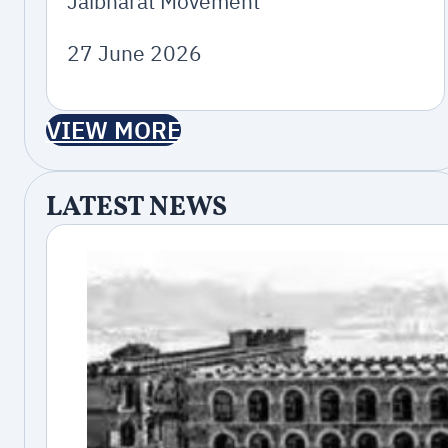
Jaibharat Movement
27 June 2026
VIEW MORE
LATEST NEWS