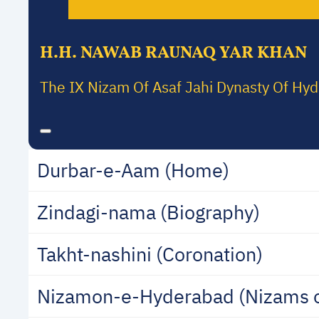
H.H. NAWAB RAUNAQ YAR KHAN
The IX Nizam Of Asaf Jahi Dynasty Of Hy
Durbar-e-Aam (Home)
Zindagi-nama (Biography)
Takht-nashini (Coronation)
Nizamon-e-Hyderabad (Nizams 