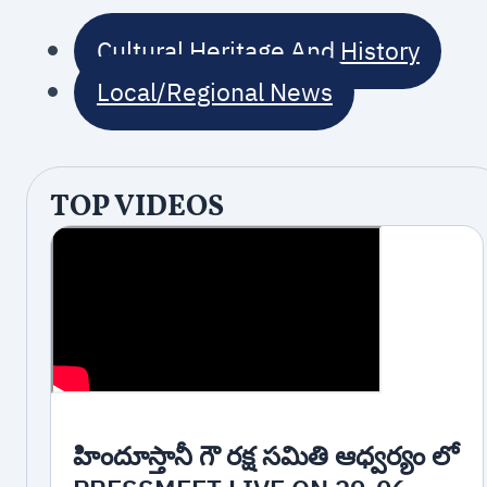
Cultural Heritage And History
Local/Regional News
TOP VIDEOS
హిందూస్తానీ గౌ రక్ష సమితి ఆధ్వర్యం లో