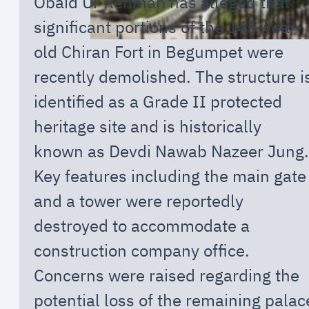
Obaid Ur Rehman has alleged that
significant portions of the 145-year-
old Chiran Fort in Begumpet were
recently demolished. The structure i
identified as a Grade II protected
heritage site and is historically
known as Devdi Nawab Nazeer Jung.
Key features including the main gate
and a tower were reportedly
destroyed to accommodate a
construction company office.
Concerns were raised regarding the
potential loss of the remaining palac