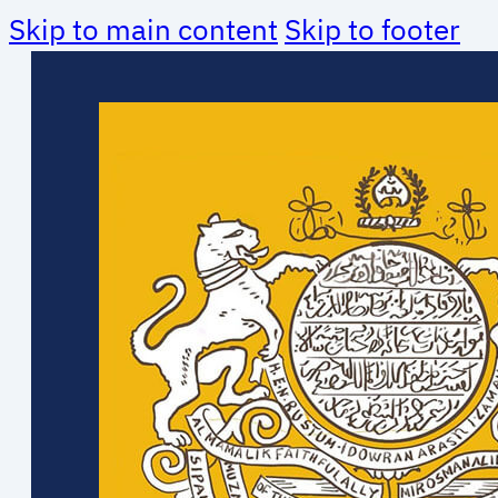
Skip to main content
Skip to footer