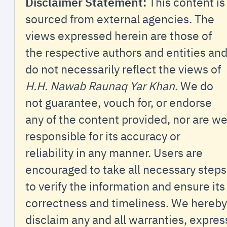
Disclaimer Statement:
This content is
sourced from external agencies. The
views expressed herein are those of
the respective authors and entities an
do not necessarily reflect the views of
H.H. Nawab Raunaq Yar Khan
. We do
not guarantee, vouch for, or endorse
any of the content provided, nor are w
responsible for its accuracy or
reliability in any manner. Users are
encouraged to take all necessary steps
to verify the information and ensure its
correctness and timeliness. We hereby
disclaim any and all warranties, expres