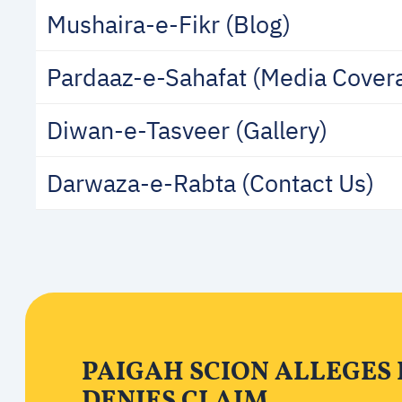
Mushaira-e-Fikr (Blog)
Pardaaz-e-Sahafat (Media Cover
Diwan-e-Tasveer (Gallery)
Darwaza-e-Rabta (Contact Us)
PAIGAH SCION ALLEGES
DENIES CLAIM