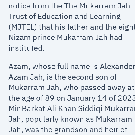
notice from the The Mukarram Jah
Trust of Education and Learning
(MJTEL) that his father and the eigh
Nizam prince Mukarram Jah had
instituted.
Azam, whose full name is Alexande
Azam Jah, is the second son of
Mukarram Jah, who passed away at
the age of 89 on January 14 of 202
Mir Barkat Ali Khan Siddiqi Mukarr
Jah, popularly known as Mukarram
Jah, was the grandson and heir of