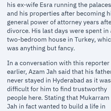
his ex-wife Esra running the palace
and his properties after becoming h
general power of attorney years aft
divorce. His last days were spent in
two-bedroom house in Turkey, whi
was anything but fancy.
In a conversation with this reporter
earlier, Azam Jah said that his fathe
never stayed in Hyderabad as it wa
difficult for him to find trustworthy
people here. Stating that Mukarram
Jah in fact wanted to build a life in