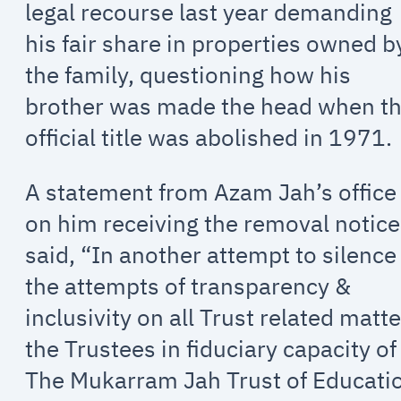
legal recourse last year demanding
his fair share in properties owned b
the family, questioning how his
brother was made the head when t
official title was abolished in 1971.
A statement from Azam Jah’s office
on him receiving the removal notice
said, “In another attempt to silence
the attempts of transparency &
inclusivity on all Trust related matt
the Trustees in fiduciary capacity of
The Mukarram Jah Trust of Educati