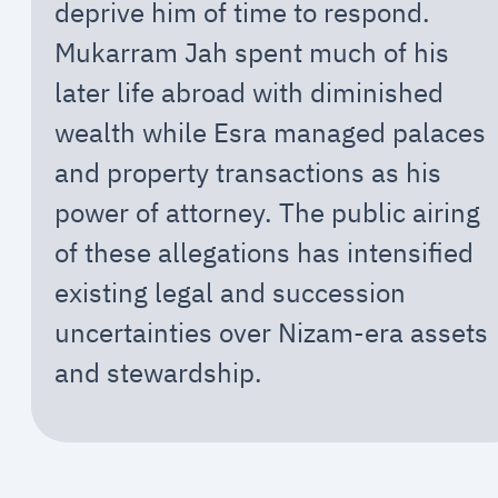
deprive him of time to respond.
Mukarram Jah spent much of his
later life abroad with diminished
wealth while Esra managed palaces
and property transactions as his
power of attorney. The public airing
of these allegations has intensified
existing legal and succession
uncertainties over Nizam-era assets
and stewardship.