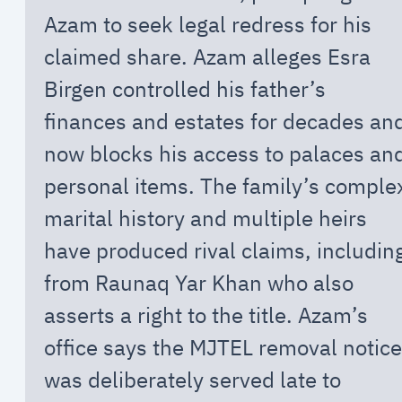
Azam to seek legal redress for his
claimed share. Azam alleges Esra
Birgen controlled his father’s
finances and estates for decades an
now blocks his access to palaces an
personal items. The family’s comple
marital history and multiple heirs
have produced rival claims, includin
from Raunaq Yar Khan who also
asserts a right to the title. Azam’s
office says the MJTEL removal notice
was deliberately served late to