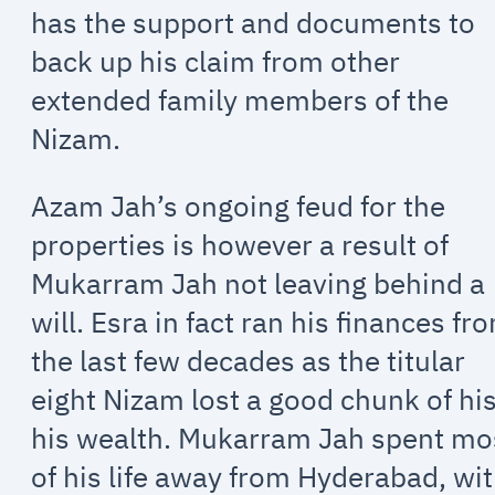
has the support and documents to
back up his claim from other
extended family members of the
Nizam.
Azam Jah’s ongoing feud for the
properties is however a result of
Mukarram Jah not leaving behind a
will. Esra in fact ran his finances fr
the last few decades as the titular
eight Nizam lost a good chunk of hi
his wealth. Mukarram Jah spent mo
of his life away from Hyderabad, wi