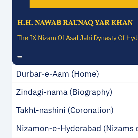
H.H. NAWAB RAUNAQ YAR KHAN
The IX Nizam Of Asaf Jahi Dynasty Of Hy
Durbar-e-Aam (Home)
Zindagi-nama (Biography)
Takht-nashini (Coronation)
Nizamon-e-Hyderabad (Nizams 