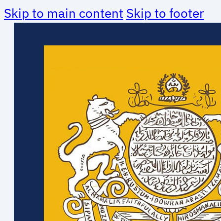
Skip to main content
Skip to footer