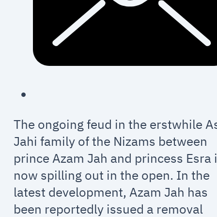
The ongoing feud in the erstwhile A
Jahi family of the Nizams between
prince Azam Jah and princess Esra 
now spilling out in the open. In the
latest development, Azam Jah has
been reportedly issued a removal