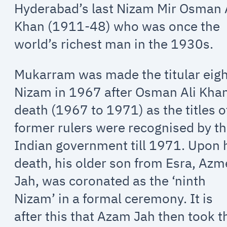
Hyderabad’s last Nizam Mir Osman 
Khan (1911-48) who was once the
world’s richest man in the 1930s.
Mukarram was made the titular eig
Nizam in 1967 after Osman Ali Khan
death (1967 to 1971) as the titles o
former rulers were recognised by t
Indian government till 1971. Upon 
death, his older son from Esra, Azm
Jah, was coronated as the ‘ninth
Nizam’ in a formal ceremony. It is
after this that Azam Jah then took t