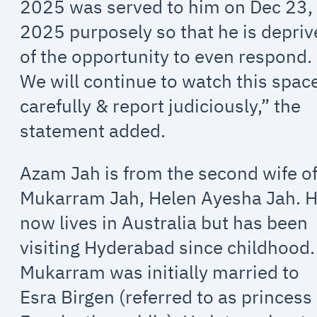
2025 was served to him on Dec 23,
2025 purposely so that he is depri
of the opportunity to even respond.
We will continue to watch this spac
carefully & report judiciously,” the
statement added.
Azam Jah is from the second wife o
Mukarram Jah, Helen Ayesha Jah. 
now lives in Australia but has been
visiting Hyderabad since childhood.
Mukarram was initially married to
Esra Birgen (referred to as princess