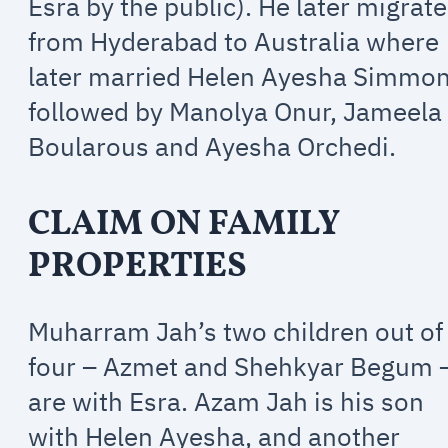
Esra by the public). He later migrat
from Hyderabad to Australia where
later married Helen Ayesha Simmon
followed by Manolya Onur, Jameela
Boularous and Ayesha Orchedi.
CLAIM ON FAMILY
PROPERTIES
Muharram Jah’s two children out of
four – Azmet and Shehkyar Begum 
are with Esra. Azam Jah is his son
with Helen Ayesha, and another