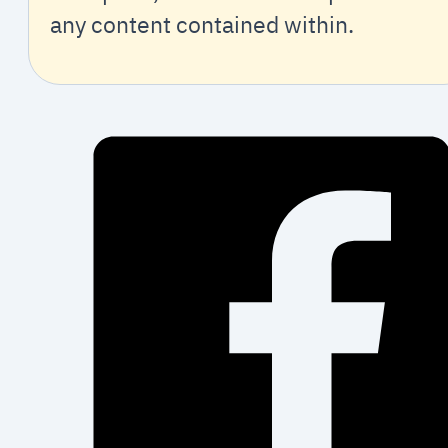
any content contained within.