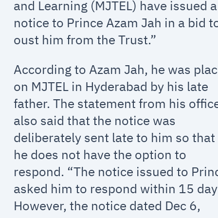
and Learning (MJTEL) have issued a
notice to Prince Azam Jah in a bid t
oust him from the Trust.”
According to Azam Jah, he was pla
on MJTEL in Hyderabad by his late
father. The statement from his offic
also said that the notice was
deliberately sent late to him so that
he does not have the option to
respond. “The notice issued to Prin
asked him to respond within 15 day
However, the notice dated Dec 6,