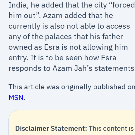
India, he added that the city “force
him out”. Azam added that he
currently is also not able to access
any of the palaces that his father
owned as Esra is not allowing him
entry. It is to be seen how Esra
responds to Azam Jah’s statements
This article was originally published o
MSN
.
Disclaimer Statement:
This content is