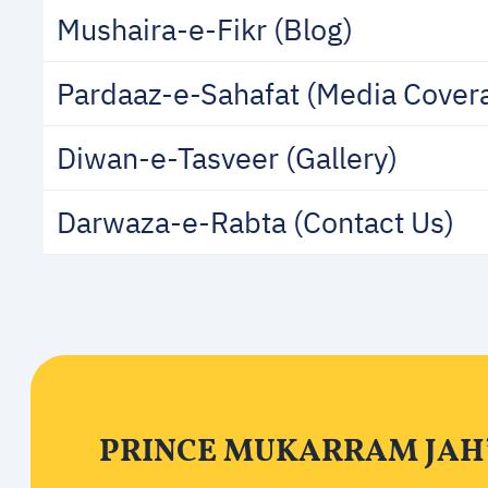
Mushaira-e-Fikr (Blog)
Pardaaz-e-Sahafat (Media Cover
Diwan-e-Tasveer (Gallery)
Darwaza-e-Rabta (Contact Us)
PRINCE MUKARRAM JAH’