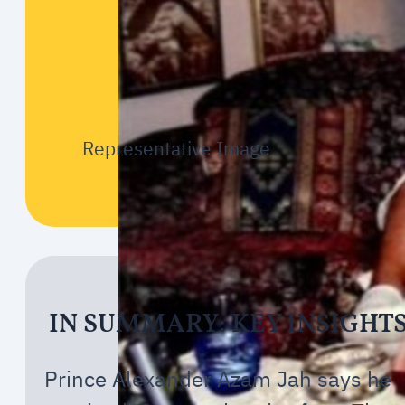
Representative Image
IN SUMMARY: KEY INSIGHT
Prince Alexander Azam Jah says he