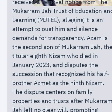
received a removal notice from The
Mukarram Jah Trust of Education an
Learning (MJTEL), alleging it is an
attempt to oust him and silence
demands for transparency. Azam is
the second son of Mukarram Jah, th
titular eighth Nizam who died in
January 2023, and disputes the
succession that recognized his half-
brother Azmet as the ninth Nizam.
The dispute centers on family
properties and trusts after Mukarra
Jah left no clear will, prompting