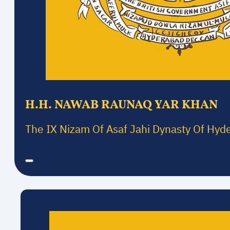
H.H. NAWAB RAUNAQ YAR KHAN
The IX Nizam Of Asaf Jahi Dynasty Of Hyd