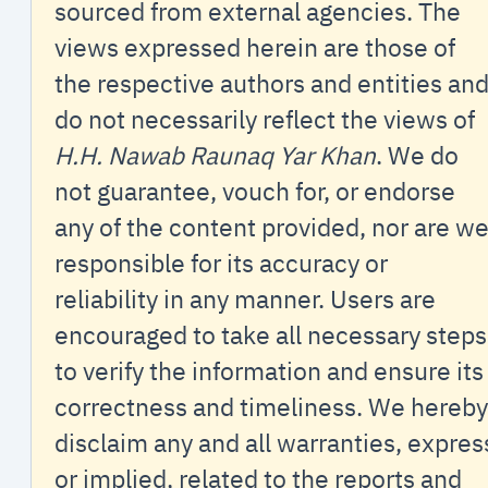
sourced from external agencies. The
views expressed herein are those of
the respective authors and entities an
do not necessarily reflect the views of
H.H. Nawab Raunaq Yar Khan
. We do
not guarantee, vouch for, or endorse
any of the content provided, nor are w
responsible for its accuracy or
reliability in any manner. Users are
encouraged to take all necessary steps
to verify the information and ensure its
correctness and timeliness. We hereby
disclaim any and all warranties, expres
or implied, related to the reports and