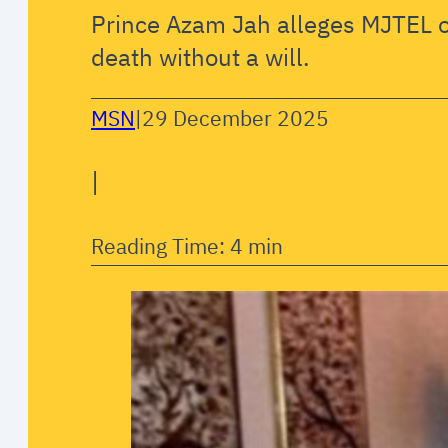
Prince Azam Jah alleges MJTEL o
death without a will.
MSN
|
29 December 2025
|
Reading Time: 4 min