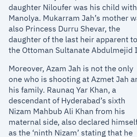
daughter Niloufer was his child wit
Manolya. Mukarram Jah’s mother w
also Princess Durru Shevar, the
daughter of the last heir apparent t
the Ottoman Sultanate Abdulmejid I
Moreover, Azam Jah is not the only
one who is shooting at Azmet Jah a
his family. Raunaq Yar Khan, a
descendant of Hyderabad’s sixth
Nizam Mahbub Ali Khan from his
maternal side, also declared himsel
as the ‘ninth Nizam’ stating that he