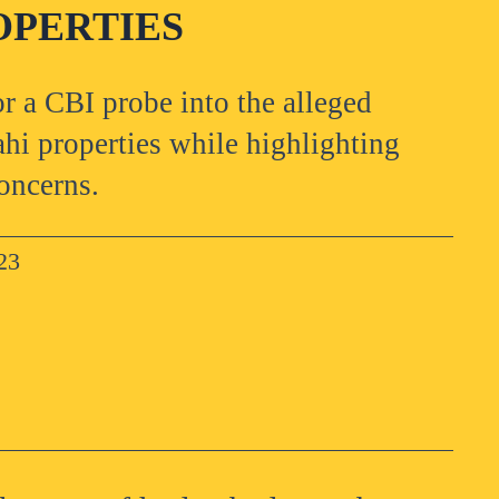
OPERTIES
r a CBI probe into the alleged
i properties while highlighting
oncerns.
23