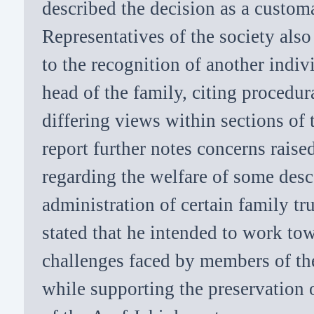
described the decision as a custom
Representatives of the society als
to the recognition of another indiv
head of the family, citing procedu
differing views within sections of
report further notes concerns rais
regarding the welfare of some des
administration of certain family t
stated that he intended to work to
challenges faced by members of th
while supporting the preservation o