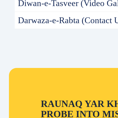
Diwan-e-Tasveer (Video Gal
Darwaza-e-Rabta (Contact 
RAUNAQ YAR K
PROBE INTO MI