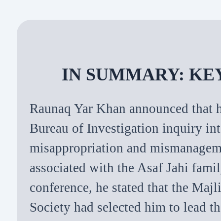
IN SUMMARY: KE
Raunaq Yar Khan announced that h
Bureau of Investigation inquiry int
misappropriation and mismanageme
associated with the Asaf Jahi famil
conference, he stated that the Maj
Society had selected him to lead t