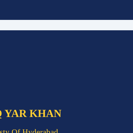
Q YAR KHAN
sty Of Hyderabad