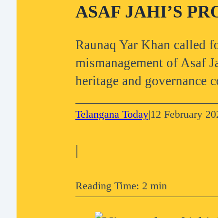
ASAF JAHI’S PR
Raunaq Yar Khan called fo
mismanagement of Asaf Jah
heritage and governance c
Telangana Today
|
12 February 20
|
Reading Time: 2 min