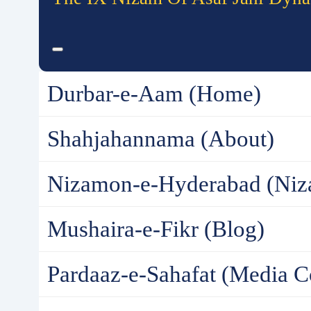
Durbar-e-Aam (Home)
Shahjahannama (About)
Nizamon-e-Hyderabad (Niz
Mushaira-e-Fikr (Blog)
Pardaaz-e-Sahafat (Media C