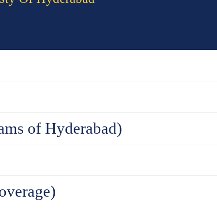
ams of Hyderabad)
overage)