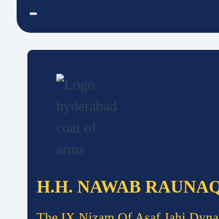
H.H. NAWAB RAUNA
The IX Nizam Of Asaf Jahi Dyna