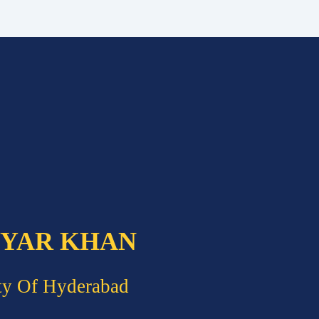
 YAR KHAN
ty Of Hyderabad