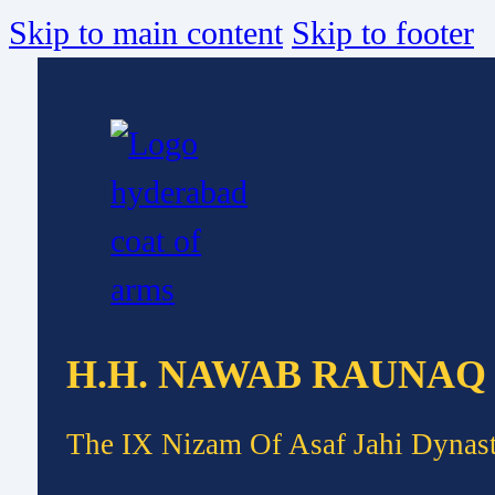
Skip to main content
Skip to footer
H.H. NAWAB RAUNAQ
The IX Nizam Of Asaf Jahi Dynas