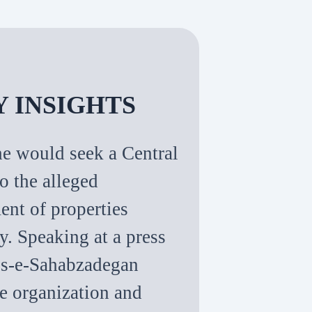
Y INSIGHTS
e would seek a Central
o the alleged
nt of properties
y. Speaking at a press
lis-e-Sahabzadegan
he organization and