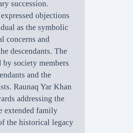
ary succession.
o expressed objections
idual as the symbolic
ral concerns and
 the descendants. The
ed by society members
cendants and the
rusts. Raunaq Yar Khan
wards addressing the
e extended family
f the historical legacy