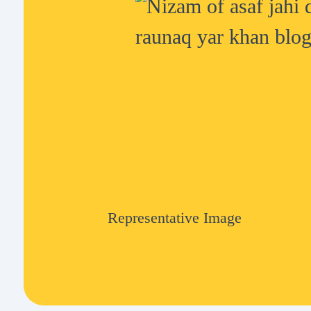
Representative Image