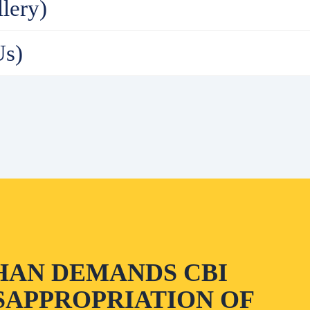
lery)
Us)
HAN DEMANDS CBI
SAPPROPRIATION OF