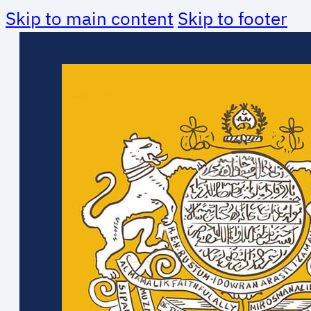
Skip to main content
Skip to footer