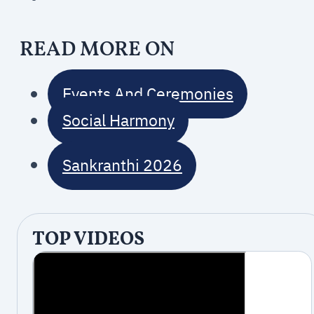
READ MORE ON
Events And Ceremonies
Social Harmony
Sankranthi 2026
TOP VIDEOS