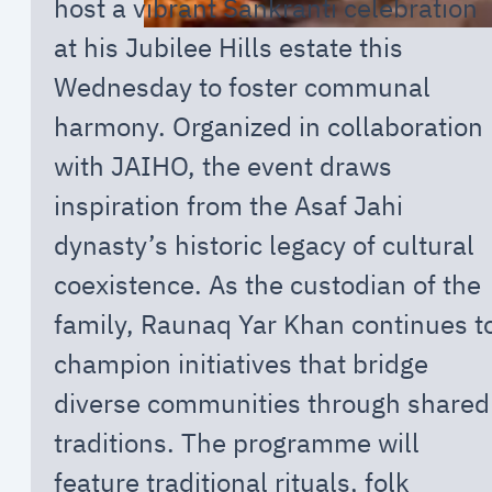
host a vibrant Sankranti celebration
at his Jubilee Hills estate this
Wednesday to foster communal
harmony. Organized in collaboration
with JAIHO, the event draws
inspiration from the Asaf Jahi
dynasty’s historic legacy of cultural
coexistence. As the custodian of the
family, Raunaq Yar Khan continues t
champion initiatives that bridge
diverse communities through shared
traditions. The programme will
feature traditional rituals, folk