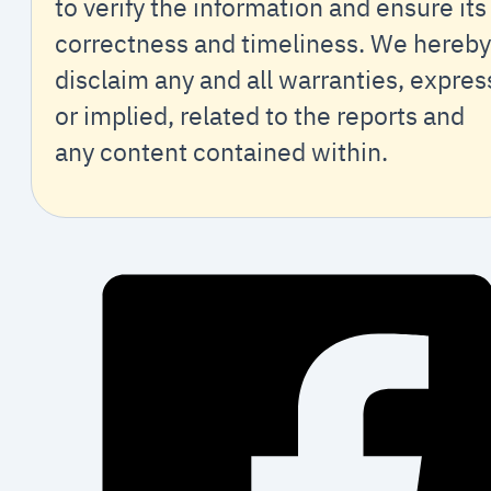
to verify the information and ensure its
correctness and timeliness. We hereby
disclaim any and all warranties, expres
or implied, related to the reports and
any content contained within.