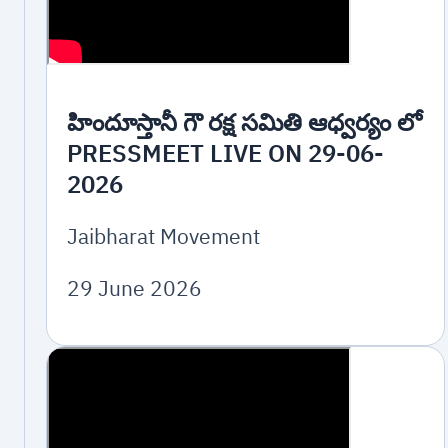
హిందూస్తానీ గౌ రక్ష సమితి ఆధ్వర్యం లో
PRESSMEET LIVE ON 29-06-
2026
Jaibharat Movement
29 June 2026