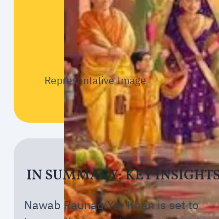
Representative Image
IN SUMMARY: KEY INSIGHT
Nawab Raunaq Yar Khan is set to