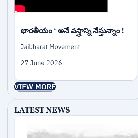
భారతీయం ‘ అనే వస్త్రాన్ని నేన్తున్నాం !
Jaibharat Movement
27 June 2026
VIEW MORE
LATEST NEWS