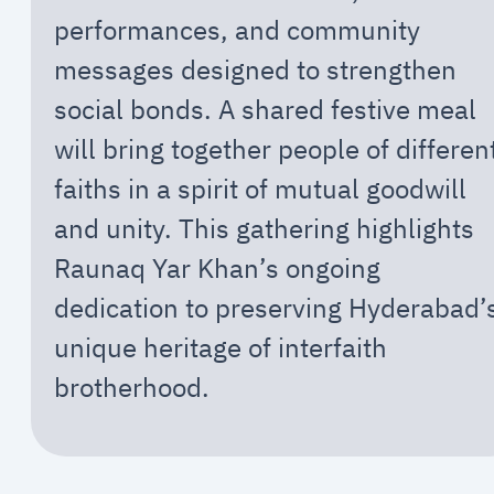
performances, and community
messages designed to strengthen
social bonds. A shared festive meal
will bring together people of differen
faiths in a spirit of mutual goodwill
and unity. This gathering highlights
Raunaq Yar Khan’s ongoing
dedication to preserving Hyderabad’
unique heritage of interfaith
brotherhood.