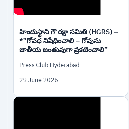
హిందుస్థాని గౌ రక్షా సమితి (HGRS) –
*”గోవధ నిషేధించాలి – గోవును
జాతీయ జంతువుగా ప్రకటించాలి”
Press Club Hyderabad
29 June 2026