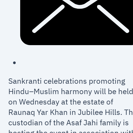
Sankranti celebrations promoting
Hindu–Muslim harmony will be hel
on Wednesday at the estate of
Raunaq Yar Khan in Jubilee Hills. T
custodian of the Asaf Jahi family is
hosting the event in association wit