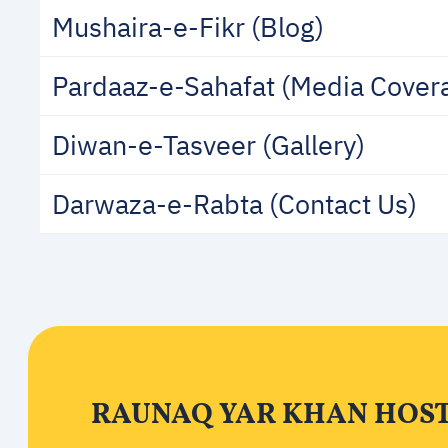
Mushaira-e-Fikr (Blog)
Pardaaz-e-Sahafat (Media Cover
Diwan-e-Tasveer (Gallery)
Darwaza-e-Rabta (Contact Us)
RAUNAQ YAR KHAN HOS