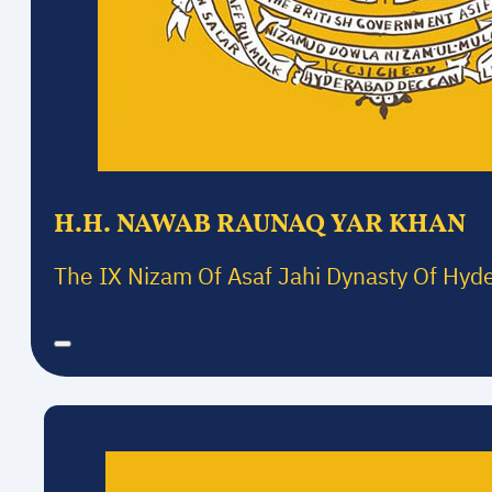
H.H. NAWAB RAUNAQ YAR KHAN
The IX Nizam Of Asaf Jahi Dynasty Of Hyd