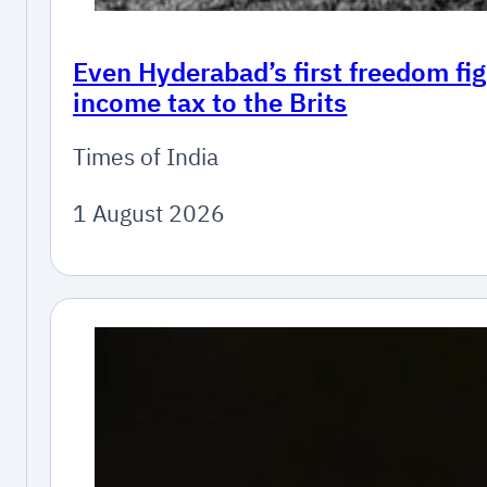
Even Hyderabad’s first freedom fig
income tax to the Brits
Times of India
1 August 2026