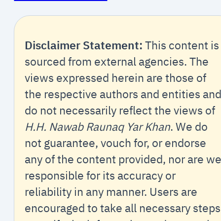
Disclaimer Statement:
This content is
sourced from external agencies. The
views expressed herein are those of
the respective authors and entities an
do not necessarily reflect the views of
H.H. Nawab Raunaq Yar Khan
. We do
not guarantee, vouch for, or endorse
any of the content provided, nor are w
responsible for its accuracy or
reliability in any manner. Users are
encouraged to take all necessary steps