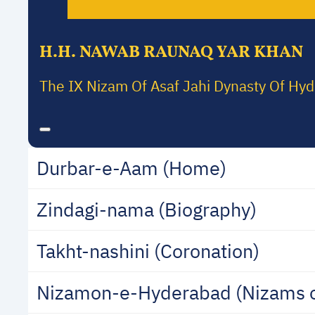
H.H. NAWAB RAUNAQ YAR KHAN
The IX Nizam Of Asaf Jahi Dynasty Of Hy
Durbar-e-Aam (Home)
Zindagi-nama (Biography)
Takht-nashini (Coronation)
Nizamon-e-Hyderabad (Nizams 