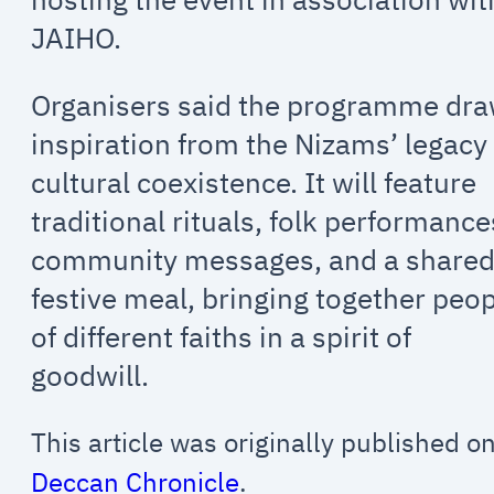
JAIHO.
Organisers said the programme dr
inspiration from the Nizams’ legacy
cultural coexistence. It will feature
traditional rituals, folk performance
community messages, and a share
festive meal, bringing together peo
of different faiths in a spirit of
goodwill.
This article was originally published o
Deccan Chronicle
.