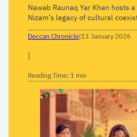
Nawab Raunaq Yar Khan hosts a s
Nizam’s legacy of cultural coexis
Deccan Chronicle
|
13 January 2026
|
Reading Time: 1 min