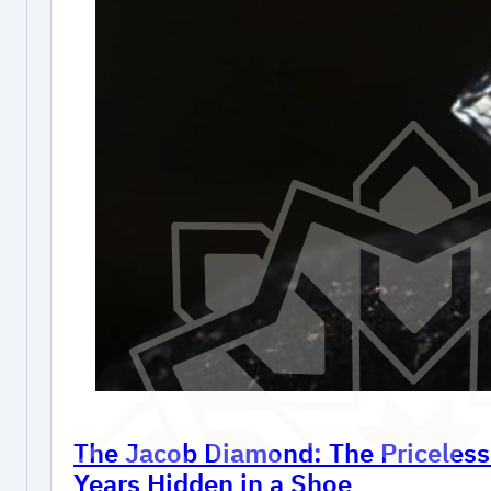
The Jacob Diamond: The Priceles
Years Hidden in a Shoe