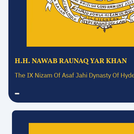
H.H. NAWAB RAUNAQ YAR KHAN
The IX Nizam Of Asaf Jahi Dynasty Of Hyd