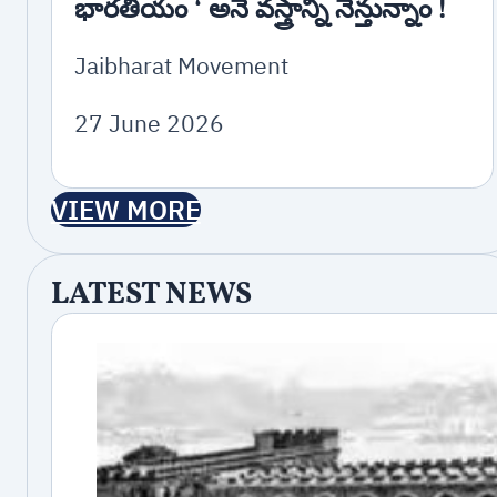
భారతీయం ‘ అనే వస్త్రాన్ని నేన్తున్నాం !
Jaibharat Movement
27 June 2026
VIEW MORE
LATEST NEWS