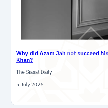
Why did Azam Jah not succeed his 
Khan?
The Siasat Daily
5 July 2026