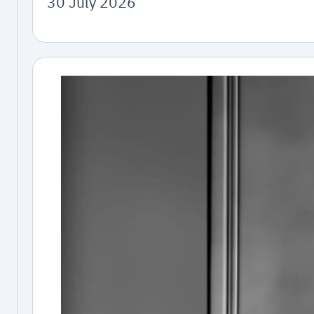
30 July 2026