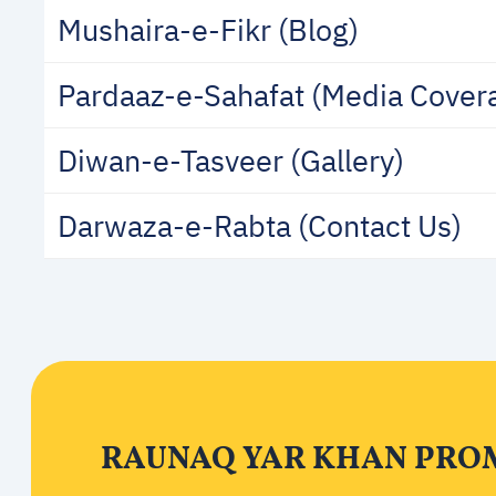
Mushaira-e-Fikr (Blog)
Pardaaz-e-Sahafat (Media Cover
Diwan-e-Tasveer (Gallery)
Darwaza-e-Rabta (Contact Us)
RAUNAQ YAR KHAN PROM