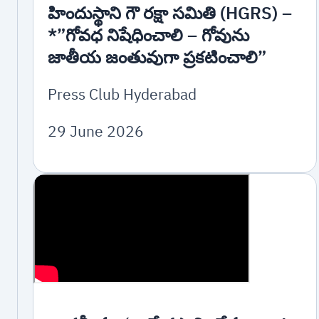
హిందుస్థాని గౌ రక్షా సమితి (HGRS) –
*”గోవధ నిషేధించాలి – గోవును
జాతీయ జంతువుగా ప్రకటించాలి”
Press Club Hyderabad
29 June 2026