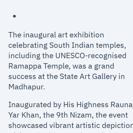
The inaugural art exhibition
celebrating South Indian temples,
including the UNESCO-recognised
Ramappa Temple, was a grand
success at the State Art Gallery in
Madhapur.
Inaugurated by His Highness Raun
Yar Khan, the 9th Nizam, the event
showcased vibrant artistic depictio