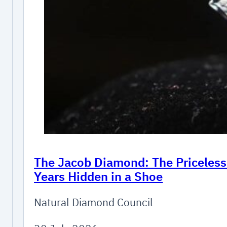
The Jacob Diamond: The Priceles
Years Hidden in a Shoe
Natural Diamond Council