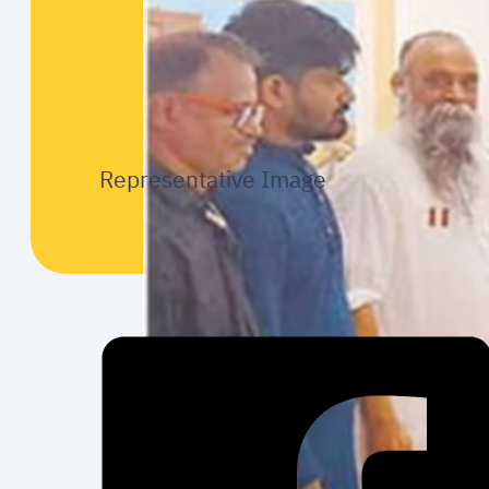
Representative Image