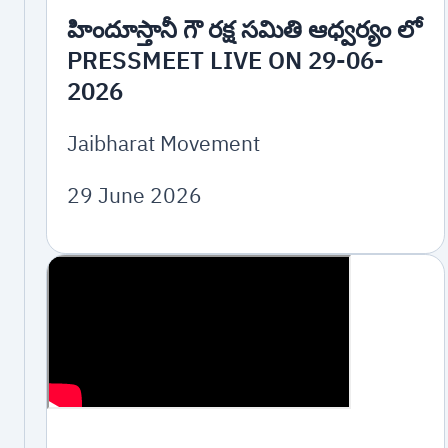
హిందూస్తానీ గౌ రక్ష సమితి ఆధ్వర్యం లో
PRESSMEET LIVE ON 29-06-
2026
Jaibharat Movement
29 June 2026