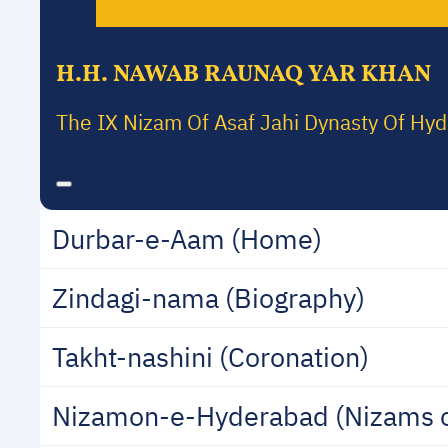
H.H. NAWAB RAUNAQ YAR KHAN
The IX Nizam Of Asaf Jahi Dynasty Of Hy
Durbar-e-Aam (Home)
Zindagi-nama (Biography)
Takht-nashini (Coronation)
Nizamon-e-Hyderabad (Nizams 