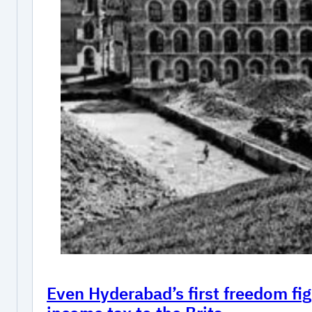
Even Hyderabad’s first freedom fig