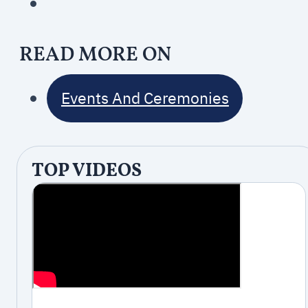
READ MORE ON
Events And Ceremonies
TOP VIDEOS