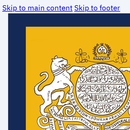
Skip to main content
Skip to footer