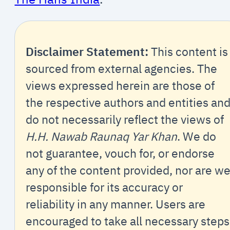
Disclaimer Statement:
This content is
sourced from external agencies. The
views expressed herein are those of
the respective authors and entities an
do not necessarily reflect the views of
H.H. Nawab Raunaq Yar Khan
. We do
not guarantee, vouch for, or endorse
any of the content provided, nor are w
responsible for its accuracy or
reliability in any manner. Users are
encouraged to take all necessary steps