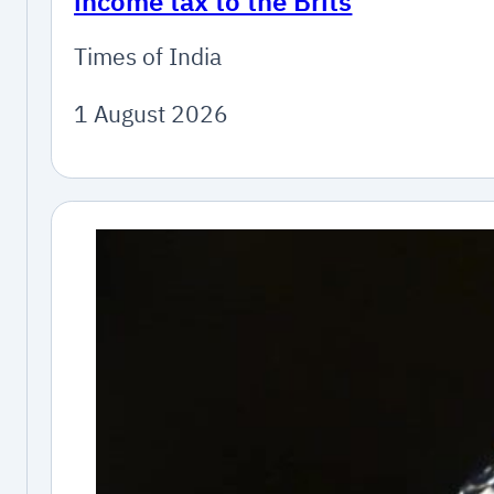
income tax to the Brits
Times of India
1 August 2026