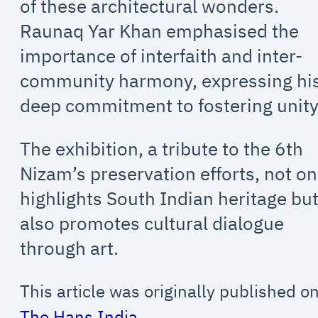
of these architectural wonders.
Raunaq Yar Khan emphasised the
importance of interfaith and inter-
community harmony, expressing hi
deep commitment to fostering unity
The exhibition, a tribute to the 6th
Nizam’s preservation efforts, not on
highlights South Indian heritage bu
also promotes cultural dialogue
through art.
This article was originally published o
The Hans India
.