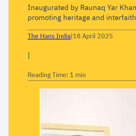
Inaugurated by Raunaq Yar Khan
promoting heritage and interfaith
The Hans India
|
18 April 2025
|
Reading Time: 1 min