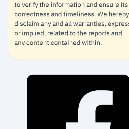
to verify the information and ensure its
correctness and timeliness. We hereby
disclaim any and all warranties, expres
or implied, related to the reports and
any content contained within.