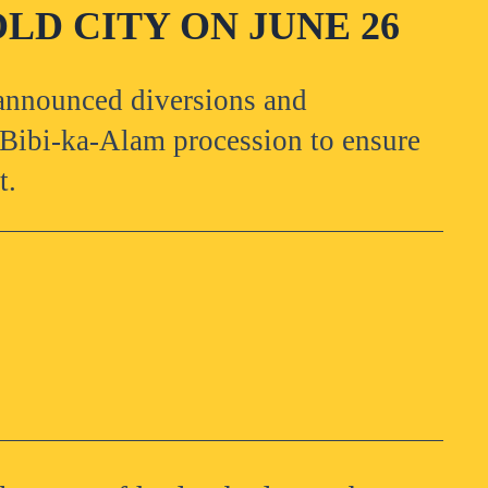
LD CITY ON JUNE 26
 announced diversions and
l Bibi-ka-Alam procession to ensure
t.