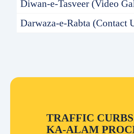
Diwan-e-Tasveer (Video Gal
Darwaza-e-Rabta (Contact 
TRAFFIC CURBS 
KA-ALAM PROCE