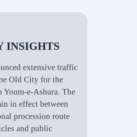
Y INSIGHTS
unced extensive traffic
the Old City for the
on Youm-e-Ashura. The
ain in effect between
onal procession route
icles and public