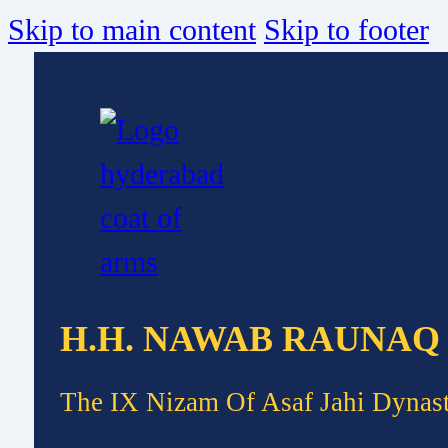
Skip to main content
Skip to footer
H.H. NAWAB RAUNAQ
The IX Nizam Of Asaf Jahi Dynas