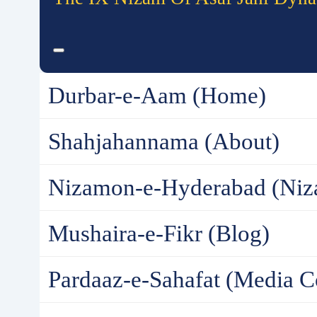
Durbar-e-Aam (Home)
Shahjahannama (About)
Nizamon-e-Hyderabad (Niz
Mushaira-e-Fikr (Blog)
Pardaaz-e-Sahafat (Media C