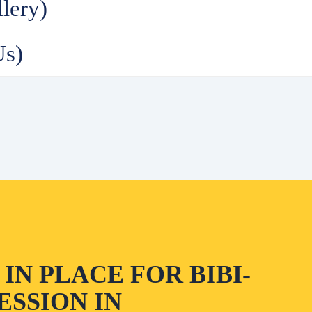
lery)
Us)
IN PLACE FOR BIBI-
SSION IN