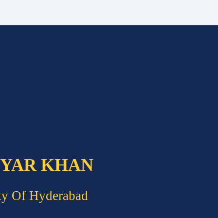
 YAR KHAN
ty Of Hyderabad