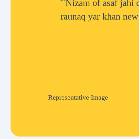
Representative Image