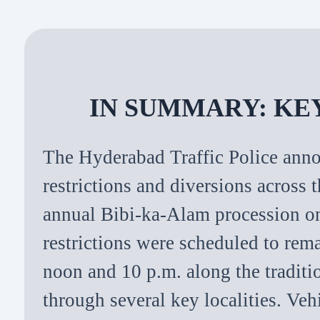
IN SUMMARY: KE
The Hyderabad Traffic Police anno
restrictions and diversions across 
annual Bibi-ka-Alam procession 
restrictions were scheduled to rem
noon and 10 p.m. along the traditi
through several key localities. Veh