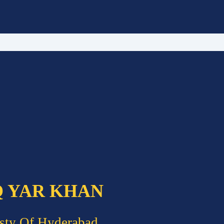
Q YAR KHAN
sty Of Hyderabad