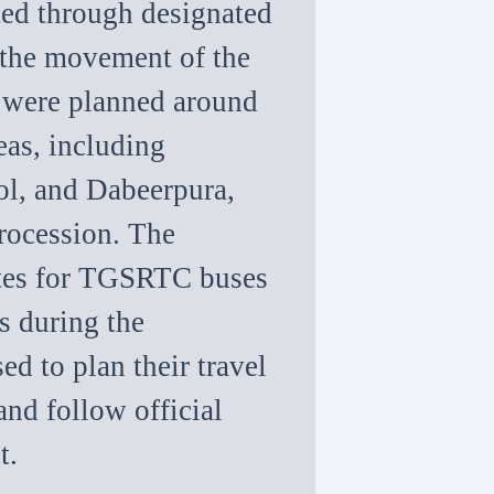
rted through designated
 the movement of the
s were planned around
eas, including
ol, and Dabeerpura,
rocession. The
utes for TGSRTC buses
s during the
d to plan their travel
and follow official
t.