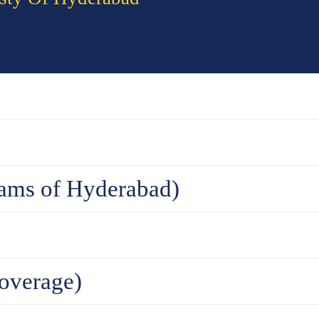
ams of Hyderabad)
overage)