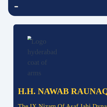
H.H. NAWAB RAUNA
The IX Nizam Of Asaf Jahi Dyna