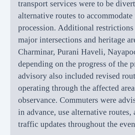
transport services were to be dive
alternative routes to accommodate
procession. Additional restriction
major intersections and heritage ar
Charminar, Purani Haveli, Nayapo
depending on the progress of the p
advisory also included revised ro
operating through the affected area
observance. Commuters were advise
in advance, use alternative routes, 
traffic updates throughout the even