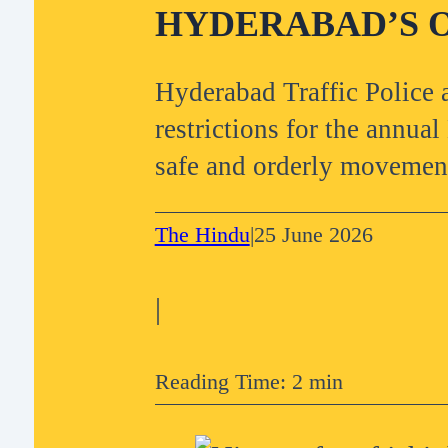
HYDERABAD’S O
Hyderabad Traffic Police
restrictions for the annua
safe and orderly movemen
The Hindu
|
25 June 2026
|
Reading Time: 2 min