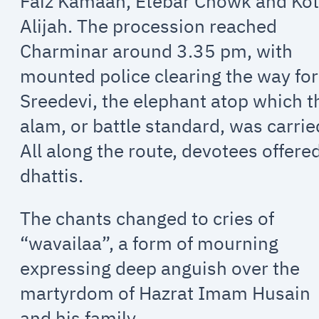
Faiz Kamaan, Etebar Chowk and Kot
Alijah. The procession reached
Charminar around 3.35 pm, with
mounted police clearing the way for
Sreedevi, the elephant atop which t
alam, or battle standard, was carrie
All along the route, devotees offere
dhattis.
The chants changed to cries of
“wavailaa”, a form of mourning
expressing deep anguish over the
martyrdom of Hazrat Imam Husain
and his family.