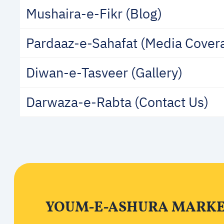
Mushaira-e-Fikr (Blog)
Pardaaz-e-Sahafat (Media Cover
Diwan-e-Tasveer (Gallery)
Darwaza-e-Rabta (Contact Us)
YOUM-E-ASHURA MARKED