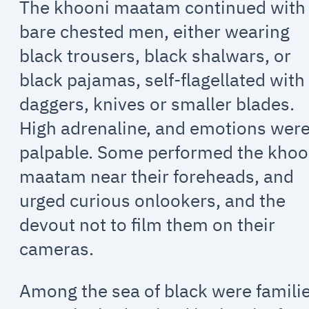
The khooni maatam continued with
bare chested men, either wearing
black trousers, black shalwars, or
black pajamas, self-flagellated with
daggers, knives or smaller blades.
High adrenaline, and emotions wer
palpable. Some performed the khoo
maatam near their foreheads, and
urged curious onlookers, and the
devout not to film them on their
cameras.
Among the sea of black were familie