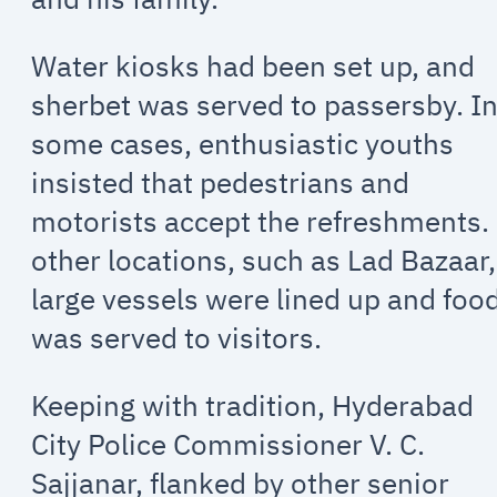
Water kiosks had been set up, and
sherbet was served to passersby. I
some cases, enthusiastic youths
insisted that pedestrians and
motorists accept the refreshments.
other locations, such as Lad Bazaar,
large vessels were lined up and foo
was served to visitors.
Keeping with tradition, Hyderabad
City Police Commissioner V. C.
Sajjanar, flanked by other senior