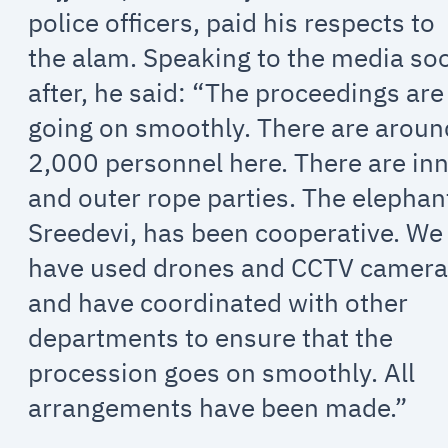
police officers, paid his respects to
the alam. Speaking to the media so
after, he said: “The proceedings are
going on smoothly. There are aroun
2,000 personnel here. There are in
and outer rope parties. The elephan
Sreedevi, has been cooperative. We
have used drones and CCTV camera
and have coordinated with other
departments to ensure that the
procession goes on smoothly. All
arrangements have been made.”