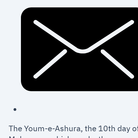
The Youm-e-Ashura, the 10th day o