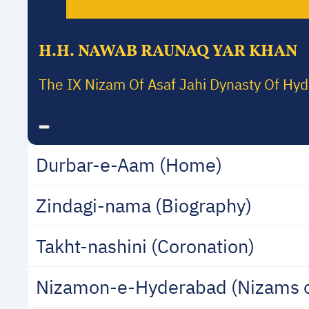
H.H. NAWAB RAUNAQ YAR KHAN
The IX Nizam Of Asaf Jahi Dynasty Of Hy
Durbar-e-Aam (Home)
Zindagi-nama (Biography)
Takht-nashini (Coronation)
Nizamon-e-Hyderabad (Nizams 