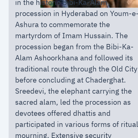
in the historic Bibi-Ka-Alam
procession in Hyderabad on Youm-e
Ashura to commemorate the
martyrdom of Imam Hussain. The
procession began from the Bibi-Ka-
Alam Ashoorkhana and followed its
traditional route through the Old City
before concluding at Chaderghat.
Sreedevi, the elephant carrying the
sacred alam, led the procession as
devotees offered dhattis and
participated in various forms of ritua
mourning. Extensive security