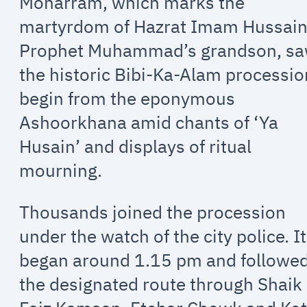
Moharram, which marks the
martyrdom of Hazrat Imam Hussain
Prophet Muhammad’s grandson, s
the historic Bibi-Ka-Alam processio
begin from the eponymous
Ashoorkhana amid chants of ‘Ya
Husain’ and displays of ritual
mourning.
Thousands joined the procession
under the watch of the city police. It
began around 1.15 pm and followe
the designated route through Shaik