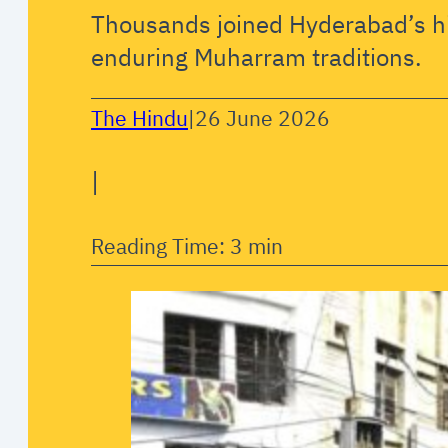
Thousands joined Hyderabad’s hi
enduring Muharram traditions.
The Hindu
|
26 June 2026
|
Reading Time: 3 min