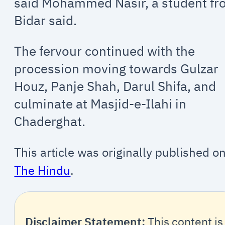
said Mohammed Nasir, a student f
Bidar said.
The fervour continued with the
procession moving towards Gulzar
Houz, Panje Shah, Darul Shifa, and
culminate at Masjid-e-Ilahi in
Chaderghat.
This article was originally published o
The Hindu
.
Disclaimer Statement:
This content is