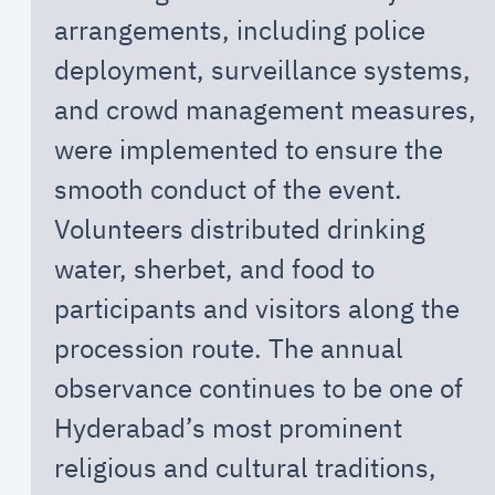
arrangements, including police
deployment, surveillance systems,
and crowd management measures,
were implemented to ensure the
smooth conduct of the event.
Volunteers distributed drinking
water, sherbet, and food to
participants and visitors along the
procession route. The annual
observance continues to be one of
Hyderabad’s most prominent
religious and cultural traditions,