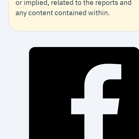
or implied, related to the reports and
any content contained within.