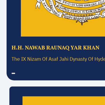
H.H. NAWAB RAUNAQ YAR KHAN
The IX Nizam Of Asaf Jahi Dynasty Of Hyd