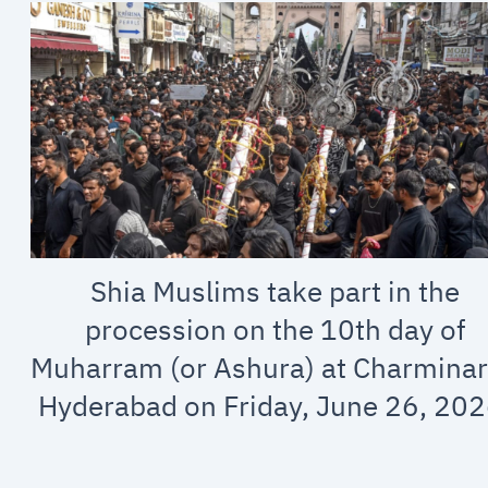
Shia Muslims take part in the
procession on the 10th day of
Muharram (or Ashura) at Charminar
Hyderabad on Friday, June 26, 202