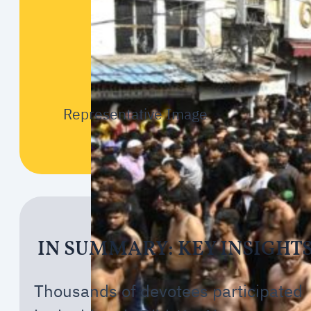
Representative Image
IN SUMMARY: KEY INSIGHT
Thousands of devotees participated