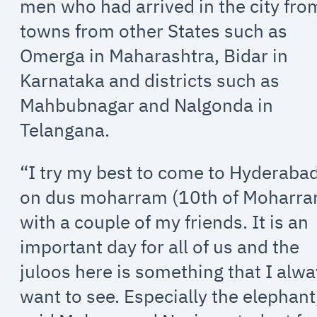
men who had arrived in the city fro
towns from other States such as
Omerga in Maharashtra, Bidar in
Karnataka and districts such as
Mahbubnagar and Nalgonda in
Telangana.
“I try my best to come to Hyderaba
on dus moharram (10th of Moharr
with a couple of my friends. It is an
important day for all of us and the
juloos here is something that I alw
want to see. Especially the elephant