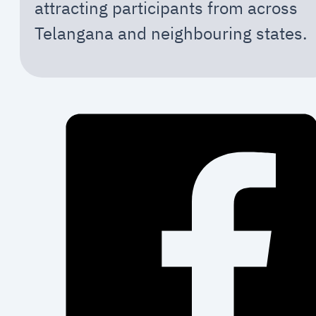
attracting participants from across
Telangana and neighbouring states.