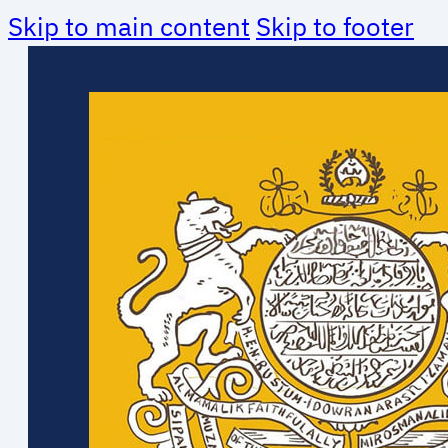
Skip to main content
Skip to footer