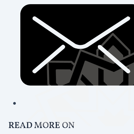
READ MORE ON