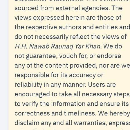
sourced from external agencies. The
views expressed herein are those of
the respective authors and entities an
do not necessarily reflect the views of
H.H. Nawab Raunaq Yar Khan
. We do
not guarantee, vouch for, or endorse
any of the content provided, nor are w
responsible for its accuracy or
reliability in any manner. Users are
encouraged to take all necessary steps
to verify the information and ensure its
correctness and timeliness. We hereby
disclaim any and all warranties, expres