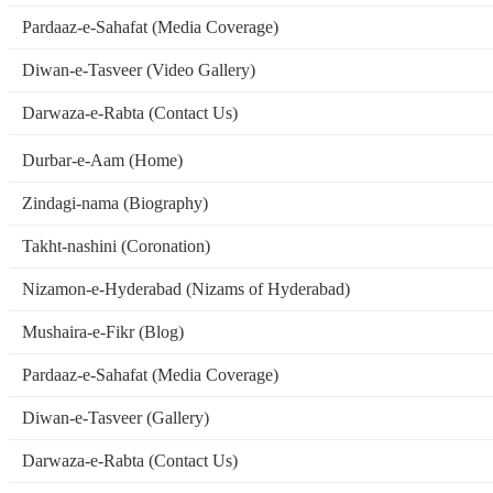
Pardaaz-e-Sahafat (Media Coverage)
Diwan-e-Tasveer (Video Gallery)
Darwaza-e-Rabta (Contact Us)
Durbar-e-Aam (Home)
Zindagi-nama (Biography)
Takht-nashini (Coronation)
Nizamon-e-Hyderabad (Nizams of Hyderabad)
Mushaira-e-Fikr (Blog)
Pardaaz-e-Sahafat (Media Coverage)
Diwan-e-Tasveer (Gallery)
Darwaza-e-Rabta (Contact Us)