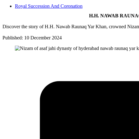
Royal Succession And Coronation
H.H. NAWAB RAUNA
Discover the story of H.H. Nawab Raunaq Yar Khan, crowned Nizam IX
Published: 10 December 2024