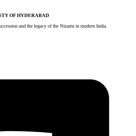
ASTY OF HYDERABAD
ccession and the legacy of the Nizams in modern India.