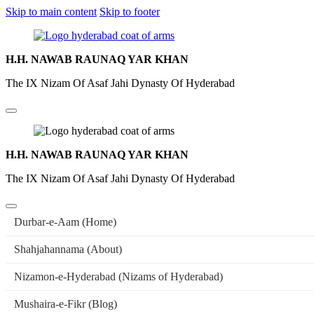
Skip to main content
Skip to footer
H.H. NAWAB RAUNAQ YAR KHAN
The IX Nizam Of Asaf Jahi Dynasty Of Hyderabad
H.H. NAWAB RAUNAQ YAR KHAN
The IX Nizam Of Asaf Jahi Dynasty Of Hyderabad
Durbar-e-Aam (Home)
Shahjahannama (About)
Nizamon-e-Hyderabad (Nizams of Hyderabad)
Mushaira-e-Fikr (Blog)