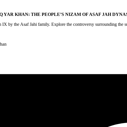
Q YAR KHAN: THE PEOPLE’S NIZAM OF ASAF JAH DYN
 by the Asaf Jahi family. Explore the controversy surrounding the su