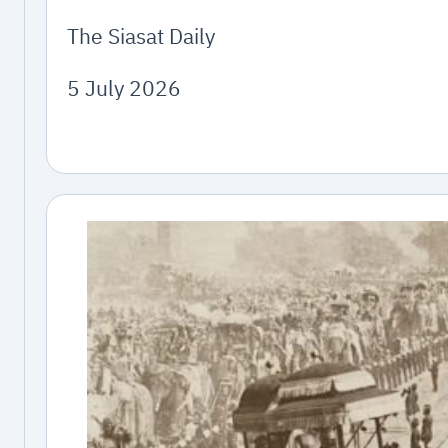
The Siasat Daily
5 July 2026