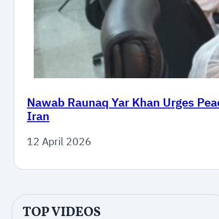
Nawab Raunaq Yar Khan Urges Peace
Iran
12 April 2026
TOP VIDEOS