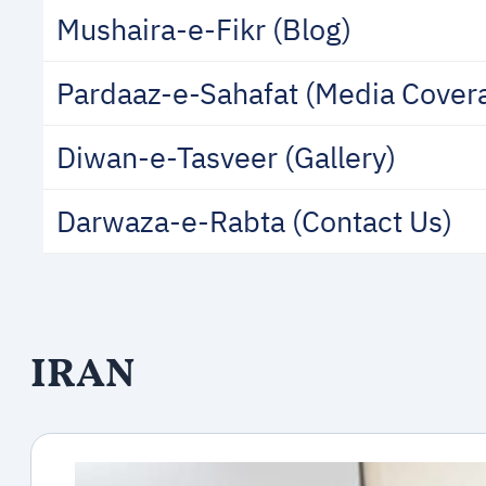
Mushaira-e-Fikr (Blog)
Pardaaz-e-Sahafat (Media Cover
Diwan-e-Tasveer (Gallery)
Darwaza-e-Rabta (Contact Us)
IRAN