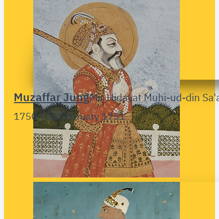
Muzaffar Jung
Mir Hidayat Muhi-ud-din Sa'
1750 - 13 February 1751