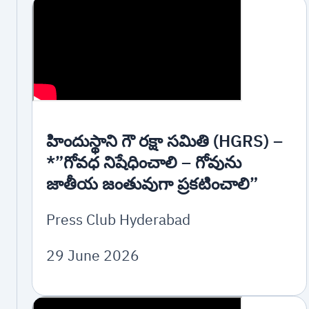
హిందుస్థాని గౌ రక్షా సమితి (HGRS) –
*”గోవధ నిషేధించాలి – గోవును
జాతీయ జంతువుగా ప్రకటించాలి”
Press Club Hyderabad
29 June 2026