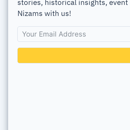
stories, historical insights, even
Nizams with us!