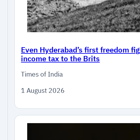
Even Hyderabad’s first freedom fig
income tax to the Brits
Times of India
1 August 2026