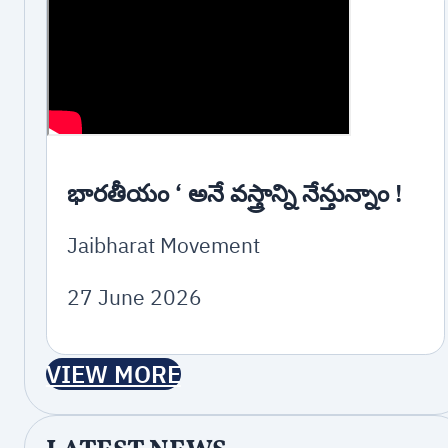
భారతీయం ‘ అనే వస్త్రాన్ని నేన్తున్నాం !
Jaibharat Movement
27 June 2026
VIEW MORE