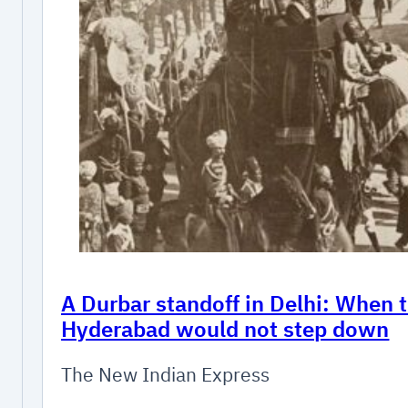
A Durbar standoff in Delhi: When 
Hyderabad would not step down
The New Indian Express