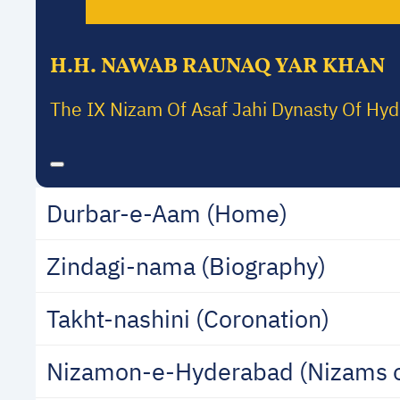
H.H. NAWAB RAUNAQ YAR KHAN
The IX Nizam Of Asaf Jahi Dynasty Of Hy
Durbar-e-Aam (Home)
Zindagi-nama (Biography)
Takht-nashini (Coronation)
Nizamon-e-Hyderabad (Nizams 