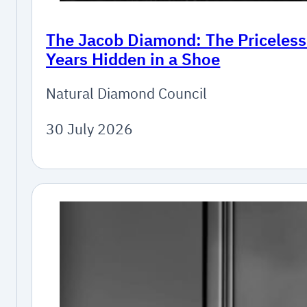
The Jacob Diamond: The Priceles
Years Hidden in a Shoe
Natural Diamond Council
30 July 2026