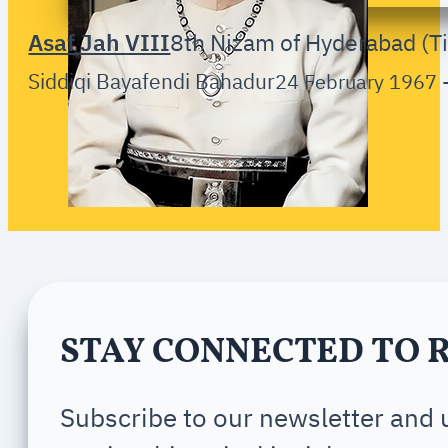
Asaf Jah VIII
8th Nizam of Hyderabad (Ti
Siddiqi Bayafendi Bahadur
24 February 1967 
STAY CONNECTED TO 
Subscribe to our newsletter and u