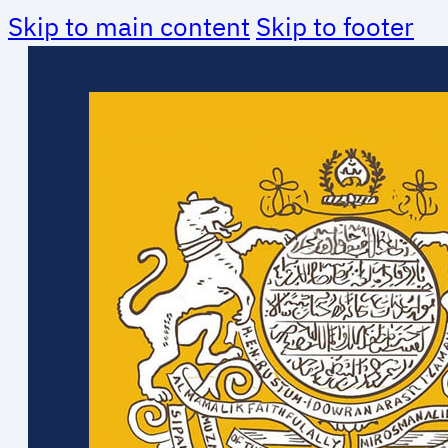
Skip to main content
Skip to footer