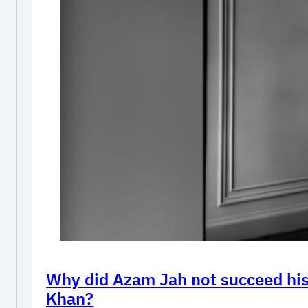
Why did Azam Jah not succeed his 
Khan?