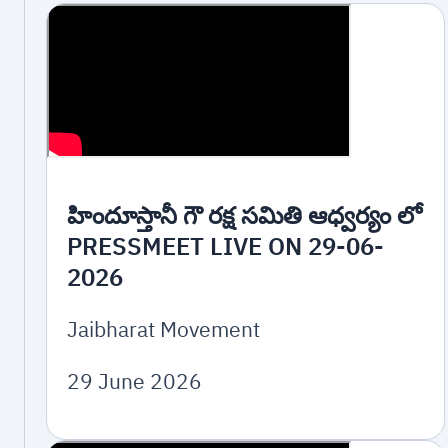
హిందూస్తానీ గౌ రక్ష సమితి ఆధ్వర్యం లో
PRESSMEET LIVE ON 29-06-
2026
Jaibharat Movement
29 June 2026