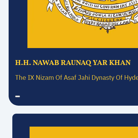
H.H. NAWAB RAUNAQ YAR KHAN
The IX Nizam Of Asaf Jahi Dynasty Of Hyd