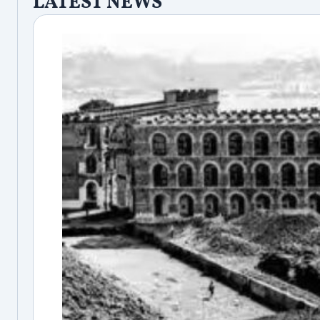
LATEST NEWS