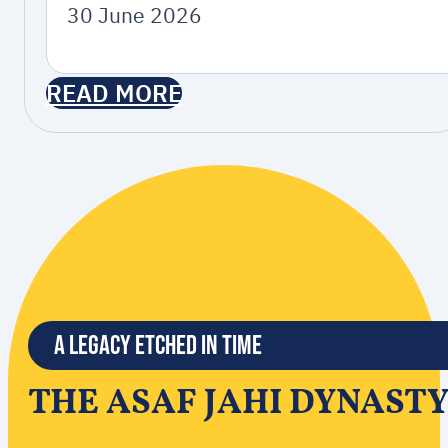
30 June 2026
READ MORE
A Legacy Etched in Time
THE ASAF JAHI DYNAST