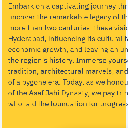
Embark on a captivating journey th
uncover the remarkable legacy of th
more than two centuries, these vis
Hyderabad, influencing its cultural f
economic growth, and leaving an un
the region’s history. Immerse yoursel
tradition, architectural marvels, a
of a bygone era. Today, as we hono
of the Asaf Jahi Dynasty, we pay trib
who laid the foundation for progres