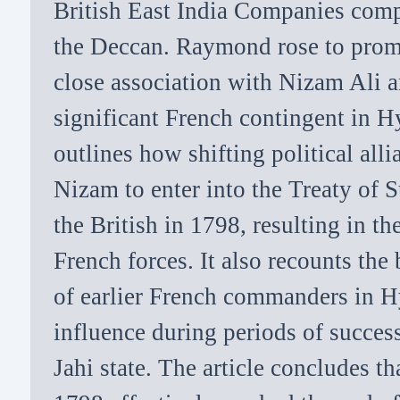
British East India Companies comp
the Deccan. Raymond rose to prom
close association with Nizam Ali
significant French contingent in H
outlines how shifting political alli
Nizam to enter into the Treaty of 
the British in 1798, resulting in t
French forces. It also recounts the 
of earlier French commanders in H
influence during periods of succes
Jahi state. The article concludes 