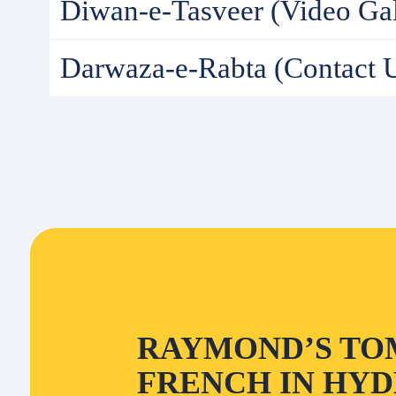
Diwan-e-Tasveer (Video Gal
Darwaza-e-Rabta (Contact 
RAYMOND’S TO
FRENCH IN HYD