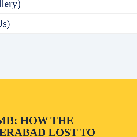
lery)
Us)
MB: HOW THE
ERABAD LOST TO