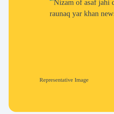
Representative Image