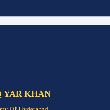
Q YAR KHAN
sty Of Hyderabad