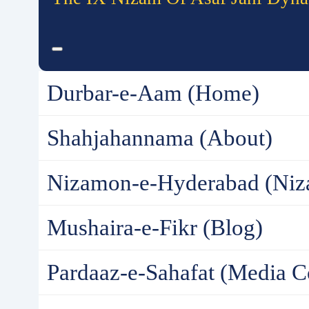
Durbar-e-Aam (Home)
Shahjahannama (About)
Nizamon-e-Hyderabad (Niz
Mushaira-e-Fikr (Blog)
Pardaaz-e-Sahafat (Media C