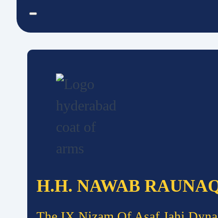
H.H. NAWAB RAUNA
The IX Nizam Of Asaf Jahi Dyna