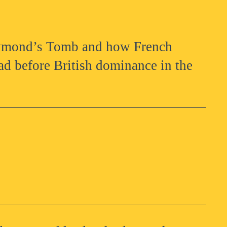
aymond’s Tomb and how French
d before British dominance in the