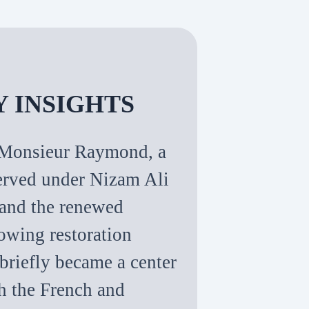
Y INSIGHTS
of Monsieur Raymond, a
erved under Nizam Ali
, and the renewed
owing restoration
 briefly became a center
th the French and