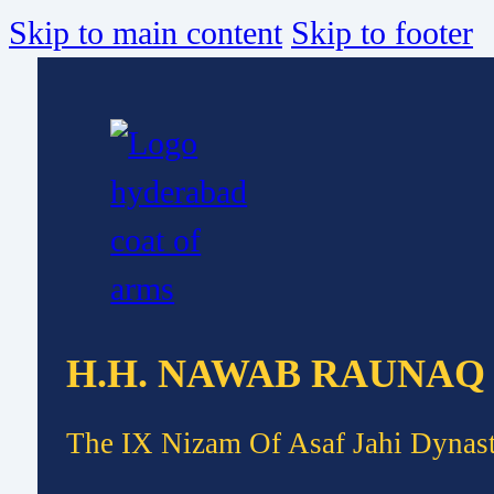
Skip to main content
Skip to footer
H.H. NAWAB RAUNAQ
The IX Nizam Of Asaf Jahi Dynas