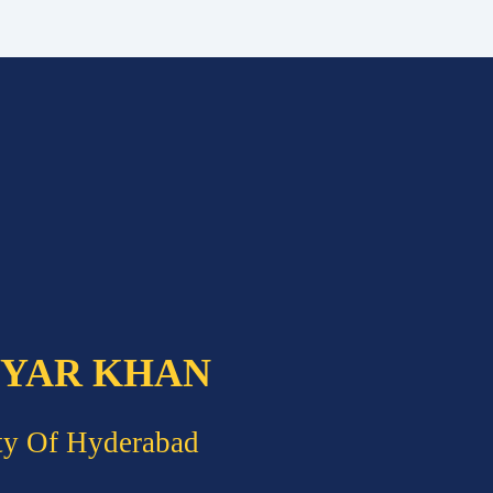
 YAR KHAN
ty Of Hyderabad