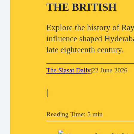
THE BRITISH
Explore the history of R
influence shaped Hyderaba
late eighteenth century.
The Siasat Daily
|
22 June 2026
|
Reading Time: 5 min