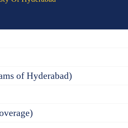
ams of Hyderabad)
overage)