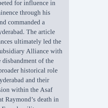
eted for influence in
inence through his
 and commanded a
yderabad. The article
ances ultimately led the
Subsidiary Alliance with
he disbandment of the
broader historical role
yderabad and their
sion within the Asaf
that Raymond’s death in