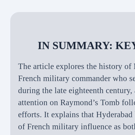
IN SUMMARY: KE
The article explores the history 
French military commander who s
during the late eighteenth century
attention on Raymond’s Tomb foll
efforts. It explains that Hyderabad
of French military influence as bo